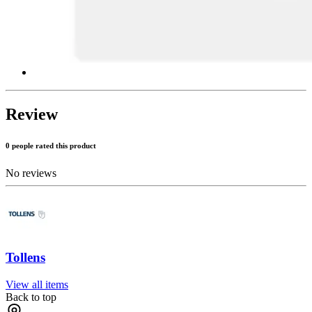
Review
0 people rated this product
No reviews
Tollens
View all items
Back to top