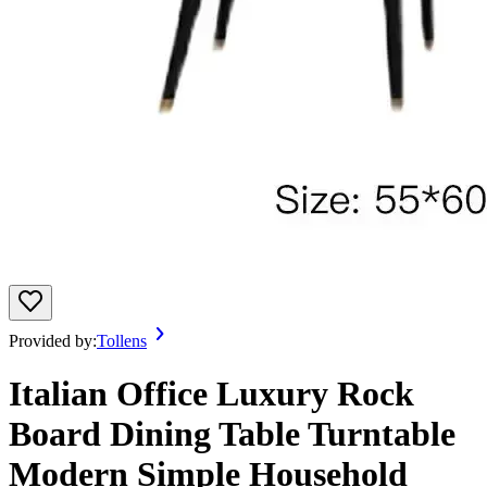
Provided by:
Tollens
Italian Office Luxury Rock
Board Dining Table Turntable
Modern Simple Household