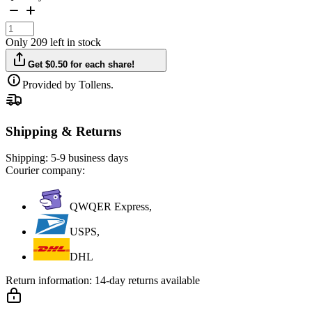
Only 209 left in stock
Get $0.50 for each share!
Provided by Tollens.
Shipping & Returns
Shipping:
5-9 business days
Courier company:
QWQER Express,
USPS,
DHL
Return information:
14-day returns available