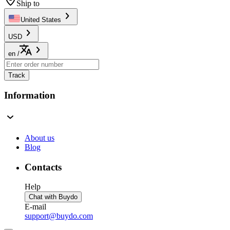
Ship to
United States
USD
en
/
Track
Information
About us
Blog
Contacts
Help
Chat with Buydo
E-mail
support@buydo.com