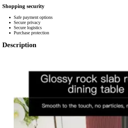
Shopping security
Safe payment options
Secure privacy
Secure logistics
Purchase protection
Description