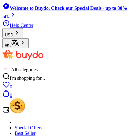
Welcome to Buydo. Check our Special Deals - up to 80%
off.
Help Center
USD
en
/
All categories
I'm shopping for...
0
0
Special Offers
Best Seller