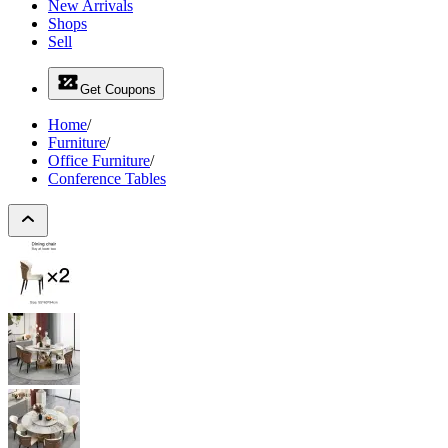
New Arrivals
Shops
Sell
Get Coupons
Home
/
Furniture
/
Office Furniture
/
Conference Tables