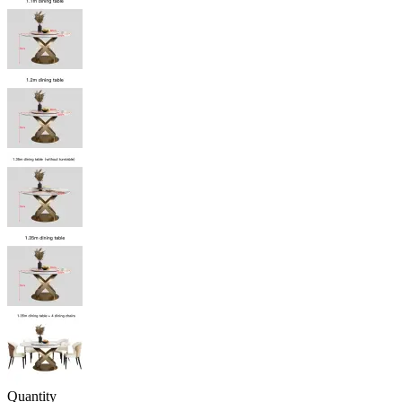
Quantity