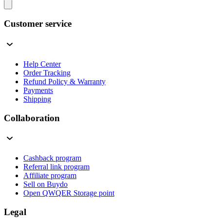
Customer service
Help Center
Order Tracking
Refund Policy & Warranty
Payments
Shipping
Collaboration
Cashback program
Referral link program
Affiliate program
Sell on Buydo
Open QWQER Storage point
Legal