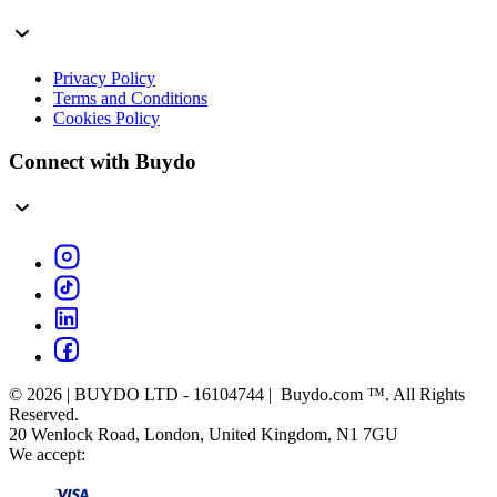
Privacy Policy
Terms and Conditions
Cookies Policy
Connect with Buydo
© 2026 | BUYDO LTD - 16104744 | Buydo.com ™. All Rights
Reserved.
20 Wenlock Road, London, United Kingdom, N1 7GU
We accept: