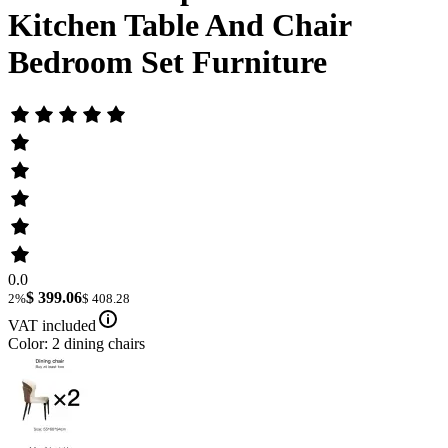
Kitchen Table And Chair
Bedroom Set Furniture
0.0
$ 399.06
2%
$ 408.28
VAT included
Color: 2 dining chairs