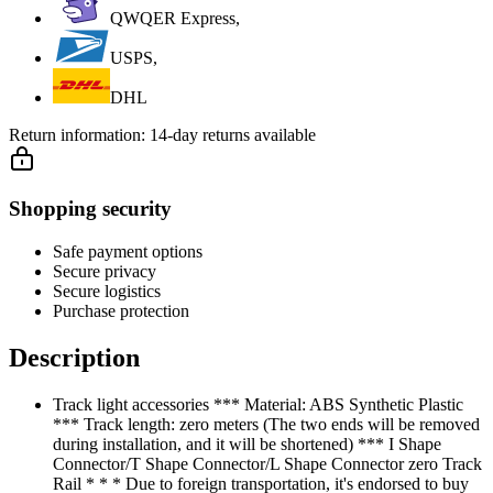
QWQER Express,
USPS,
DHL
Return information:
14-day returns available
Shopping security
Safe payment options
Secure privacy
Secure logistics
Purchase protection
Description
Track light accessories *** Material: ABS Synthetic Plastic
*** Track length: zero meters (The two ends will be removed
during installation, and it will be shortened) *** I Shape
Connector/T Shape Connector/L Shape Connector zero Track
Rail * * * Due to foreign transportation, it's endorsed to buy