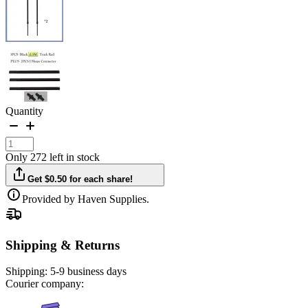
Quantity
Only 272 left in stock
Get $0.50 for each share!
Provided by Haven Supplies.
Shipping & Returns
Shipping:
5-9 business days
Courier company: