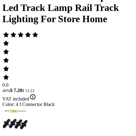
Led Track Lamp Rail Track
Lighting For Store Home
0.0
$ 7.20
46%
$ 13.22
VAT included
Color: 4 I Connector Black