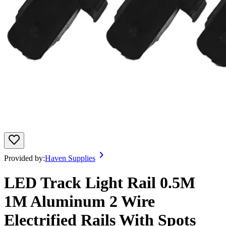
Provided by:
Haven Supplies
LED Track Light Rail 0.5M
1M Aluminum 2 Wire
Electrified Rails With Spots