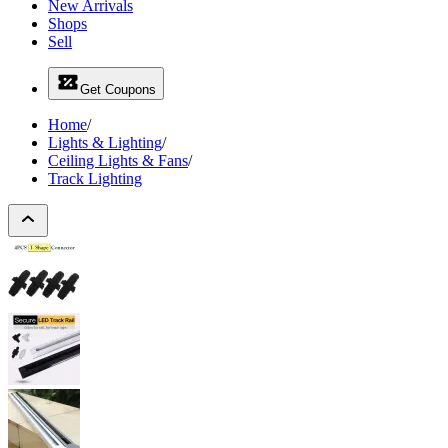
New Arrivals
Shops
Sell
Get Coupons
Home
/
Lights & Lighting
/
Ceiling Lights & Fans
/
Track Lighting