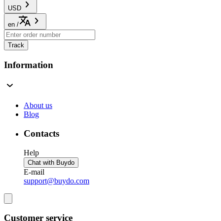
USD
en
/
Track
Information
About us
Blog
Contacts
Help
Chat with Buydo
E-mail
support@buydo.com
Customer service