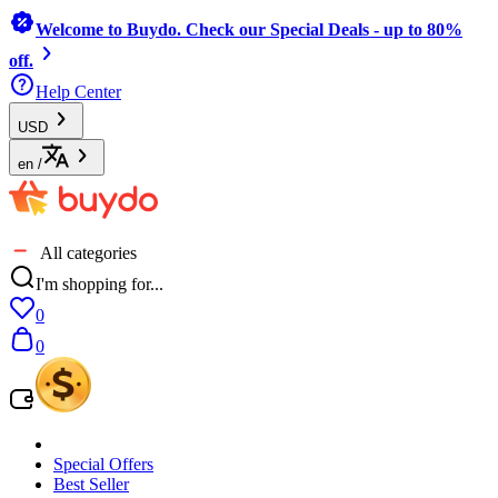
Welcome to Buydo. Check our Special Deals - up to 80%
off.
Help Center
USD
en
/
All categories
I'm shopping for...
0
0
Special Offers
Best Seller