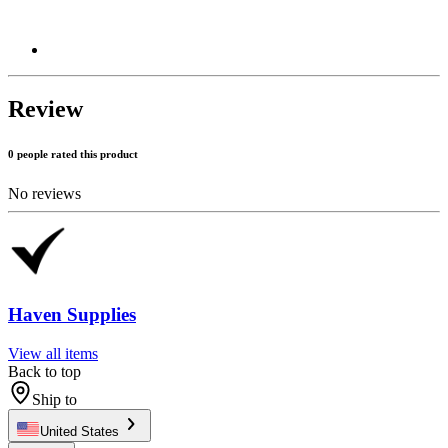
Review
0 people rated this product
No reviews
Haven Supplies
View all items
Back to top
Ship to
United States