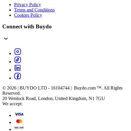
Privacy Policy
Terms and Conditions
Cookies Policy
Connect with Buydo
© 2026 | BUYDO LTD - 16104744 | Buydo.com ™. All Rights
Reserved.
20 Wenlock Road, London, United Kingdom, N1 7GU
We accept: