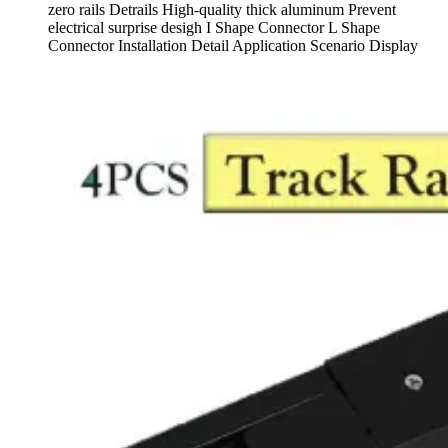
zero rails Detrails High-quality thick aluminum Prevent
electrical surprise desigh I Shape Connector L Shape
Connector Installation Detail Application Scenario Display