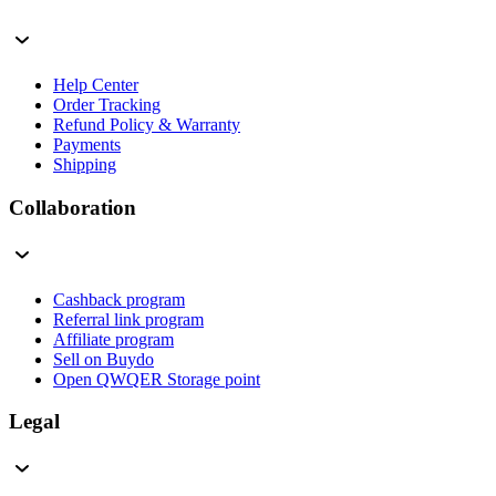
Help Center
Order Tracking
Refund Policy & Warranty
Payments
Shipping
Collaboration
Cashback program
Referral link program
Affiliate program
Sell on Buydo
Open QWQER Storage point
Legal