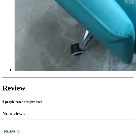
Review
0 people rated this product
No reviews