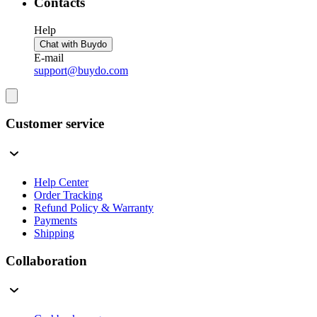
Contacts
Help
Chat with Buydo
E-mail
support@buydo.com
Customer service
Help Center
Order Tracking
Refund Policy & Warranty
Payments
Shipping
Collaboration