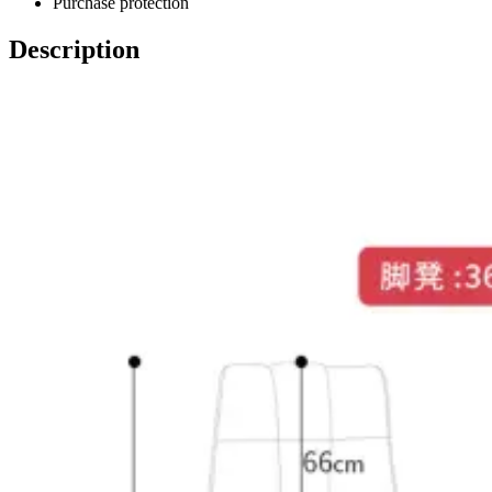
Purchase protection
Description