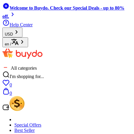
Welcome to Buydo. Check our Special Deals - up to 80%
off.
Help Center
USD
en
/
All categories
I'm shopping for...
0
0
Special Offers
Best Seller