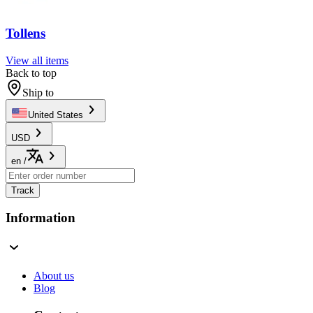
Tollens
View all items
Back to top
Ship to
United States
USD
en
/
Track
Information
About us
Blog