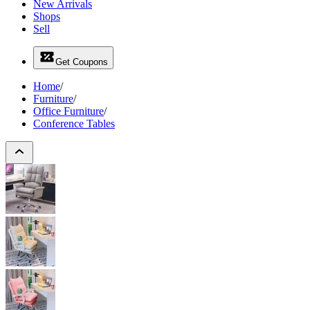
New Arrivals
Shops
Sell
Get Coupons
Home
/
Furniture
/
Office Furniture
/
Conference Tables