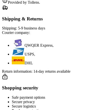
Provided by Tollens.
Shipping & Returns
Shipping:
5-9 business days
Courier company:
QWQER Express,
USPS,
DHL
Return information:
14-day returns available
Shopping security
Safe payment options
Secure privacy
Secure logistics