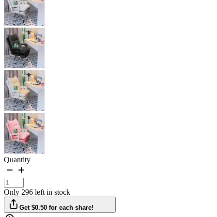
Quantity
Only 296 left in stock
Get $0.50 for each share!