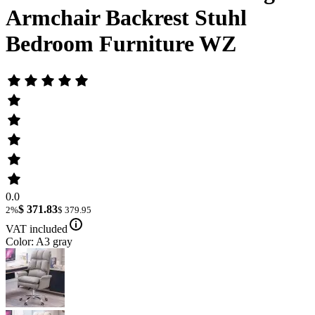
Armchair Backrest Stuhl
Bedroom Furniture WZ
0.0
$ 371.83
2%
$ 379.95
VAT included
Color: A3 gray