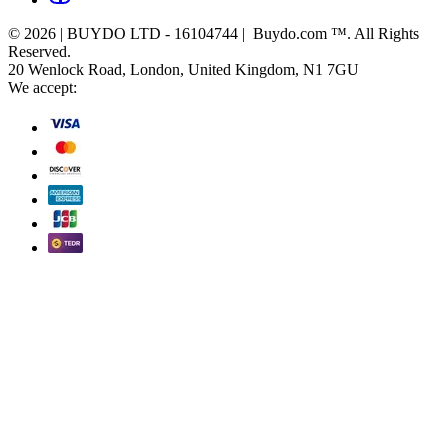
© 2026 | BUYDO LTD - 16104744 | Buydo.com ™. All Rights
Reserved.
20 Wenlock Road, London, United Kingdom, N1 7GU
We accept: