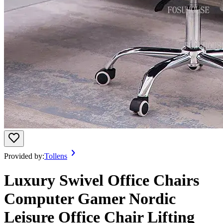
Provided by:
Tollens
Luxury Swivel Office Chairs
Computer Gamer Nordic
Leisure Office Chair Lifting