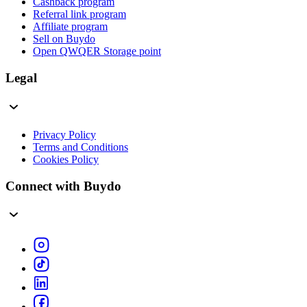
Cashback program
Referral link program
Affiliate program
Sell on Buydo
Open QWQER Storage point
Legal
Privacy Policy
Terms and Conditions
Cookies Policy
Connect with Buydo