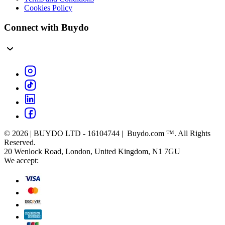
Cookies Policy
Connect with Buydo
© 2026 | BUYDO LTD - 16104744 | Buydo.com ™. All Rights
Reserved.
20 Wenlock Road, London, United Kingdom, N1 7GU
We accept: