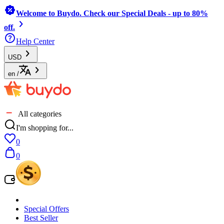
Welcome to Buydo. Check our Special Deals - up to 80%
off.
Help Center
USD
en
/
All categories
I'm shopping for...
0
0
Special Offers
Best Seller