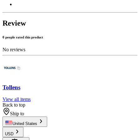
Review
0 people rated this product
No reviews
Tollens
View all items
Back to top
Ship to
United States
USD