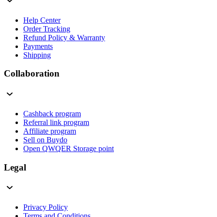
Help Center
Order Tracking
Refund Policy & Warranty
Payments
Shipping
Collaboration
Cashback program
Referral link program
Affiliate program
Sell on Buydo
Open QWQER Storage point
Legal
Privacy Policy
Terms and Conditions