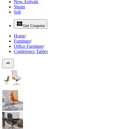
New Arrivals
Shops
Sell
Get Coupons
Home
/
Furniture
/
Office Furniture
/
Conference Tables