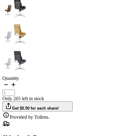
Quantity
Only 265 left in stock
Get $0.50 for each share!
Provided by Tollens.