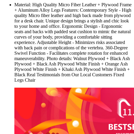
Material: High Quality Micro Fiber Leather + Plywood Frame
+ Aluminum Alloy Legs Features: Contemporary Style - High
quality Micro fiber leather and high back made from plywood
for a desk chair. Unique design brings a stylish and chic look
to your home and office. Ergonomic Design - Ergonomic
seats and backs with padded seat cushion to mimic the natural
curves of your body, providing a comfortable sitting
experience. Adjustable Height - Minimizes risks associated
with back pain or complications of the vertebra. 360-Degree
Swivel Function - Facilitates complete rotation for enhanced
maneuverability. Photo details: Walnut Plywood + Black Ash
Plywood + Black Ash Plywood White Finish + Orange Ash
Plywood White Finish + Khaki Ash Plywood White Finish +
Black Real Testimonials from Our Local Customers Fixed
Legs Chair