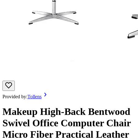
Provided by:
Tollens
Makeup High-Back Bentwood
Swivel Office Computer Chair
Micro Fiber Practical Leather