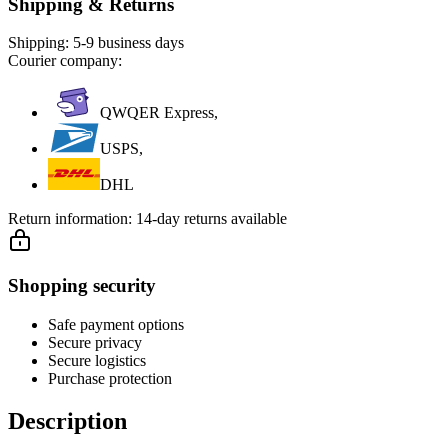
Shipping & Returns
Shipping:
5-9 business days
Courier company:
QWQER Express,
USPS,
DHL
Return information:
14-day returns available
Shopping security
Safe payment options
Secure privacy
Secure logistics
Purchase protection
Description