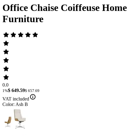
Office Chaise Coiffeuse Home
Furniture
0.0
$ 649.59
1%
$ 657.69
VAT included
Color: Ash B