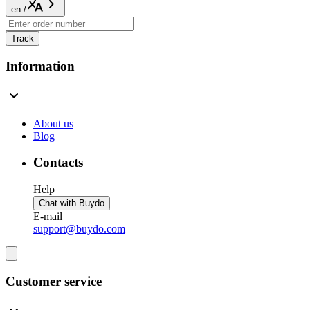
en
/
Track
Information
About us
Blog
Contacts
Help
Chat with Buydo
E-mail
support@buydo.com
Customer service