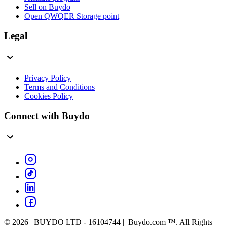
Sell on Buydo
Open QWQER Storage point
Legal
Privacy Policy
Terms and Conditions
Cookies Policy
Connect with Buydo
© 2026 | BUYDO LTD - 16104744 | Buydo.com ™. All Rights