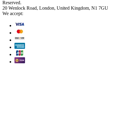
Reserved.
20 Wenlock Road, London, United Kingdom, N1 7GU
We accept: