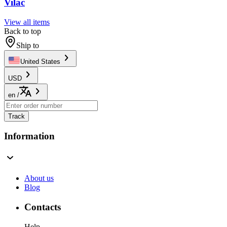
Vilac
View all items
Back to top
Ship to
United States
USD
en
/
Track
Information
About us
Blog
Contacts
Help