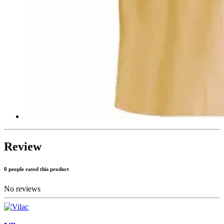
Review
0 people rated this product
No reviews