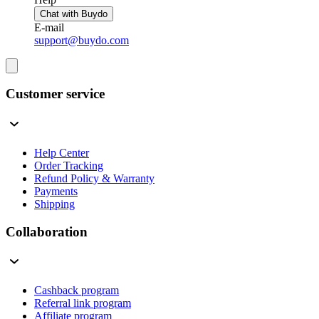
Chat with Buydo
E-mail
support@buydo.com
Customer service
Help Center
Order Tracking
Refund Policy & Warranty
Payments
Shipping
Collaboration
Cashback program
Referral link program
Affiliate program