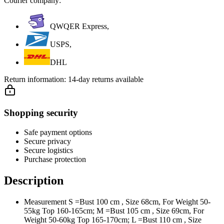
Courier company:
QWQER Express,
USPS,
DHL
Return information:
14-day returns available
Shopping security
Safe payment options
Secure privacy
Secure logistics
Purchase protection
Description
Measurement S =Bust 100 cm , Size 68cm, For Weight 50-
55kg Top 160-165cm; M =Bust 105 cm , Size 69cm, For
Weight 50-60kg Top 165-170cm; L =Bust 110 cm , Size