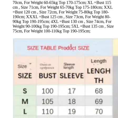
70cm, For Weight 60-65kg Top 170-175cm; XL =Bust 115
cm , Size 71cm, For Weight 65-70kg Top 175-180cm; XXL
=Bust 120 cm , Size 72cm, For Weight 75-80kg Top 180-
190cm; XXXL =Bust 125 cm , Size 73cm, For Weight 80-
90kg Top 190-195cm; 4XL =Bust 130 cm , Size 74cm, For
Weight 90-100kg Top 190-195cm; 5XL =Bust 135 cm , Size
75cm, For Weight 100-110kg Top 190-195cm;