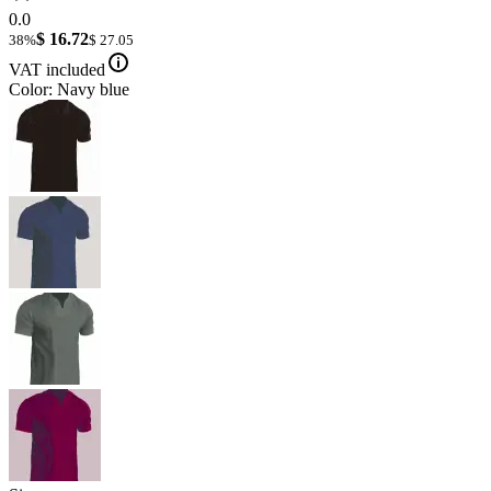
0.0
$ 16.72
38%
$ 27.05
VAT included
Color: Navy blue