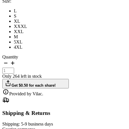
Size:
L
S
XL
XXXL
XXL
M
5XL
4XL
Quantity
Only 264 left in stock
Get $0.50 for each share!
Provided by Vilac.
Shipping & Returns
Shipping:
5-9 business days