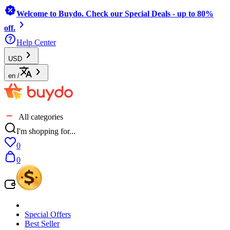
Welcome to Buydo. Check our Special Deals - up to 80%
off.
Help Center
USD
en
/
All categories
I'm shopping for...
0
0
Special Offers
Best Seller