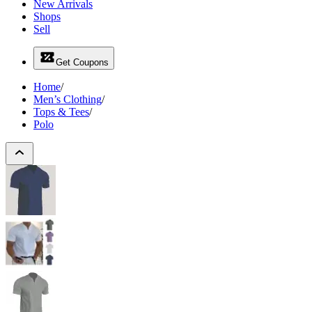
New Arrivals
Shops
Sell
Get Coupons
Home
/
Men’s Clothing
/
Tops & Tees
/
Polo