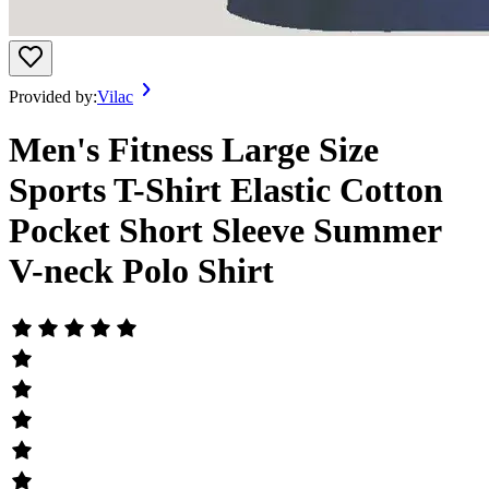
Provided by:
Vilac
Men's Fitness Large Size
Sports T-Shirt Elastic Cotton
Pocket Short Sleeve Summer
V-neck Polo Shirt