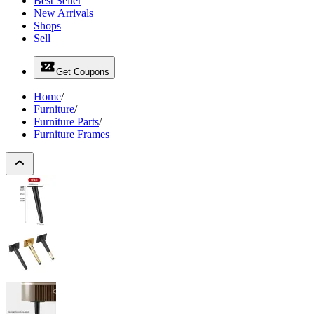
Best Seller
New Arrivals
Shops
Sell
Get Coupons
Home
/
Furniture
/
Furniture Parts
/
Furniture Frames