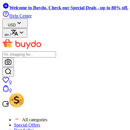
Welcome to Buydo. Check our Special Deals - up to 80% off.
Help Center
USD
en
/
0
0
All categories
Special Offers