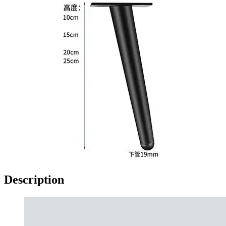
Description