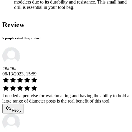
modelers due to its durability and resistance. This small hand
drill is essential in your tool bag!
Review
5 people rated this product
######
06/13/2023, 15:59
I needed a pen vise for watchmaking and having the ability to hold a
large range of diameter posts is the real benefit of this tool.
Reply