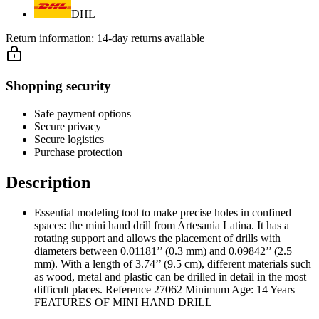
DHL
Return information:
14-day returns available
Shopping security
Safe payment options
Secure privacy
Secure logistics
Purchase protection
Description
Essential modeling tool to make precise holes in confined
spaces: the mini hand drill from Artesania Latina. It has a
rotating support and allows the placement of drills with
diameters between 0.01181’’ (0.3 mm) and 0.09842’’ (2.5
mm). With a length of 3.74’’ (9.5 cm), different materials such
as wood, metal and plastic can be drilled in detail in the most
difficult places. Reference 27062 Minimum Age: 14 Years
FEATURES OF MINI HAND DRILL