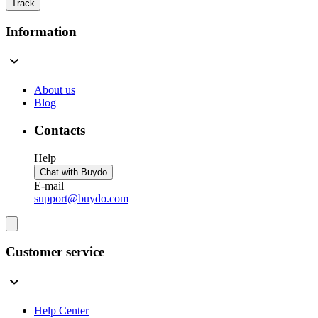
Track
Information
About us
Blog
Contacts
Help
Chat with Buydo
E-mail
support@buydo.com
Customer service
Help Center