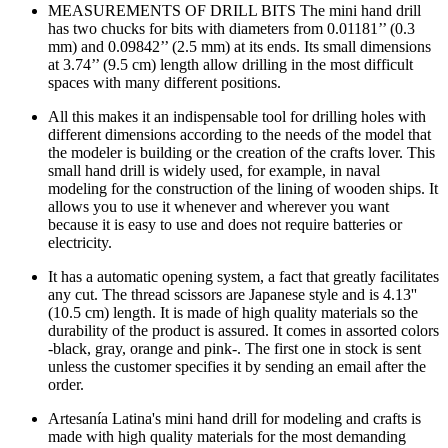
MEASUREMENTS OF DRILL BITS The mini hand drill
has two chucks for bits with diameters from 0.01181’’ (0.3
mm) and 0.09842’’ (2.5 mm) at its ends. Its small dimensions
at 3.74’’ (9.5 cm) length allow drilling in the most difficult
spaces with many different positions.
All this makes it an indispensable tool for drilling holes with
different dimensions according to the needs of the model that
the modeler is building or the creation of the crafts lover. This
small hand drill is widely used, for example, in naval
modeling for the construction of the lining of wooden ships. It
allows you to use it whenever and wherever you want
because it is easy to use and does not require batteries or
electricity.
It has a automatic opening system, a fact that greatly facilitates
any cut. The thread scissors are Japanese style and is 4.13''
(10.5 cm) length. It is made of high quality materials so the
durability of the product is assured. It comes in assorted colors
-black, gray, orange and pink-. The first one in stock is sent
unless the customer specifies it by sending an email after the
order.
Artesanía Latina's mini hand drill for modeling and crafts is
made with high quality materials for the most demanding