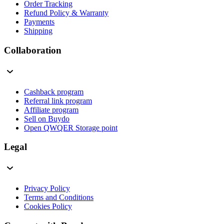
Order Tracking
Refund Policy & Warranty
Payments
Shipping
Collaboration
Cashback program
Referral link program
Affiliate program
Sell on Buydo
Open QWQER Storage point
Legal
Privacy Policy
Terms and Conditions
Cookies Policy