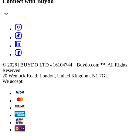
Connect with Buydo
© 2026 | BUYDO LTD - 16104744 | Buydo.com ™. All Rights
Reserved.
20 Wenlock Road, London, United Kingdom, N1 7GU
We accept: