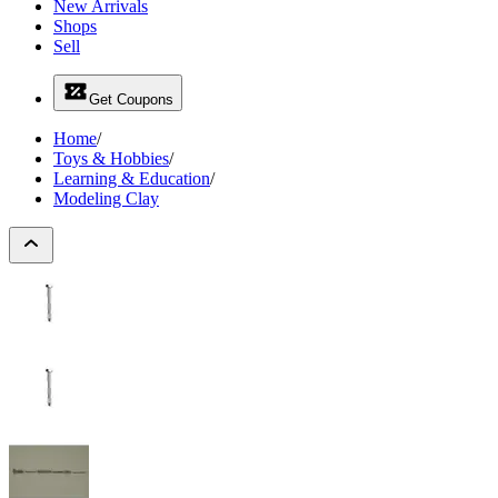
New Arrivals
Shops
Sell
Get Coupons
Home
/
Toys & Hobbies
/
Learning & Education
/
Modeling Clay