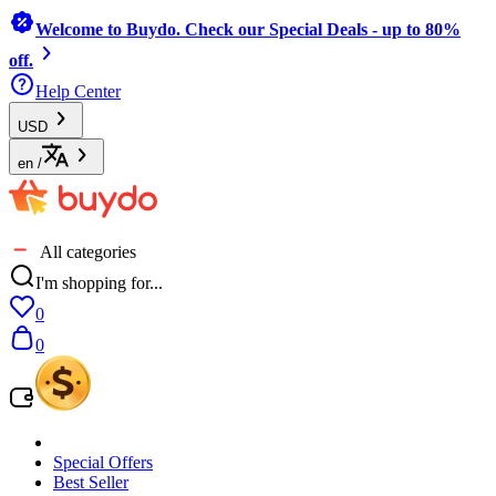
Welcome to Buydo. Check our Special Deals - up to 80%
off.
Help Center
USD
en
/
All categories
I'm shopping for...
0
0
Special Offers
Best Seller