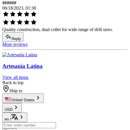
######
06/18/2023, 01:38
Quality construction, dual collet for wide range of drill sizes.
Reply
More reviews
Artesanía Latina
View all items
Back to top
Ship to
United States
USD
en
/