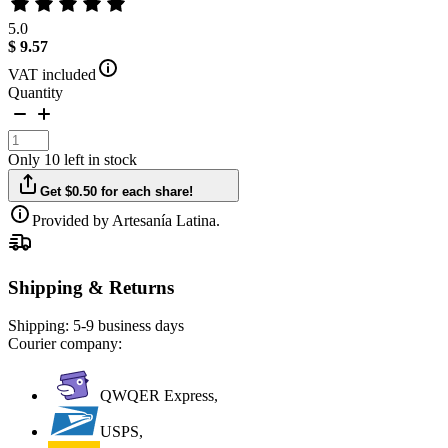
5.0
$ 9.57
VAT included
Quantity
Only 10 left in stock
Get $0.50 for each share!
Provided by Artesanía Latina.
Shipping & Returns
Shipping:
5-9 business days
Courier company:
QWQER Express,
USPS,