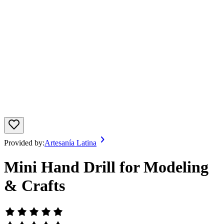
Provided by:
Artesanía Latina
Mini Hand Drill for Modeling
& Crafts