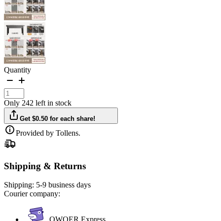
Quantity
Only 242 left in stock
Get $0.50 for each share!
Provided by Tollens.
Shipping & Returns
Shipping:
5-9 business days
Courier company:
QWQER Express,