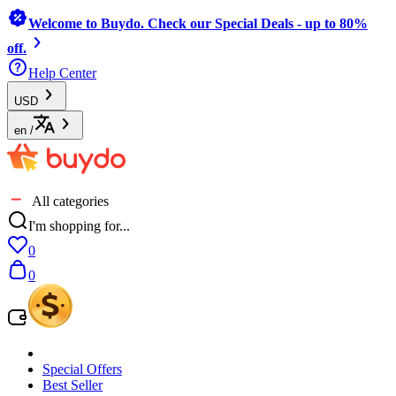
Welcome to Buydo. Check our Special Deals - up to 80%
off.
Help Center
USD
en
/
All categories
I'm shopping for...
0
0
Special Offers
Best Seller