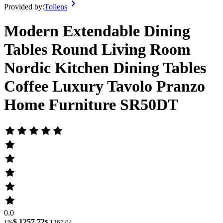
Provided by:
Tollens
Modern Extendable Dining
Tables Round Living Room
Nordic Kitchen Dining Tables
Coffee Luxury Tavolo Pranzo
Home Furniture SR50DT
0.0
$ 1257.72
1%
$ 1267.04