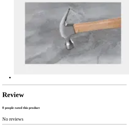
Review
0 people rated this product
No reviews