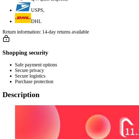
USPS,
DHL
Return information:
14-day returns available
Shopping security
Safe payment options
Secure privacy
Secure logistics
Purchase protection
Description