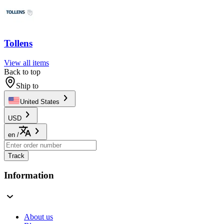
Tollens
View all items
Back to top
Ship to
United States
USD
en
/
Track
Information
About us