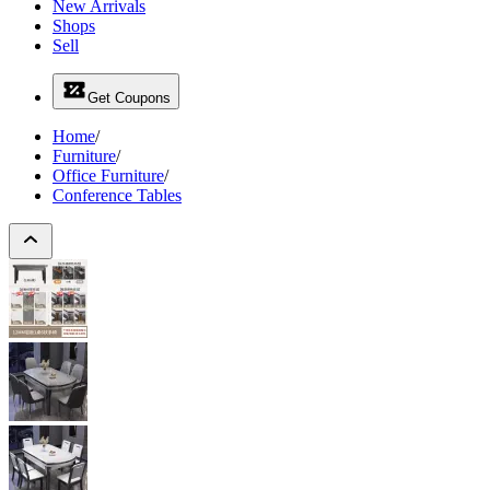
New Arrivals
Shops
Sell
Get Coupons
Home
/
Furniture
/
Office Furniture
/
Conference Tables