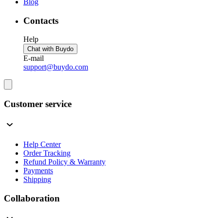
Blog
Contacts
Help
Chat with Buydo
E-mail
support@buydo.com
Customer service
Help Center
Order Tracking
Refund Policy & Warranty
Payments
Shipping
Collaboration