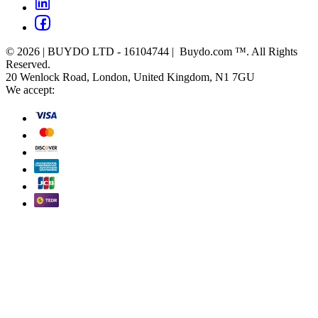
© 2026 | BUYDO LTD - 16104744 | Buydo.com ™. All Rights
Reserved.
20 Wenlock Road, London, United Kingdom, N1 7GU
We accept: