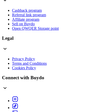
Cashback program
Referral link program
Affiliate program
Sell on Buydo
Open QWQER Storage point
Legal
Privacy Policy
Terms and Conditions
Cookies Policy
Connect with Buydo