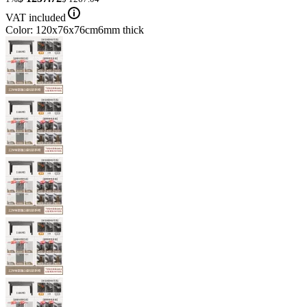
VAT included
Color: 120x76x76cm6mm thick