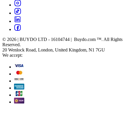
© 2026 | BUYDO LTD - 16104744 | Buydo.com ™. All Rights
Reserved.
20 Wenlock Road, London, United Kingdom, N1 7GU
We accept: