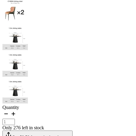
Quantity
Only 276 left in stock