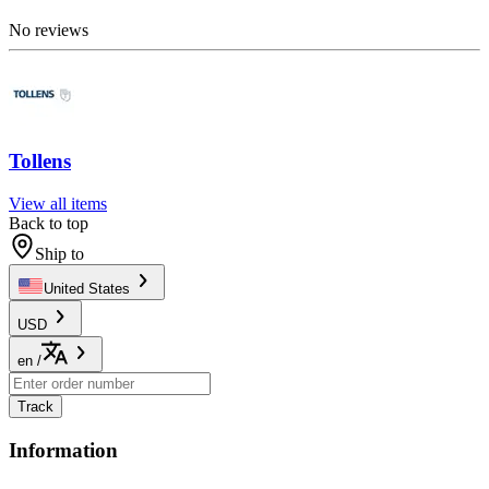
No reviews
Tollens
View all items
Back to top
Ship to
United States
USD
en
/
Track
Information