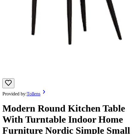
Provided by:
Tollens
Modern Round Kitchen Table
With Turntable Indoor Home
Furniture Nordic Simple Small