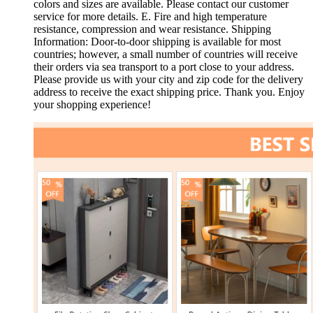
colors and sizes are available. Please contact our customer
service for more details. E. Fire and high temperature
resistance, compression and wear resistance. Shipping
Information: Door-to-door shipping is available for most
countries; however, a small number of countries will receive
their orders via sea transport to a port close to your address.
Please provide us with your city and zip code for the delivery
address to receive the exact shipping price. Thank you. Enjoy
your shopping experience!