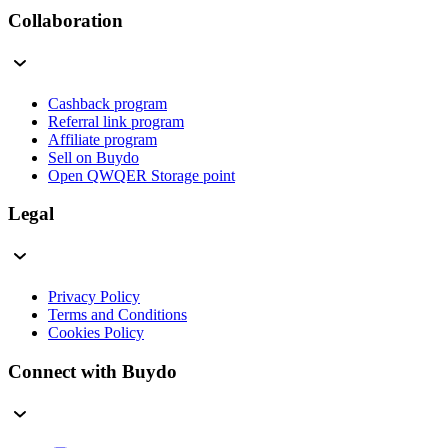
Collaboration
Cashback program
Referral link program
Affiliate program
Sell on Buydo
Open QWQER Storage point
Legal
Privacy Policy
Terms and Conditions
Cookies Policy
Connect with Buydo