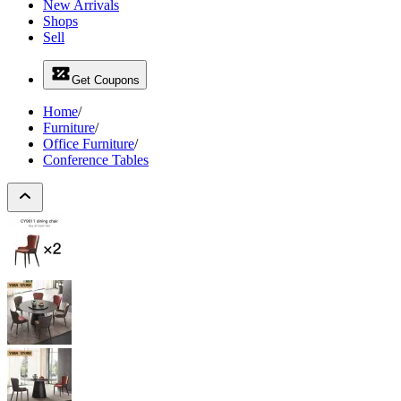
New Arrivals
Shops
Sell
Get Coupons
Home
/
Furniture
/
Office Furniture
/
Conference Tables