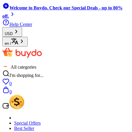
Welcome to Buydo. Check our Special Deals - up to 80%
off.
Help Center
USD
en
/
All categories
I'm shopping for...
0
0
Special Offers
Best Seller