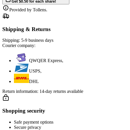
Get $0.50 for each share!
Provided by Tollens.
Shipping & Returns
Shipping:
5-9 business days
Courier company:
QWQER Express,
USPS,
DHL
Return information:
14-day returns available
Shopping security
Safe payment options
Secure privacy