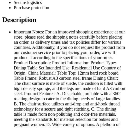
Secure logistics
Purchase protection
Description
Important Notes: For an improved shopping experience at our
store, please read the shipping notes carefully before placing
an order, as delivery times and tax policies differ for various
countries. Additionally, if you do not request the product from
our customer service prior to placing your order, we will
produce it according to the specifications of your order.
Product Description: Product Information: Product Type:
Dining Table Set Intended Use: Residential Use Country of
Origin: China Material: Table Top: 12mm hard rock board
Table Frame: Robust A3 carbon steel frame Dining Chair:
The chair surface is made of suede, the cushion is filled with
high-density sponge, and the legs are made of hard A3 carbon
steel. Product Features: A. Detachable turntable with a 360°
rotating design to cater to the dining needs of large families.
B. The chair surface utilizes anti-drop and anti-hook thread
technology for a secure and tight stitching. C. The dining
table is made from non-polluting and odor-free materials,
meeting the standards for material selection for babies and
pregnant women. D. Wide variety of options: A plethora of