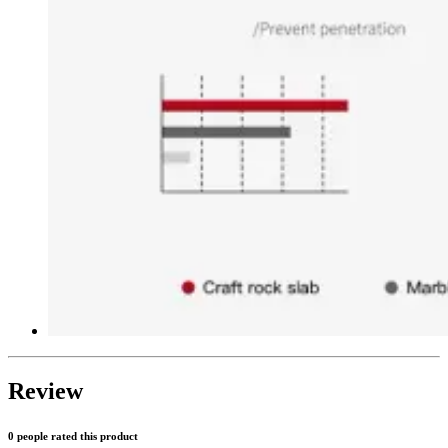
Review
0 people rated this product