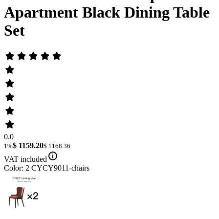
Apartment Black Dining Table
Set
0.0
$ 1159.20
1%
$ 1168.36
VAT included
Color: 2 CYCY9011-chairs