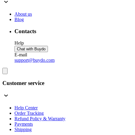
About us
Blog
Contacts
Help
Chat with Buydo
E-mail
support@buydo.com
Customer service
Help Center
Order Tracking
Refund Policy & Warranty
Payments
Shipping