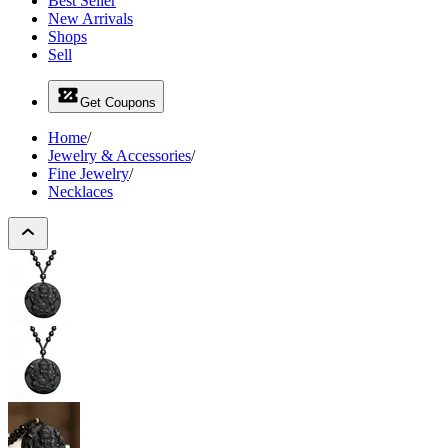
Best Seller
New Arrivals
Shops
Sell
Get Coupons
Home
/
Jewelry & Accessories
/
Fine Jewelry
/
Necklaces