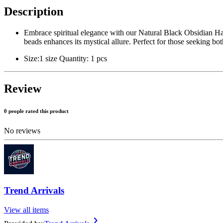
Description
Embrace spiritual elegance with our Natural Black Obsidian Ha
beads enhances its mystical allure. Perfect for those seeking both
Size:1 size Quantity: 1 pcs
Review
0 people rated this product
No reviews
Trend Arrivals
View all items