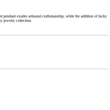
pendant exudes artisanal craftsmanship, while the addition of lucky
ny jewelry collection.