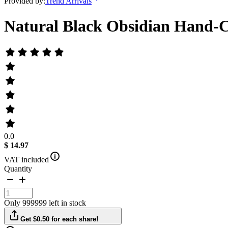
Provided by:
Trend Arrivals
Natural Black Obsidian Hand-C
0.0
$ 14.97
VAT included
Quantity
Only 999999 left in stock
Get $0.50 for each share!