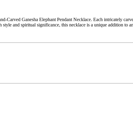
nd-Carved Ganesha Elephant Pendant Necklace. Each intricately carved 
 style and spiritual significance, this necklace is a unique addition to a