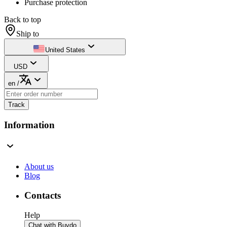
Purchase protection
Back to top
Ship to
United States
USD
en
/
Track
Information
About us
Blog
Contacts
Help
Chat with Buydo