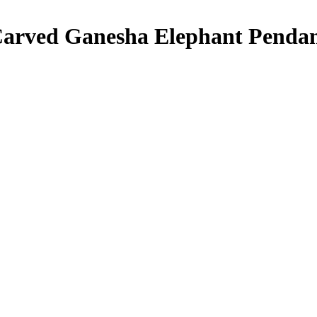
arved Ganesha Elephant Pendan