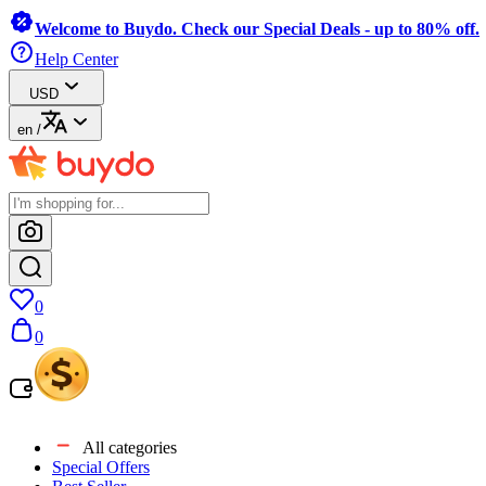
Welcome to Buydo. Check our Special Deals - up to 80% off.
Help Center
USD
en
/
0
0
All categories
Special Offers