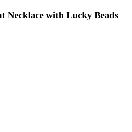
t Necklace with Lucky Beads