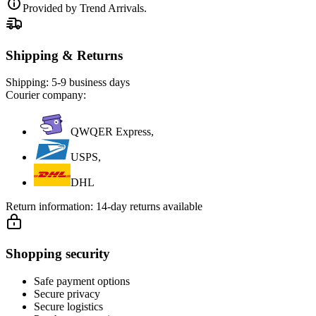
Provided by Trend Arrivals.
Shipping & Returns
Shipping:
5-9 business days
Courier company:
QWQER Express,
USPS,
DHL
Return information:
14-day returns available
Shopping security
Safe payment options
Secure privacy
Secure logistics