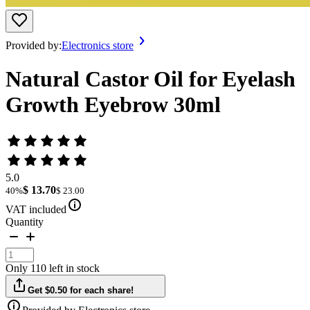
Provided by:
Electronics store
Natural Castor Oil for Eyelash
Growth Eyebrow 30ml
5.0
$ 13.70
40%
$ 23.00
VAT included
Quantity
Only 110 left in stock
Get $0.50 for each share!