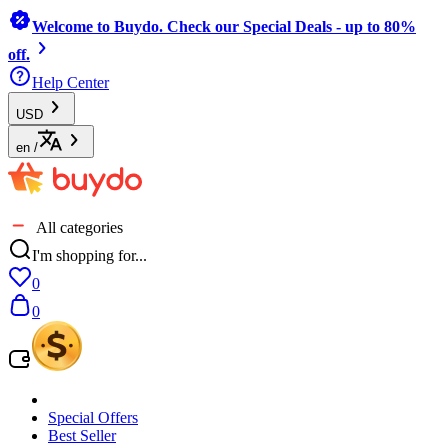
Welcome to Buydo. Check our Special Deals - up to 80%
off.
Help Center
USD
en
/
All categories
I'm shopping for...
0
0
Special Offers
Best Seller