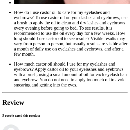
How do I use castor oil to care for my eyelashes and
eyebrows? To use castor oil on your lashes and eyebrows, use
a brush to apply the oil to clean and dry lashes and eyebrows
every evening before going to bed. To see results, it is
recommended to use the oil every day for a few weeks. How
long should I use castor oil to see results? Visible results may
vary from person to person, but usually results are visible after
a month of daily use on eyelashes and eyebrows, and after a
few month.
How much castor oil should I use for my eyelashes and
eyebrows? Apply castor oil to your eyelashes and eyebrows
with a brush, using a small amount of oil for each eyelash hair
and eyebrow. You do not need to apply too much oil to avoid
smearing and getting into the eyes.
Review
5 people rated this product