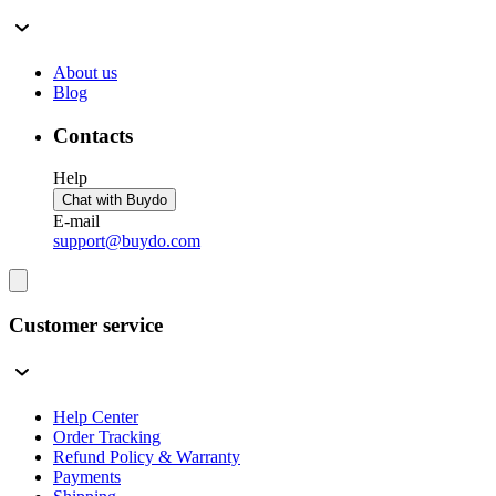
About us
Blog
Contacts
Help
Chat with Buydo
E-mail
support@buydo.com
Customer service
Help Center
Order Tracking
Refund Policy & Warranty
Payments