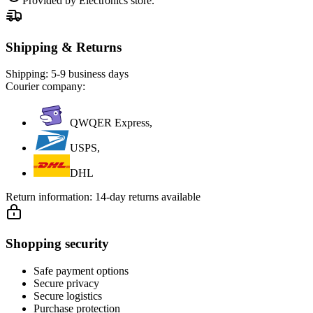
Provided by Electronics store.
Shipping & Returns
Shipping:
5-9 business days
Courier company:
QWQER Express,
USPS,
DHL
Return information:
14-day returns available
Shopping security
Safe payment options
Secure privacy
Secure logistics
Purchase protection