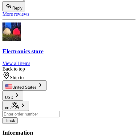
Reply
More reviews
Electronics store
View all items
Back to top
Ship to
United States
USD
en
/
Track
Information