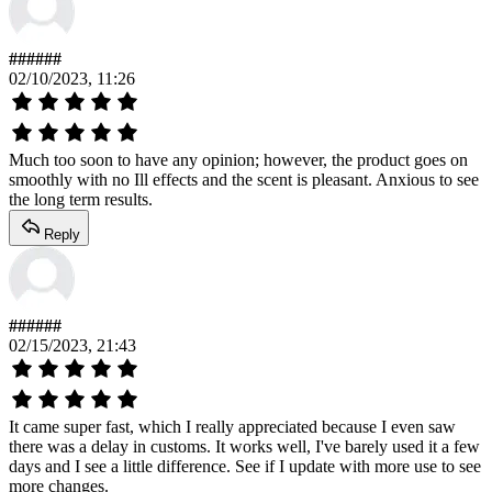
######
02/10/2023, 11:26
Much too soon to have any opinion; however, the product goes on
smoothly with no Ill effects and the scent is pleasant. Anxious to see
the long term results.
Reply
######
02/15/2023, 21:43
It came super fast, which I really appreciated because I even saw
there was a delay in customs. It works well, I've barely used it a few
days and I see a little difference. See if I update with more use to see
more changes.