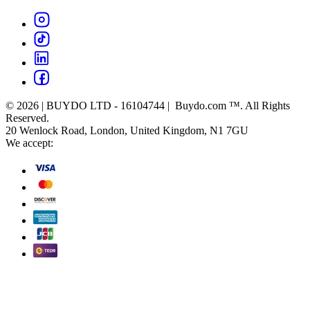
© 2026 | BUYDO LTD - 16104744 | Buydo.com ™. All Rights
Reserved.
20 Wenlock Road, London, United Kingdom, N1 7GU
We accept: