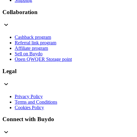
Shipping
Collaboration
Cashback program
Referral link program
Affiliate program
Sell on Buydo
Open QWQER Storage point
Legal
Privacy Policy
Terms and Conditions
Cookies Policy
Connect with Buydo