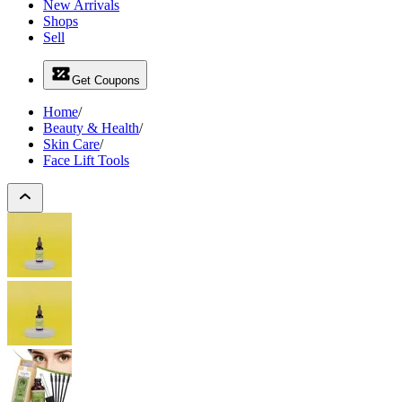
New Arrivals
Shops
Sell
Get Coupons
Home
/
Beauty & Health
/
Skin Care
/
Face Lift Tools