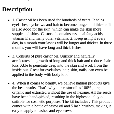
Description
1. Castor oil has been used for hundreds of years. It helps
eyelashes, eyebrows and hair to become longer and thicker. It
is also good for the skin, which can make the skin more
supple and shiny. Castor oil contains essential fatty acids,
vitamin E and many other vitamins. 2. Keep using it every
day, in a month your lashes will be longer and thicker. In three
months you will have long and thick lashes.
3. Consists of pure castor oil. Quickly and naturally
accelerates the growth of long and thick hair and reduces hair
loss. Able to penetrate deep into the skin and work from the
inside out. Great for eyelashes, hair, skin, nails, can even be
applied to the body with body lotion.
4. When it comes to beauty, we believe natural products give
the best results. That's why our castor oil is 100% pure,
organic and extracted without the use of hexane. All the seeds
have been hand-picked, resulting in the highest quality oil
suitable for cosmetic purposes. The kit includes : This product
comes with a bottle of castor oil and 5 lash brushes, making it
easy to apply to lashes and eyebrows.