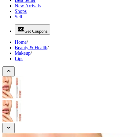
Best Seller
New Arrivals
Shops
Sell
Get Coupons
Home
/
Beauty & Health
/
Makeup
/
Lips