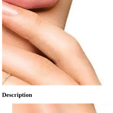
Description