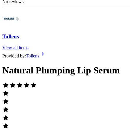
No reviews
Tollens
View all items
Provided by:
Tollens
Natural Plumping Lip Serum