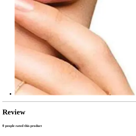
Review
0 people rated this product