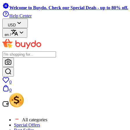
Welcome to Buydo. Check our Special Deals - up to 80% off.
Help Center
USD
en
/
0
0
All categories
Special Offers