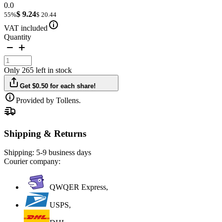
0.0
$ 9.24
55%
$ 20.44
VAT included
Quantity
Only 265 left in stock
Get $0.50 for each share!
Provided by Tollens.
Shipping & Returns
Shipping:
5-9 business days
Courier company:
QWQER Express,
USPS,