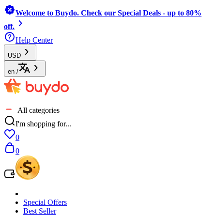
Welcome to Buydo. Check our Special Deals - up to 80%
off.
Help Center
USD
en
/
All categories
I'm shopping for...
0
0
Special Offers
Best Seller