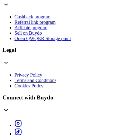
Cashback program
Referral link program
Affiliate program
Sell on Buydo
Open QWQER Storage point
Legal
Privacy Policy
Terms and Conditions
Cookies Policy
Connect with Buydo