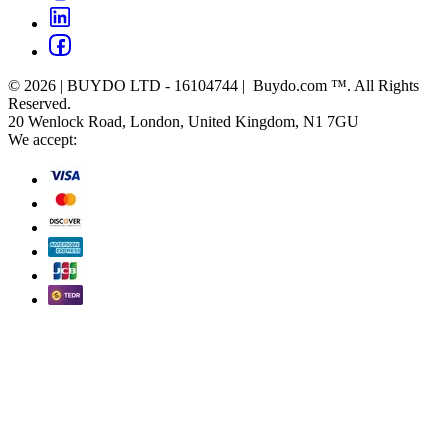
© 2026 | BUYDO LTD - 16104744 | Buydo.com ™. All Rights
Reserved.
20 Wenlock Road, London, United Kingdom, N1 7GU
We accept: