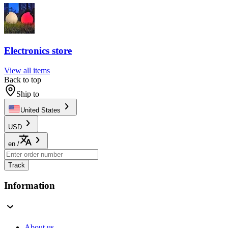
Electronics store
View all items
Back to top
Ship to
United States
USD
en
/
Track
Information
About us