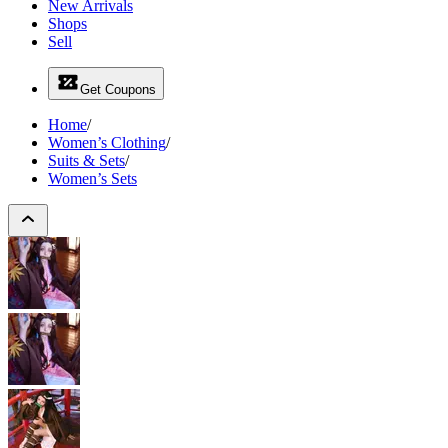
New Arrivals
Shops
Sell
Get Coupons
Home
/
Women’s Clothing
/
Suits & Sets
/
Women’s Sets