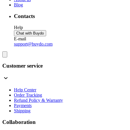
Blog
Contacts
Help
Chat with Buydo
E-mail
support@buydo.com
Customer service
Help Center
Order Tracking
Refund Policy & Warranty
Payments
Shipping
Collaboration