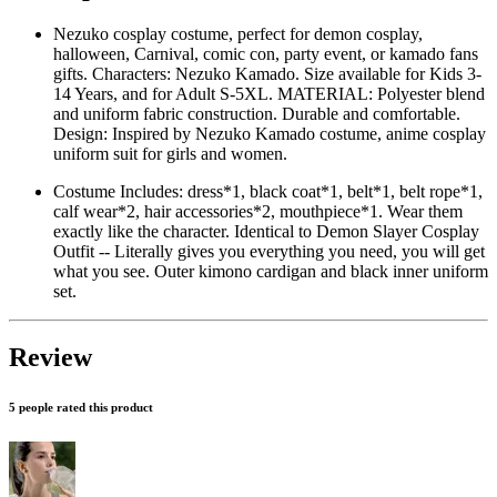
Nezuko cosplay costume, perfect for demon cosplay,
halloween, Carnival, comic con, party event, or kamado fans
gifts. Characters: Nezuko Kamado. Size available for Kids 3-
14 Years, and for Adult S-5XL. MATERIAL: Polyester blend
and uniform fabric construction. Durable and comfortable.
Design: Inspired by Nezuko Kamado costume, anime cosplay
uniform suit for girls and women.
Costume Includes: dress*1, black coat*1, belt*1, belt rope*1,
calf wear*2, hair accessories*2, mouthpiece*1. Wear them
exactly like the character. Identical to Demon Slayer Cosplay
Outfit -- Literally gives you everything you need, you will get
what you see. Outer kimono cardigan and black inner uniform
set.
Review
5 people rated this product