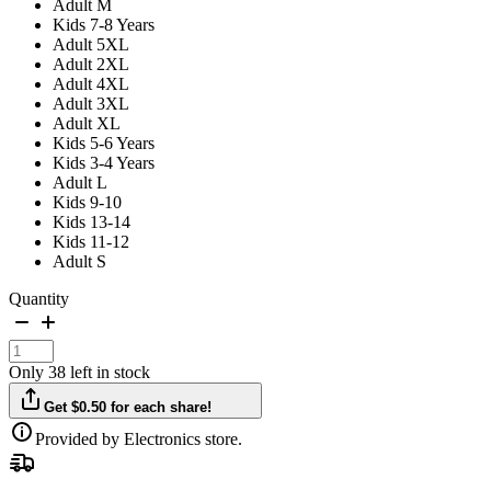
Adult M
Kids 7-8 Years
Adult 5XL
Adult 2XL
Adult 4XL
Adult 3XL
Adult XL
Kids 5-6 Years
Kids 3-4 Years
Adult L
Kids 9-10
Kids 13-14
Kids 11-12
Adult S
Quantity
Only 38 left in stock
Get $0.50 for each share!
Provided by Electronics store.