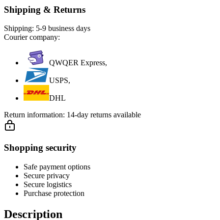
Shipping & Returns
Shipping:
5-9 business days
Courier company:
QWQER Express,
USPS,
DHL
Return information:
14-day returns available
Shopping security
Safe payment options
Secure privacy
Secure logistics
Purchase protection
Description