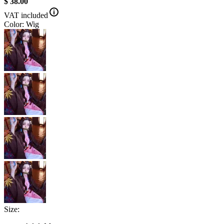
$ 38.00
VAT included
Color: Wig
Size: