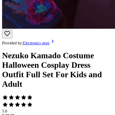
Provided by:
Electronics store
Nezuko Kamado Costume
Halloween Cosplay Dress
Outfit Full Set For Kids and
Adult
5.0