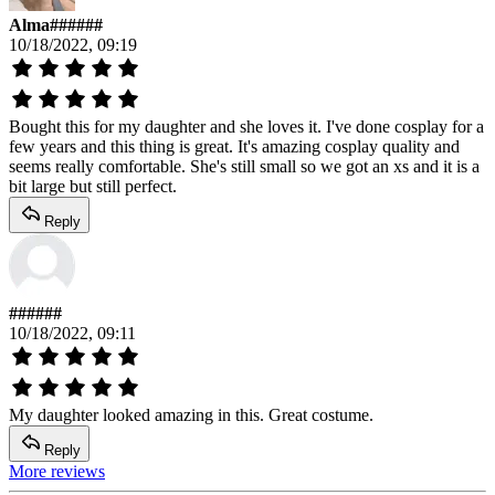
Alma######
10/18/2022, 09:19
Bought this for my daughter and she loves it. I've done cosplay for a
few years and this thing is great. It's amazing cosplay quality and
seems really comfortable. She's still small so we got an xs and it is a
bit large but still perfect.
Reply
######
10/18/2022, 09:11
My daughter looked amazing in this. Great costume.
Reply
More reviews