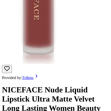
Provided by:
Tollens
NICEFACE Nude Liquid
Lipstick Ultra Matte Velvet
Long Lasting Women Beauty