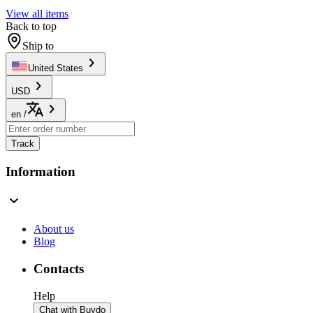
View all items
Back to top
Ship to
United States
USD
en
/
Track
Information
About us
Blog
Contacts
Help
Chat with Buydo