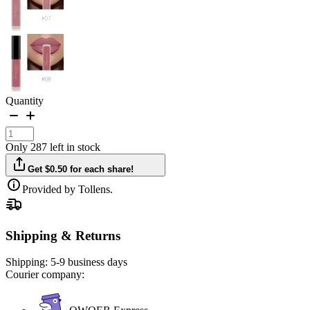
Quantity
Only 287 left in stock
Get $0.50 for each share!
Provided by Tollens.
Shipping & Returns
Shipping:
5-9 business days
Courier company: