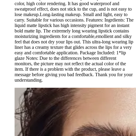
color, high color rendering. It has good waterproof and
sweatproof effect, does not stick to the cup, and is not easy to
lose makeup.Long-lasting makeup. Small and light, easy to
carry. Suitable for various occasions. Features: Ingrdients: The
liquid matte lipstick has high intensity pigment for an instant
bold matte lip. The extremely long wearing lipstick contains
moisturizing ingredients for a comfortable,emollient and silky
feel that does not dry your lips out. This ultra-long wearing lip
liner has a creamy texture that glides across the lips for a very
easy and comfortable application. Package Included: 1*lip
glaze Notes: Due to the differences between different
monitors, the picture may not reflect the actual color of the
item. If there is a problem with the product, please leave a
message before giving you bad feedback. Thank you for your
understanding.