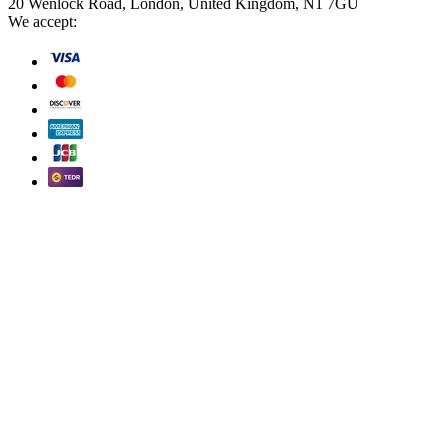
20 Wenlock Road, London, United Kingdom, N1 7GU
We accept: