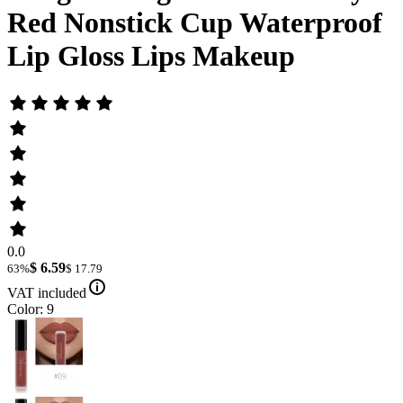
Red Nonstick Cup Waterproof
Lip Gloss Lips Makeup
0.0
$ 6.59
63%
$ 17.79
VAT included
Color: 9