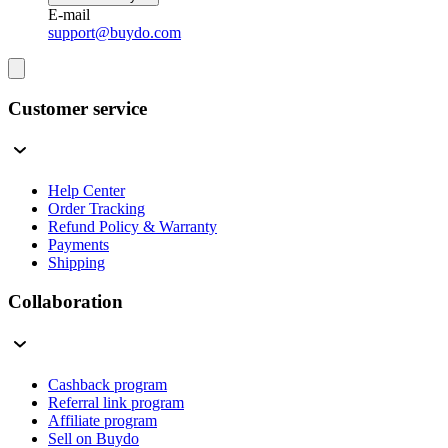
E-mail
support@buydo.com
Customer service
Help Center
Order Tracking
Refund Policy & Warranty
Payments
Shipping
Collaboration
Cashback program
Referral link program
Affiliate program
Sell on Buydo