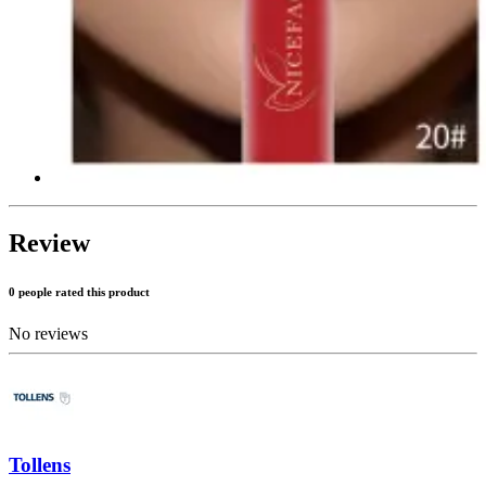
Review
0 people rated this product
No reviews
Tollens