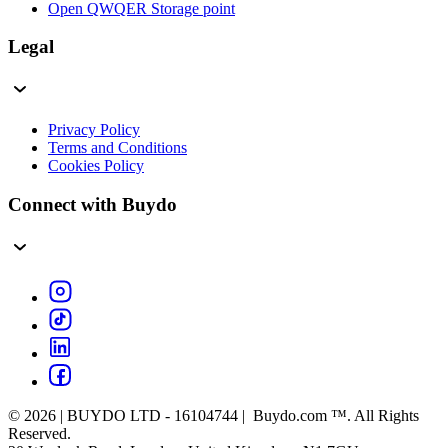
Open QWQER Storage point
Legal
Privacy Policy
Terms and Conditions
Cookies Policy
Connect with Buydo
© 2026 | BUYDO LTD - 16104744 | Buydo.com ™. All Rights
Reserved.