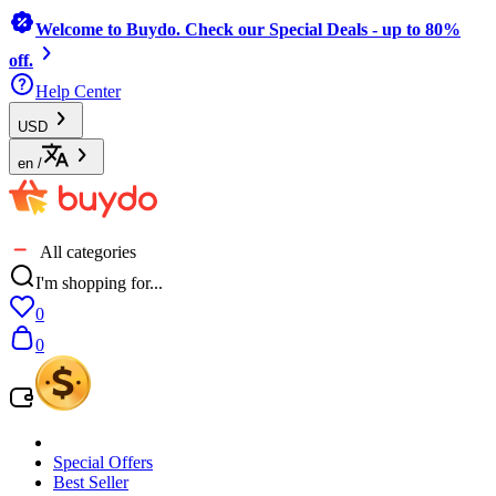
Welcome to Buydo. Check our Special Deals - up to 80%
off.
Help Center
USD
en
/
All categories
I'm shopping for...
0
0
Special Offers
Best Seller