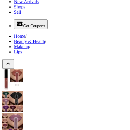
New Arrivals
Shops
Sell
Get Coupons
Home
/
Beauty & Health
/
Makeup
/
Lips