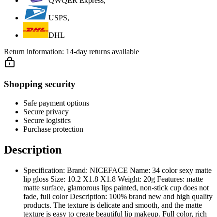
QWQER Express,
USPS,
DHL
Return information:
14-day returns available
Shopping security
Safe payment options
Secure privacy
Secure logistics
Purchase protection
Description
Specification: Brand: NICEFACE Name: 34 color sexy matte
lip gloss Size: 10.2 X1.8 X1.8 Weight: 20g Features: matte
matte surface, glamorous lips painted, non-stick cup does not
fade, full color Description: 100% brand new and high quality
products. The texture is delicate and smooth, and the matte
texture is easy to create beautiful lip makeup. Full color, rich