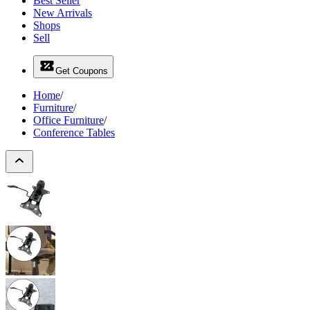
Best Seller
New Arrivals
Shops
Sell
Get Coupons
Home
/
Furniture
/
Office Furniture
/
Conference Tables