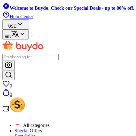
Welcome to Buydo. Check our Special Deals - up to 80% off.
Help Center
USD
en
/
0
0
All categories
Special Offers