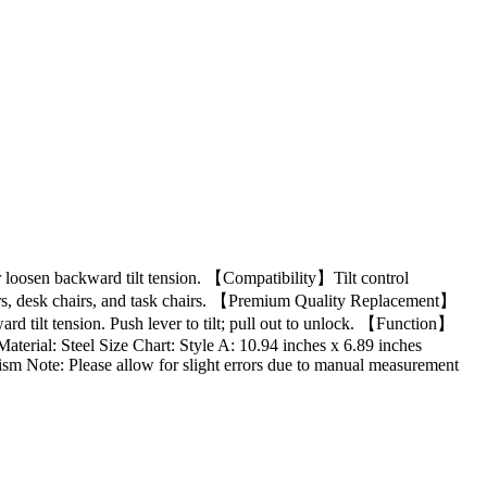
or loosen backward tilt tension. 【Compatibility】Tilt control
airs, desk chairs, and task chairs. 【Premium Quality Replacement】
ward tilt tension. Push lever to tilt; pull out to unlock. 【Function】
Material: Steel Size Chart: Style A: 10.94 inches x 6.89 inches
sm Note: Please allow for slight errors due to manual measurement