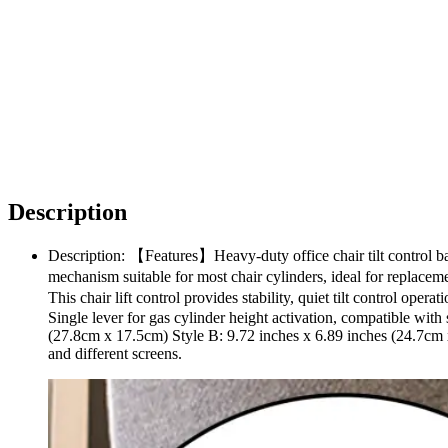
Description
Description: 【Features】Heavy-duty office chair tilt control bac
mechanism suitable for most chair cylinders, ideal for replac
This chair lift control provides stability, quiet tilt control op
Single lever for gas cylinder height activation, compatible with
(27.8cm x 17.5cm) Style B: 9.72 inches x 6.89 inches (24.7cm 
and different screens.