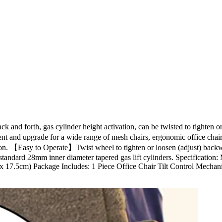
k and forth, gas cylinder height activation, can be twisted to tighten 
ement and upgrade for a wide range of mesh chairs, ergonomic office ch
eration. 【Easy to Operate】Twist wheel to tighten or loosen (adjust) back
 standard 28mm inner diameter tapered gas lift cylinders. Specification: 
x 17.5cm) Package Includes: 1 Piece Office Chair Tilt Control Mechani