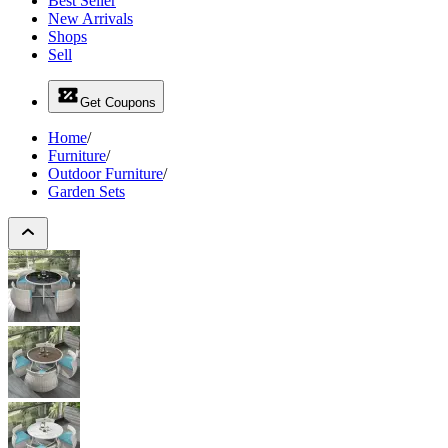
Best Seller
New Arrivals
Shops
Sell
Get Coupons
Home
/
Furniture
/
Outdoor Furniture
/
Garden Sets