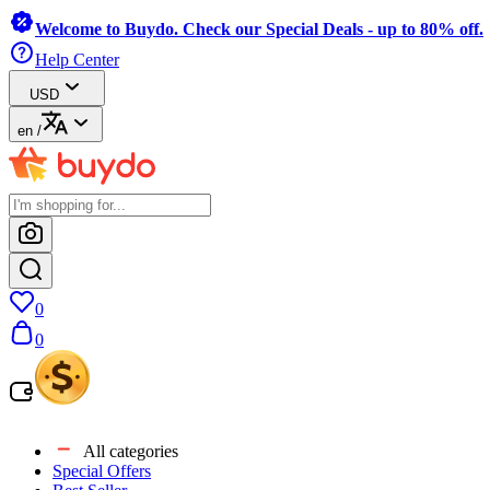
Welcome to Buydo. Check our Special Deals - up to 80% off.
Help Center
USD
en
/
0
0
All categories
Special Offers