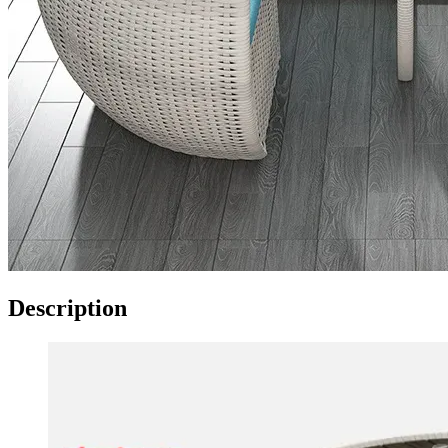
Description