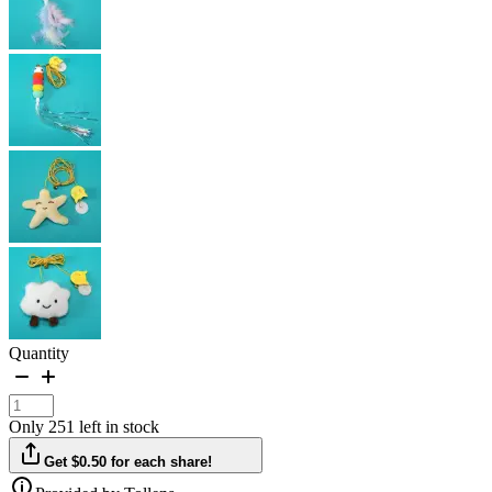
Quantity
Only 251 left in stock
Get $0.50 for each share!