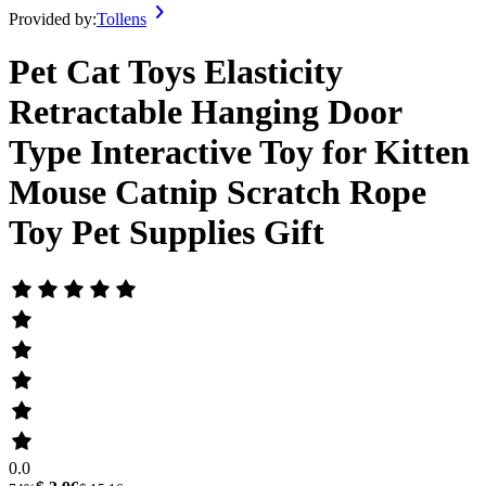
Provided by:
Tollens
Pet Cat Toys Elasticity
Retractable Hanging Door
Type Interactive Toy for Kitten
Mouse Catnip Scratch Rope
Toy Pet Supplies Gift
0.0