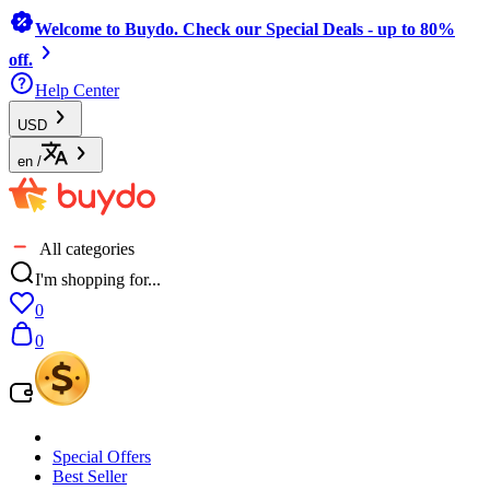
Welcome to Buydo. Check our Special Deals - up to 80%
off.
Help Center
USD
en
/
All categories
I'm shopping for...
0
0
Special Offers
Best Seller