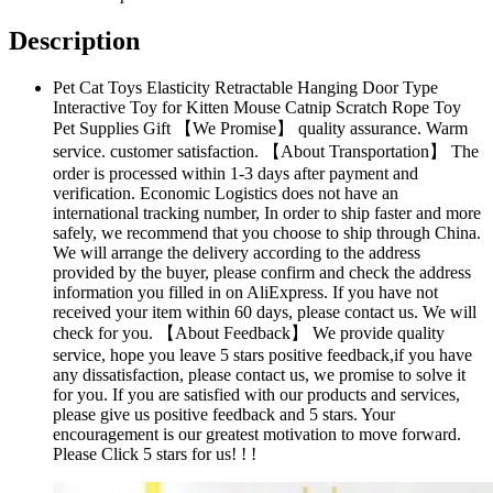
Description
Pet Cat Toys Elasticity Retractable Hanging Door Type
Interactive Toy for Kitten Mouse Catnip Scratch Rope Toy
Pet Supplies Gift 【We Promise】 quality assurance. Warm
service. customer satisfaction. 【About Transportation】 The
order is processed within 1-3 days after payment and
verification. Economic Logistics does not have an
international tracking number, In order to ship faster and more
safely, we recommend that you choose to ship through China.
We will arrange the delivery according to the address
provided by the buyer, please confirm and check the address
information you filled in on AliExpress. If you have not
received your item within 60 days, please contact us. We will
check for you. 【About Feedback】 We provide quality
service, hope you leave 5 stars positive feedback,if you have
any dissatisfaction, please contact us, we promise to solve it
for you. If you are satisfied with our products and services,
please give us positive feedback and 5 stars. Your
encouragement is our greatest motivation to move forward.
Please Click 5 stars for us! ! !