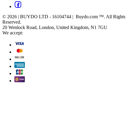
© 2026 | BUYDO LTD - 16104744 | Buydo.com ™. All Rights
Reserved.
20 Wenlock Road, London, United Kingdom, N1 7GU
We accept: