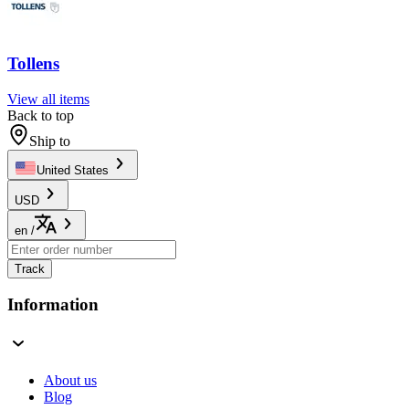
Tollens
View all items
Back to top
Ship to
United States
USD
en
/
Track
Information
About us
Blog