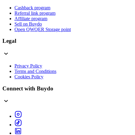
Cashback program
Referral link program
Affiliate program
Sell on Buydo
Open QWQER Storage point
Legal
Privacy Policy
Terms and Conditions
Cookies Policy
Connect with Buydo