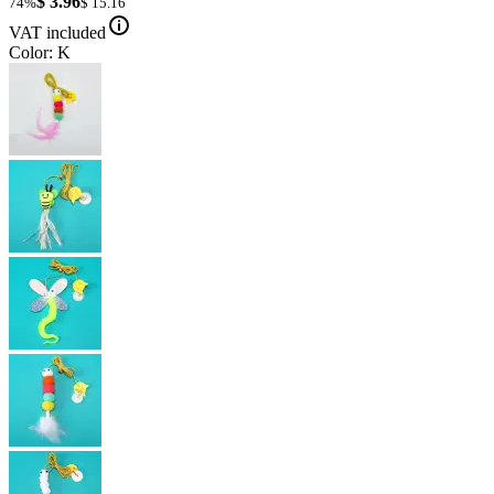
$ 3.96
74%
$ 15.16
VAT included
Color: K