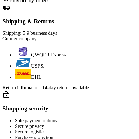
Provided by Tollens.
Shipping & Returns
Shipping:
5-9 business days
Courier company:
QWQER Express,
USPS,
DHL
Return information:
14-day returns available
Shopping security
Safe payment options
Secure privacy
Secure logistics
Purchase protection