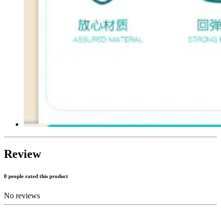
Review
0 people rated this product
No reviews