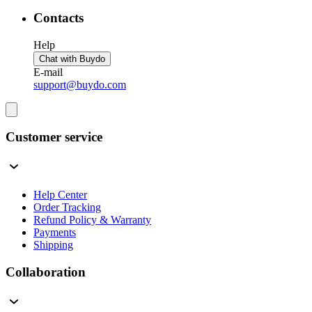
Contacts
Help
Chat with Buydo
E-mail
support@buydo.com
Customer service
Help Center
Order Tracking
Refund Policy & Warranty
Payments
Shipping
Collaboration