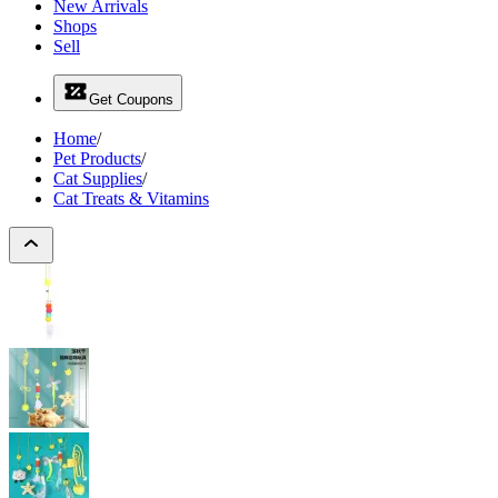
New Arrivals
Shops
Sell
Get Coupons
Home
/
Pet Products
/
Cat Supplies
/
Cat Treats & Vitamins