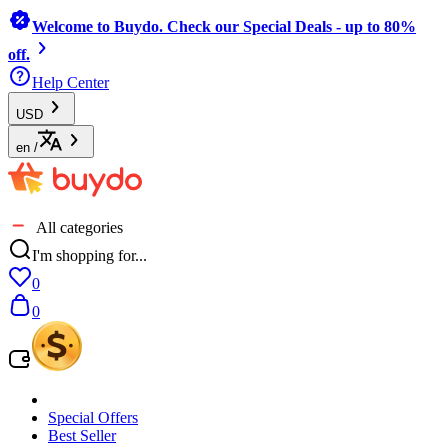
Welcome to Buydo. Check our Special Deals - up to 80%
off.
Help Center
USD
en
/
All categories
I'm shopping for...
0
0
Special Offers
Best Seller