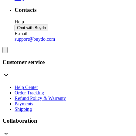
Contacts
Help
Chat with Buydo
E-mail
support@buydo.com
Customer service
Help Center
Order Tracking
Refund Policy & Warranty
Payments
Shipping
Collaboration