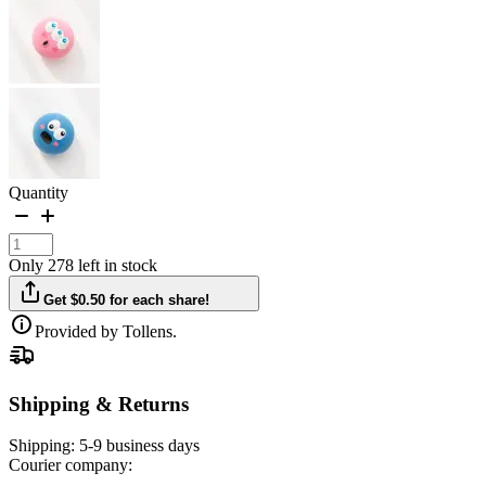
Quantity
Only 278 left in stock
Get $0.50 for each share!
Provided by Tollens.
Shipping & Returns
Shipping:
5-9 business days
Courier company: