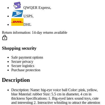
QWQER Express,
USPS,
DHL
Return information:
14-day returns available
Shopping security
Safe payment options
Secure privacy
Secure logistics
Purchase protection
Description
Description: Name: big-eye voice ball Color: pink, yellow,
blue Material: rubber Size: 5.5 cm in diameter, 4 cm in
thickness Specifications: 1. Big-eyed latex sound toys, cute
and interesting 2. Interactive whistling to attract the attention