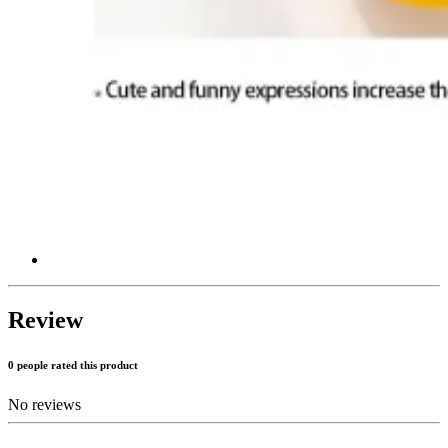
Review
0 people rated this product
No reviews