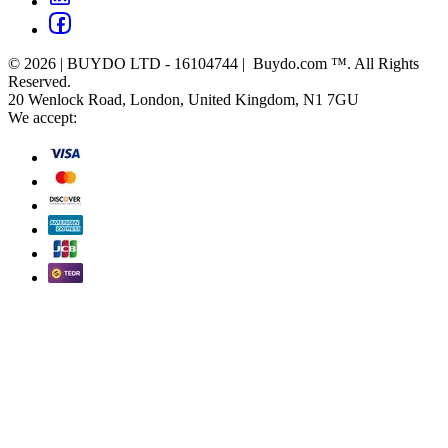
© 2026 | BUYDO LTD - 16104744 | Buydo.com ™. All Rights
Reserved.
20 Wenlock Road, London, United Kingdom, N1 7GU
We accept: