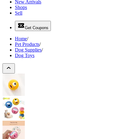
New Arrivals
Shops
Sell
Get Coupons
Home
/
Pet Products
/
Dog Supplies
/
Dog Toys