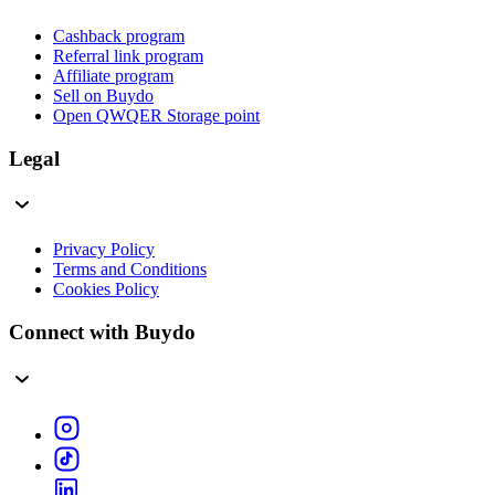
Cashback program
Referral link program
Affiliate program
Sell on Buydo
Open QWQER Storage point
Legal
Privacy Policy
Terms and Conditions
Cookies Policy
Connect with Buydo