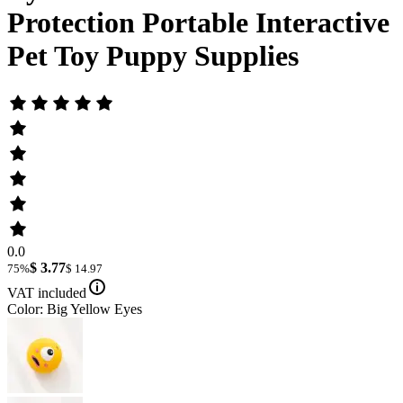
Protection Portable Interactive
Pet Toy Puppy Supplies
0.0
$ 3.77
75%
$ 14.97
VAT included
Color: Big Yellow Eyes