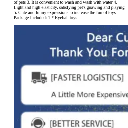
of pets 3. It is convenient to wash and wash with water 4.
Light and high elasticity, satisfying pet's gnawing and playing
5. Cute and funny expressions to increase the fun of toys
Package Included: 1 * Eyeball toys