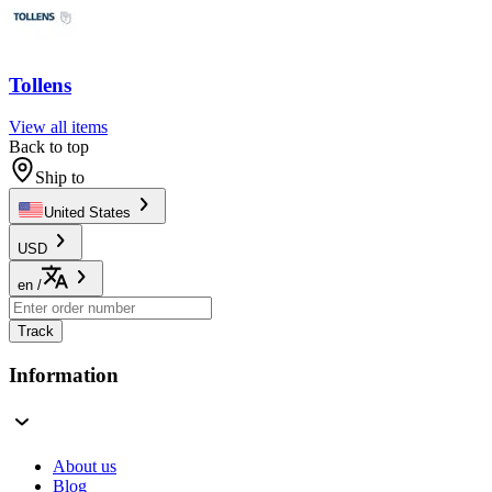
Tollens
View all items
Back to top
Ship to
United States
USD
en
/
Track
Information
About us
Blog