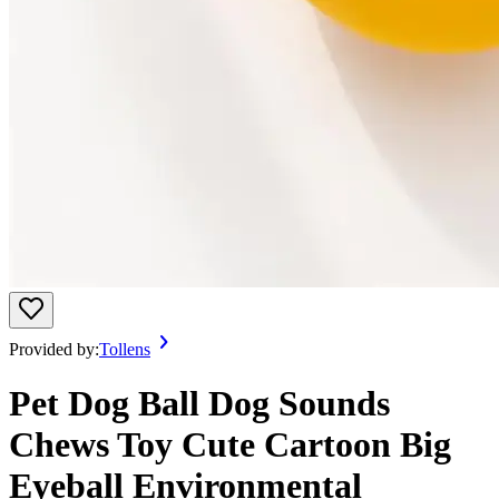
Provided by:
Tollens
Pet Dog Ball Dog Sounds
Chews Toy Cute Cartoon Big
Eyeball Environmental