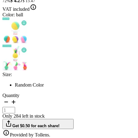
$ 4.27
72%
$ 15.47
VAT included
Color: ball
Size:
Random Color
Quantity
Only 284 left in stock
Get $0.50 for each share!
Provided by Tollens.