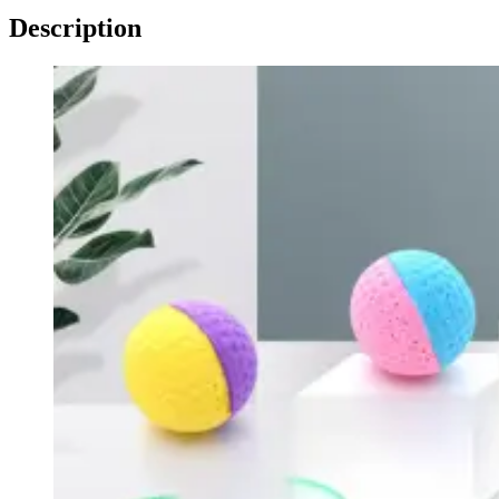
Description