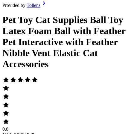
Provided by:
Tollens
Pet Toy Cat Supplies Ball Toy
Latex Foam Ball with Feather
Pet Interactive with Feather
Nibble Vent Elastic Cat
Accessories
0.0