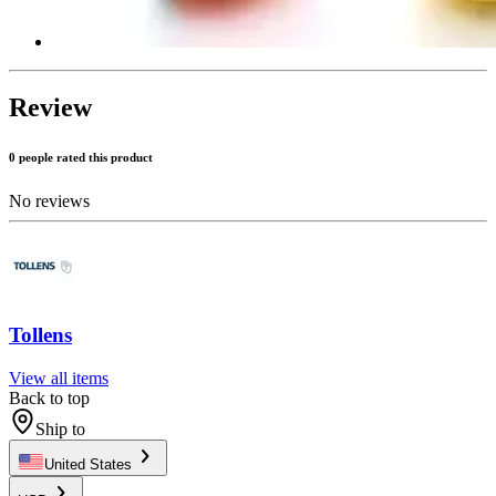
Review
0 people rated this product
No reviews
Tollens
View all items
Back to top
Ship to
United States