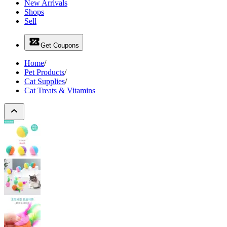
New Arrivals
Shops
Sell
Get Coupons
Home
/
Pet Products
/
Cat Supplies
/
Cat Treats & Vitamins