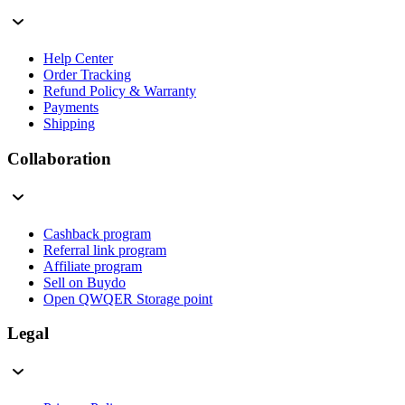
Help Center
Order Tracking
Refund Policy & Warranty
Payments
Shipping
Collaboration
Cashback program
Referral link program
Affiliate program
Sell on Buydo
Open QWQER Storage point
Legal