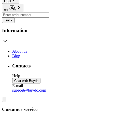
USD
en
/
Track
Information
About us
Blog
Contacts
Help
Chat with Buydo
E-mail
support@buydo.com
Customer service