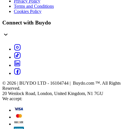
Privacy Policy
Terms and Conditions
Cookies Policy
Connect with Buydo
© 2026 | BUYDO LTD - 16104744 | Buydo.com ™. All Rights
Reserved.
20 Wenlock Road, London, United Kingdom, N1 7GU
We accept: