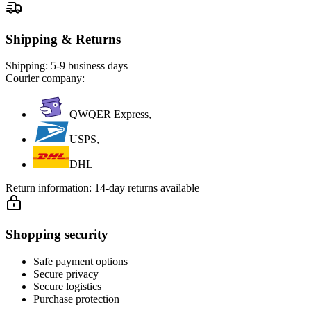
Shipping & Returns
Shipping:
5-9 business days
Courier company:
QWQER Express,
USPS,
DHL
Return information:
14-day returns available
Shopping security
Safe payment options
Secure privacy
Secure logistics
Purchase protection