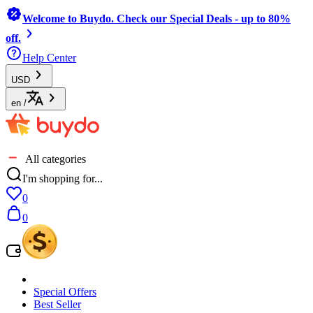
Welcome to Buydo. Check our Special Deals - up to 80%
off.
Help Center
USD
en
/
All categories
I'm shopping for...
0
0
Special Offers
Best Seller