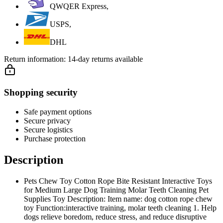
QWQER Express,
USPS,
DHL
Return information:
14-day returns available
Shopping security
Safe payment options
Secure privacy
Secure logistics
Purchase protection
Description
Pets Chew Toy Cotton Rope Bite Resistant Interactive Toys
for Medium Large Dog Training Molar Teeth Cleaning Pet
Supplies Toy Description: Item name: dog cotton rope chew
toy Function:interactive training, molar teeth cleaning 1. Help
dogs relieve boredom, reduce stress, and reduce disruptive