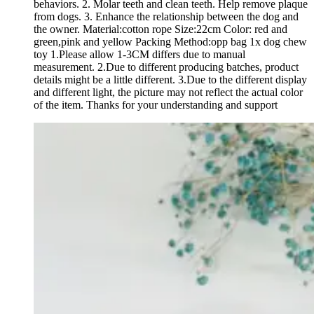
behaviors. 2. Molar teeth and clean teeth. Help remove plaque
from dogs. 3. Enhance the relationship between the dog and
the owner. Material:cotton rope Size:22cm Color: red and
green,pink and yellow Packing Method:opp bag 1x dog chew
toy 1.Please allow 1-3CM differs due to manual
measurement. 2.Due to different producing batches, product
details might be a little different. 3.Due to the different display
and different light, the picture may not reflect the actual color
of the item. Thanks for your understanding and support