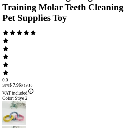
Training Molar Teeth Cleaning
Pet Supplies Toy
0.0
$ 7.96
58%
$ 19.16
VAT included
Color: Stlye 2