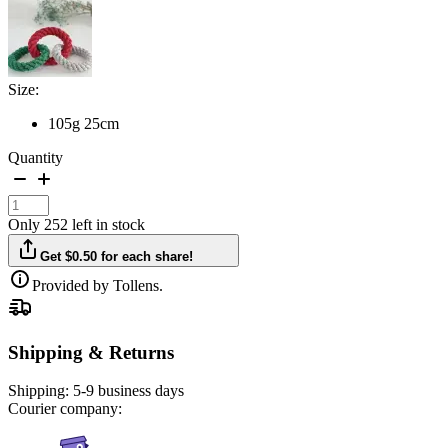
Size:
105g 25cm
Quantity
Only 252 left in stock
Get $0.50 for each share!
Provided by Tollens.
Shipping & Returns
Shipping:
5-9 business days
Courier company: