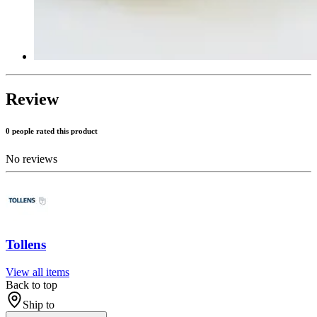
Review
0 people rated this product
No reviews
Tollens
View all items
Back to top
Ship to