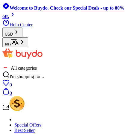
Welcome to Buydo. Check our Special Deals - up to 80%
off.
Help Center
USD
en
/
All categories
I'm shopping for...
0
0
Special Offers
Best Seller