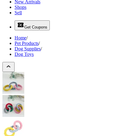
New Arrivals
Shops
Sell
Get Coupons
Home
/
Pet Products
/
Dog Supplies
/
Dog Toys