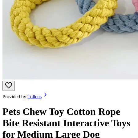
Provided by:
Tollens
Pets Chew Toy Cotton Rope
Bite Resistant Interactive Toys
for Medium Large Dog