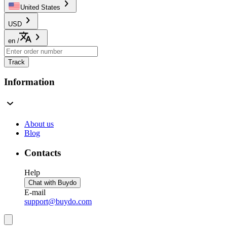
United States
USD
en
/
Track
Information
About us
Blog
Contacts
Help
Chat with Buydo
E-mail
support@buydo.com