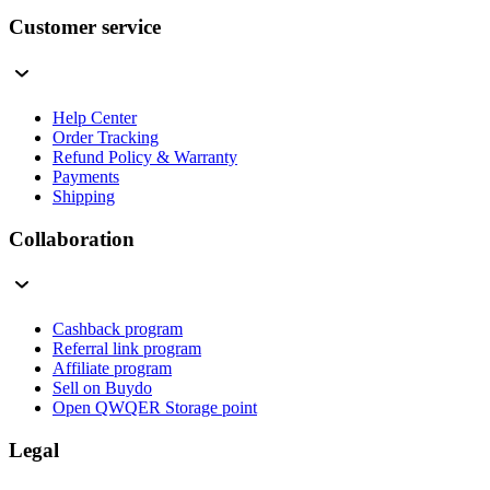
Customer service
Help Center
Order Tracking
Refund Policy & Warranty
Payments
Shipping
Collaboration
Cashback program
Referral link program
Affiliate program
Sell on Buydo
Open QWQER Storage point
Legal