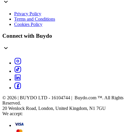
Privacy Policy
Terms and Conditions
Cookies Policy
Connect with Buydo
© 2026 | BUYDO LTD - 16104744 | Buydo.com ™. All Rights
Reserved.
20 Wenlock Road, London, United Kingdom, N1 7GU
We accept: