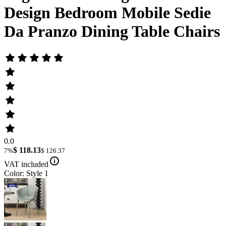
Design Bedroom Mobile Sedie
Da Pranzo Dining Table Chairs
0.0
$ 118.13
7%
$ 126.37
VAT included
Color: Style 1