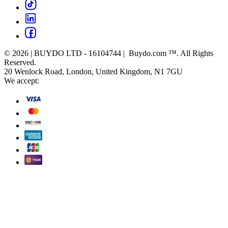
© 2026 | BUYDO LTD - 16104744 | Buydo.com ™. All Rights
Reserved.
20 Wenlock Road, London, United Kingdom, N1 7GU
We accept: