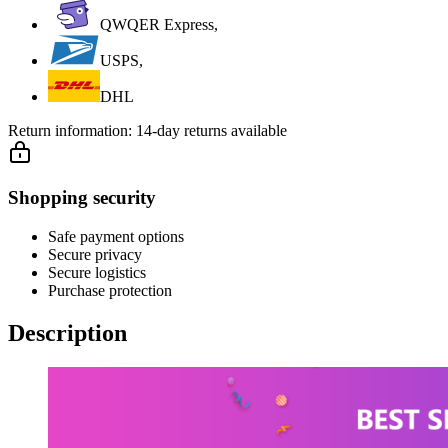
QWQER Express,
USPS,
DHL
Return information:
14-day returns available
Shopping security
Safe payment options
Secure privacy
Secure logistics
Purchase protection
Description