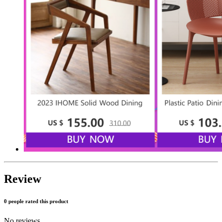
Review
0 people rated this product
No reviews