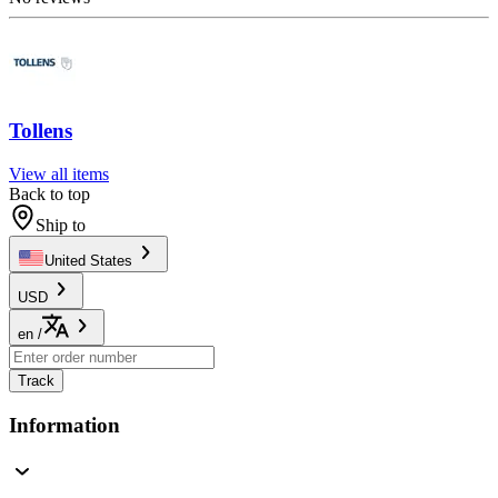
Tollens
View all items
Back to top
Ship to
United States
USD
en
/
Track
Information