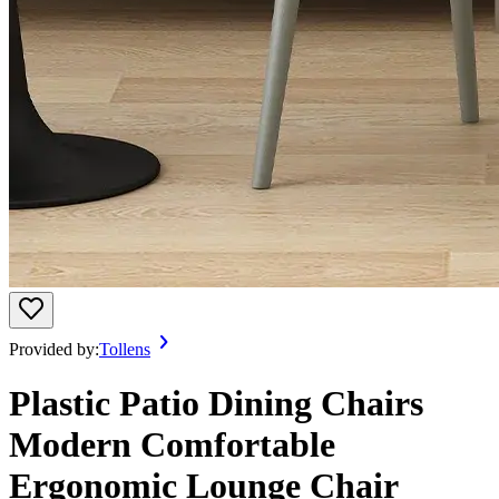
Provided by:
Tollens
Plastic Patio Dining Chairs
Modern Comfortable
Ergonomic Lounge Chair