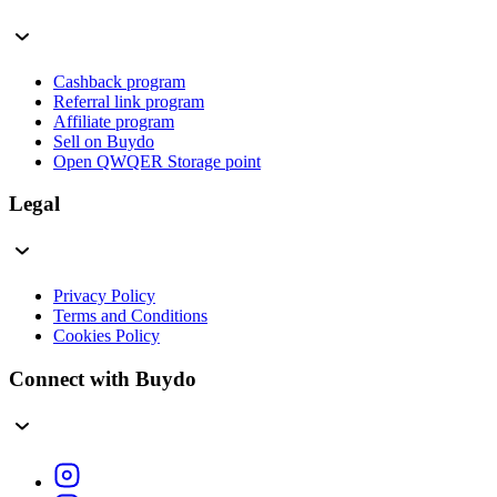
Cashback program
Referral link program
Affiliate program
Sell on Buydo
Open QWQER Storage point
Legal
Privacy Policy
Terms and Conditions
Cookies Policy
Connect with Buydo