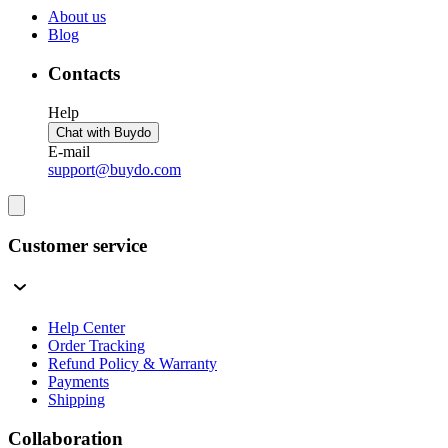
About us
Blog
Contacts
Help
Chat with Buydo
E-mail
support@buydo.com
Customer service
Help Center
Order Tracking
Refund Policy & Warranty
Payments
Shipping
Collaboration