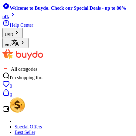
Welcome to Buydo. Check our Special Deals - up to 80%
off.
Help Center
USD
en
/
All categories
I'm shopping for...
0
0
Special Offers
Best Seller