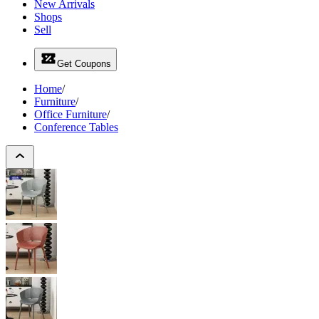
New Arrivals
Shops
Sell
Get Coupons
Home
/
Furniture
/
Office Furniture
/
Conference Tables