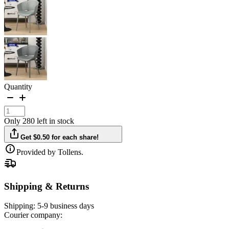
Quantity
Only 280 left in stock
Get $0.50 for each share!
Provided by Tollens.
Shipping & Returns
Shipping:
5-9 business days
Courier company: