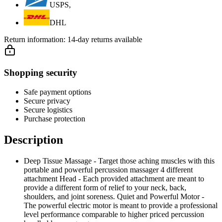
USPS,
DHL
Return information:
14-day returns available
Shopping security
Safe payment options
Secure privacy
Secure logistics
Purchase protection
Description
Deep Tissue Massage - Target those aching muscles with this
portable and powerful percussion massager 4 different
attachment Head - Each provided attachment are meant to
provide a different form of relief to your neck, back,
shoulders, and joint soreness. Quiet and Powerful Motor -
The powerful electric motor is meant to provide a professional
level performance comparable to higher priced percussion