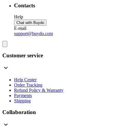
Contacts
Help
Chat with Buydo
E-mail
support@buydo.com
Customer service
Help Center
Order Tracking
Refund Policy & Warranty
Payments
Shipping
Collaboration