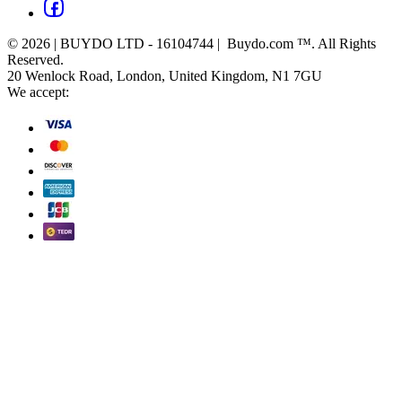
© 2026 | BUYDO LTD - 16104744 | Buydo.com ™. All Rights
Reserved.
20 Wenlock Road, London, United Kingdom, N1 7GU
We accept: