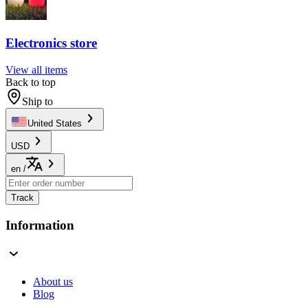
Electronics store
View all items
Back to top
Ship to
United States
USD
en
/
Track
Information
About us
Blog