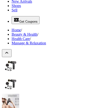
New Arrivals
Shops
Sell
Get Coupons
Home
/
Beauty & Health
/
Health Care
/
Massage & Relaxation