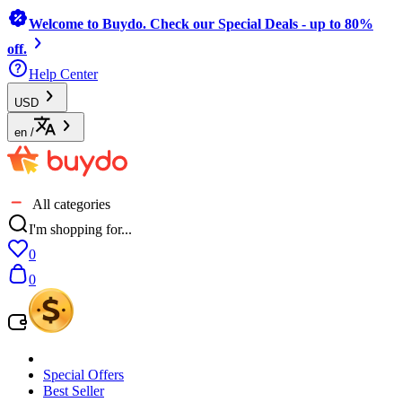
Welcome to Buydo. Check our Special Deals - up to 80%
off.
Help Center
USD
en
/
All categories
I'm shopping for...
0
0
Special Offers
Best Seller