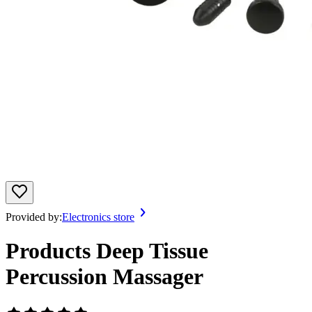
Provided by:
Electronics store
Products Deep Tissue
Percussion Massager