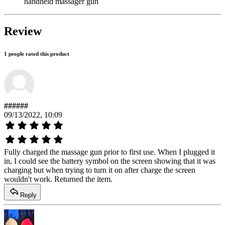
handheld massager gun
Review
1 people rated this product
######
09/13/2022, 10:09
Fully charged the massage gun prior to first use. When I plugged it
in, I could see the battery symbol on the screen showing that it was
charging but when trying to turn it on after charge the screen
wouldn't work. Returned the item.
Reply