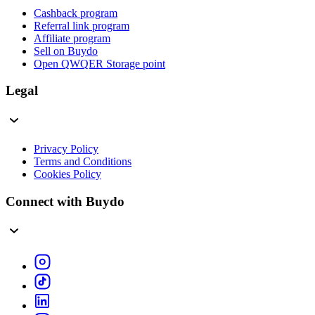
Cashback program
Referral link program
Affiliate program
Sell on Buydo
Open QWQER Storage point
Legal
Privacy Policy
Terms and Conditions
Cookies Policy
Connect with Buydo