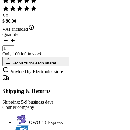
5.0
$ 90.00
VAT included
Quantity
Only 100 left in stock
Get $0.50 for each share!
Provided by Electronics store.
Shipping & Returns
Shipping:
5-9 business days
Courier company:
QWQER Express,