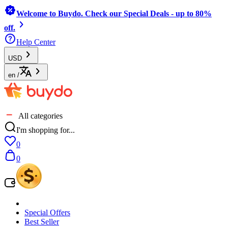
Welcome to Buydo. Check our Special Deals - up to 80%
off.
Help Center
USD
en
/
All categories
I'm shopping for...
0
0
Special Offers
Best Seller