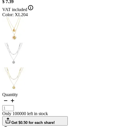
$ 7.39
VAT included
Color: XL204
Quantity
Only 100000 left in stock
Get $0.50 for each share!