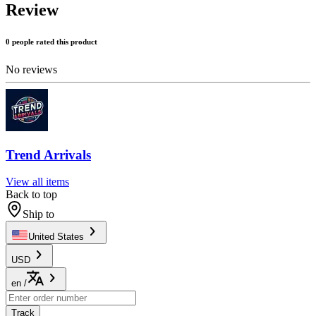
Review
0 people rated this product
No reviews
Trend Arrivals
View all items
Back to top
Ship to
United States
USD
en
/
Track