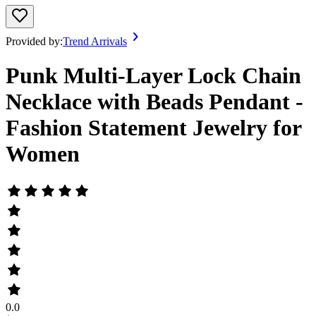
Provided by:
Trend Arrivals
Punk Multi-Layer Lock Chain
Necklace with Beads Pendant -
Fashion Statement Jewelry for
Women
0.0