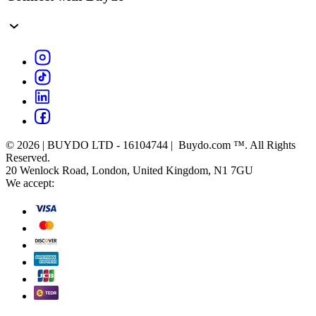
© 2026 | BUYDO LTD - 16104744 | Buydo.com ™. All Rights
Reserved.
20 Wenlock Road, London, United Kingdom, N1 7GU
We accept: