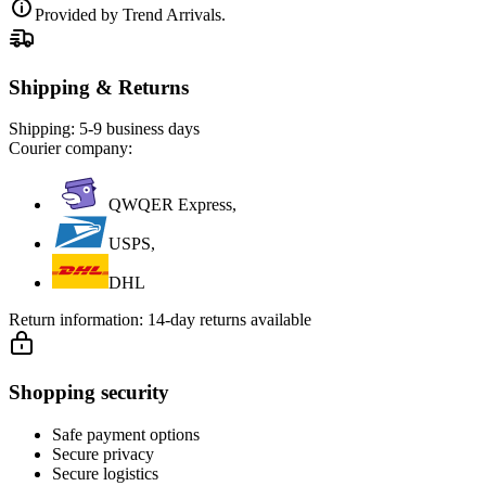
Provided by Trend Arrivals.
Shipping & Returns
Shipping:
5-9 business days
Courier company:
QWQER Express,
USPS,
DHL
Return information:
14-day returns available
Shopping security
Safe payment options
Secure privacy
Secure logistics