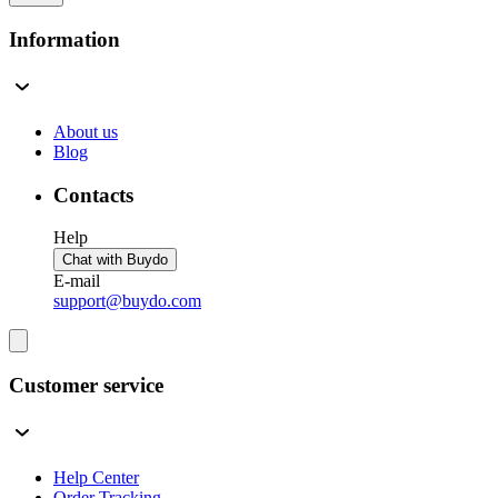
Information
About us
Blog
Contacts
Help
Chat with Buydo
E-mail
support@buydo.com
Customer service
Help Center
Order Tracking