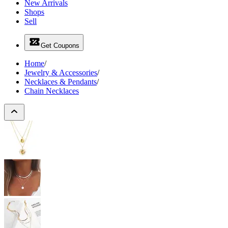
New Arrivals
Shops
Sell
Get Coupons
Home
/
Jewelry & Accessories
/
Necklaces & Pendants
/
Chain Necklaces