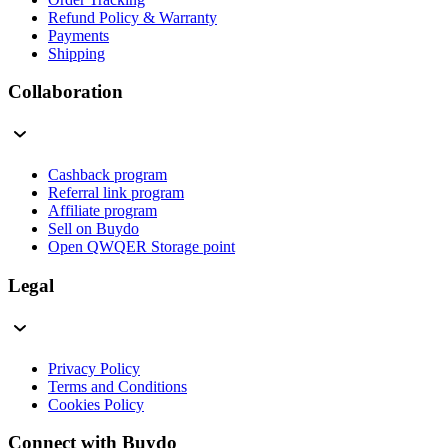
Refund Policy & Warranty
Payments
Shipping
Collaboration
Cashback program
Referral link program
Affiliate program
Sell on Buydo
Open QWQER Storage point
Legal
Privacy Policy
Terms and Conditions
Cookies Policy
Connect with Buydo