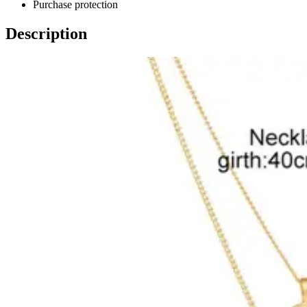
Purchase protection
Description