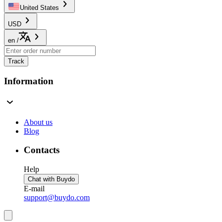
United States
USD
en
/
Track
Information
About us
Blog
Contacts
Help
Chat with Buydo
E-mail
support@buydo.com