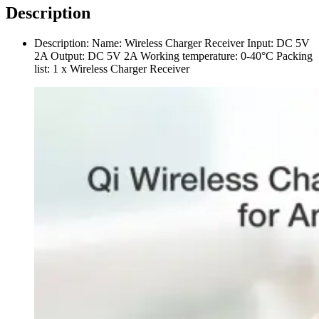
Description
Description: Name: Wireless Charger Receiver Input: DC 5V
2A Output: DC 5V 2A Working temperature: 0-40°С Packing
list: 1 x Wireless Charger Receiver