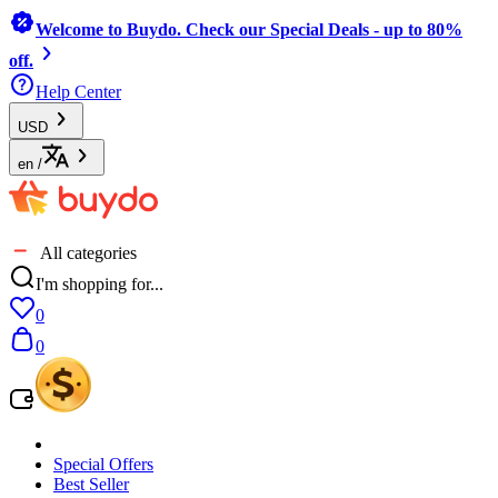
Welcome to Buydo. Check our Special Deals - up to 80%
off.
Help Center
USD
en
/
All categories
I'm shopping for...
0
0
Special Offers
Best Seller