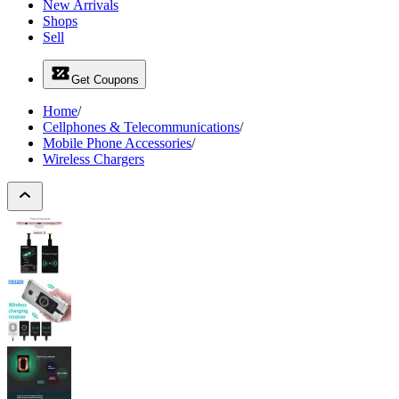
New Arrivals
Shops
Sell
Get Coupons
Home
/
Cellphones & Telecommunications
/
Mobile Phone Accessories
/
Wireless Chargers