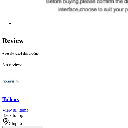
Review
0 people rated this product
No reviews
Tollens
View all items
Back to top
Ship to