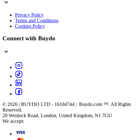
Privacy Policy
Terms and Conditions
Cookies Policy
Connect with Buydo
© 2026 | BUYDO LTD - 16104744 | Buydo.com ™. All Rights
Reserved.
20 Wenlock Road, London, United Kingdom, N1 7GU
We accept: