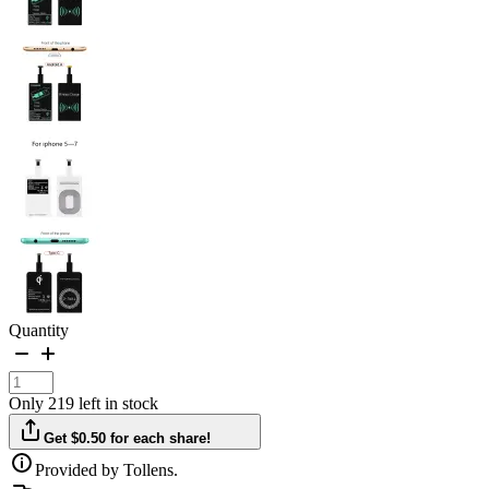
Quantity
Only 219 left in stock
Get $0.50 for each share!
Provided by Tollens.