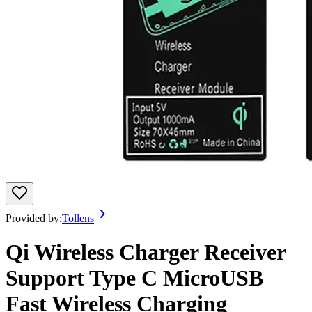
Provided by:
Tollens
Qi Wireless Charger Receiver
Support Type C MicroUSB
Fast Wireless Charging