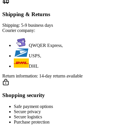
Shipping & Returns
Shipping:
5-9 business days
Courier company:
QWQER Express,
USPS,
DHL
Return information:
14-day returns available
Shopping security
Safe payment options
Secure privacy
Secure logistics
Purchase protection