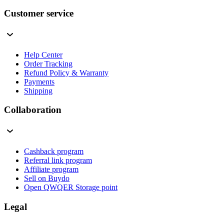
Customer service
Help Center
Order Tracking
Refund Policy & Warranty
Payments
Shipping
Collaboration
Cashback program
Referral link program
Affiliate program
Sell on Buydo
Open QWQER Storage point
Legal