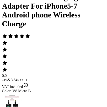
Adapter For iPhone5-7
Android phone Wireless
Charge
0.0
$ 3.54
74%
$ 13.51
VAT included
Color: V8 Micro B