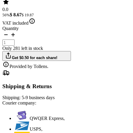
0.0
$ 8.67
56%
$ 19.87
VAT included
Quantity
Only 281 left in stock
Get $0.50 for each share!
Provided by Tollens.
Shipping & Returns
Shipping:
5-9 business days
Courier company:
QWQER Express,
USPS,