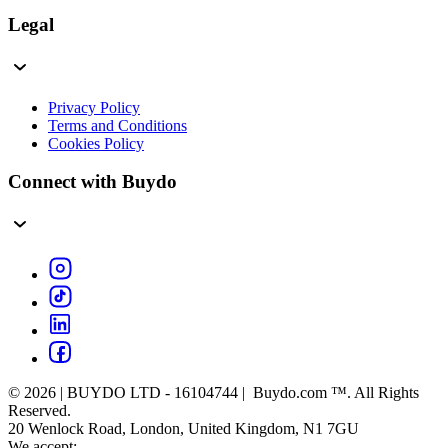
Legal
Privacy Policy
Terms and Conditions
Cookies Policy
Connect with Buydo
© 2026 | BUYDO LTD - 16104744 | Buydo.com ™. All Rights
Reserved.
20 Wenlock Road, London, United Kingdom, N1 7GU
We accept: