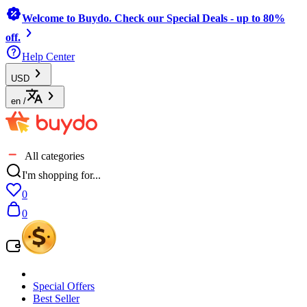
Welcome to Buydo. Check our Special Deals - up to 80%
off.
Help Center
USD
en
/
All categories
I'm shopping for...
0
0
Special Offers
Best Seller