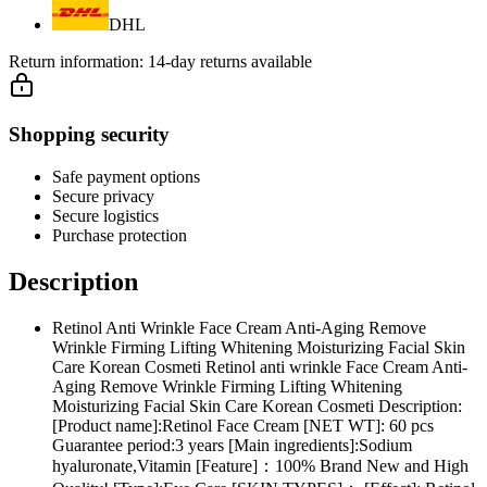
DHL
Return information:
14-day returns available
Shopping security
Safe payment options
Secure privacy
Secure logistics
Purchase protection
Description
Retinol Anti Wrinkle Face Cream Anti-Aging Remove
Wrinkle Firming Lifting Whitening Moisturizing Facial Skin
Care Korean Cosmeti Retinol anti wrinkle Face Cream Anti-
Aging Remove Wrinkle Firming Lifting Whitening
Moisturizing Facial Skin Care Korean Cosmeti Description:
[Product name]:Retinol Face Cream [NET WT]: 60 pcs
Guarantee period:3 years [Main ingredients]:Sodium
hyaluronate,Vitamin [Feature]：100% Brand New and High