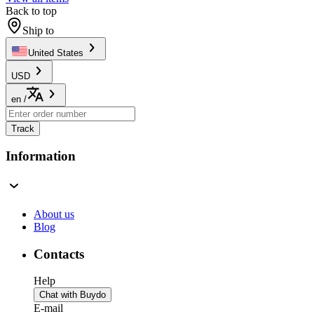
Back to top
Ship to
United States
USD
en
/
Track
Information
About us
Blog
Contacts
Help
Chat with Buydo
E-mail