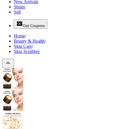
New Arrivals
Shops
Sell
Get Coupons
Home
/
Beauty & Health
/
Skin Care
/
Skin Scrubber