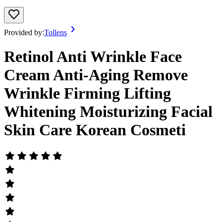
Provided by:
Tollens
Retinol Anti Wrinkle Face
Cream Anti-Aging Remove
Wrinkle Firming Lifting
Whitening Moisturizing Facial
Skin Care Korean Cosmeti