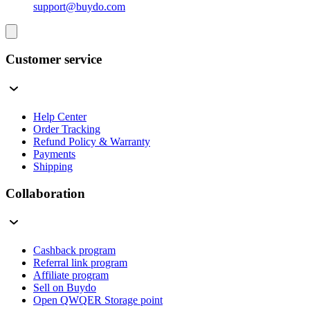
support@buydo.com
Customer service
Help Center
Order Tracking
Refund Policy & Warranty
Payments
Shipping
Collaboration
Cashback program
Referral link program
Affiliate program
Sell on Buydo
Open QWQER Storage point