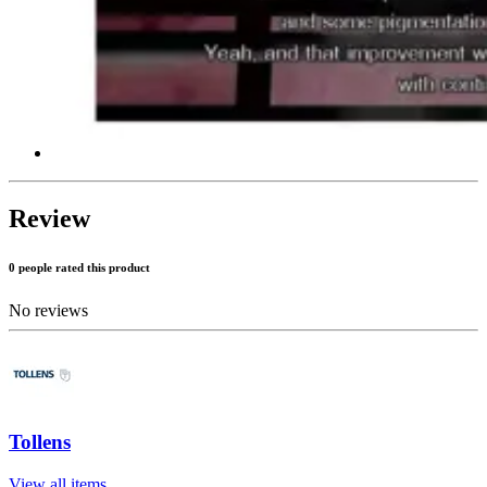
Review
0 people rated this product
No reviews
Tollens
View all items