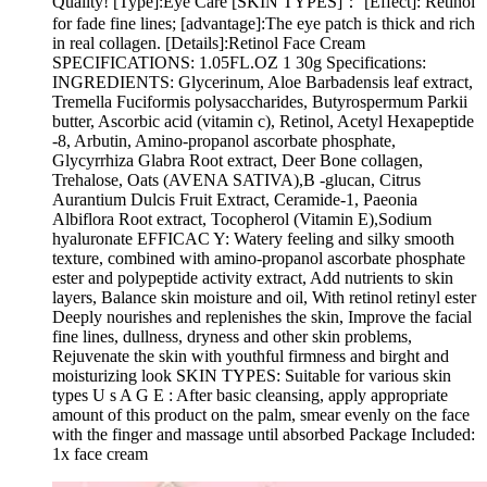
Quality! [Type]:Eye Care [SKIN TYPES]： [Effect]: Retinol
for fade fine lines; [advantage]:The eye patch is thick and rich
in real collagen. [Details]:Retinol Face Cream
SPECIFICATIONS: 1.05FL.OZ 1 30g Specifications:
INGREDIENTS: Glycerinum, Aloe Barbadensis leaf extract,
Tremella Fuciformis polysaccharides, Butyrospermum Parkii
butter, Ascorbic acid (vitamin c), Retinol, Acetyl Hexapeptide
-8, Arbutin, Amino-propanol ascorbate phosphate,
Glycyrrhiza Glabra Root extract, Deer Bone collagen,
Trehalose, Oats (AVENA SATIVA),B -glucan, Citrus
Aurantium Dulcis Fruit Extract, Ceramide-1, Paeonia
Albiflora Root extract, Tocopherol (Vitamin E),Sodium
hyaluronate EFFICAC Y: Watery feeling and silky smooth
texture, combined with amino-propanol ascorbate phosphate
ester and polypeptide activity extract, Add nutrients to skin
layers, Balance skin moisture and oil, With retinol retinyl ester
Deeply nourishes and replenishes the skin, Improve the facial
fine lines, dullness, dryness and other skin problems,
Rejuvenate the skin with youthful firmness and birght and
moisturizing look SKIN TYPES: Suitable for various skin
types U s A G E : After basic cleansing, apply appropriate
amount of this product on the palm, smear evenly on the face
with the finger and massage until absorbed Package Included:
1x face cream