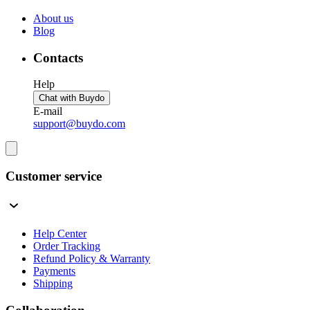
About us
Blog
Contacts
Help
Chat with Buydo
E-mail
support@buydo.com
Customer service
Help Center
Order Tracking
Refund Policy & Warranty
Payments
Shipping