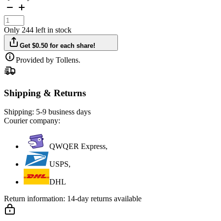
Only 244 left in stock
Get $0.50 for each share!
Provided by Tollens.
Shipping & Returns
Shipping:
5-9 business days
Courier company:
QWQER Express,
USPS,
DHL
Return information:
14-day returns available