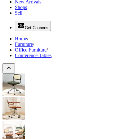
New Arrivals
Shops
Sell
Get Coupons
Home
/
Furniture
/
Office Furniture
/
Conference Tables