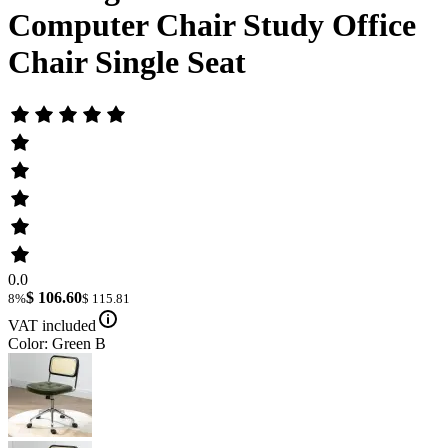
Computer Chair Study Office
Chair Single Seat
0.0
$ 106.60
8%
$ 115.81
VAT included
Color: Green B