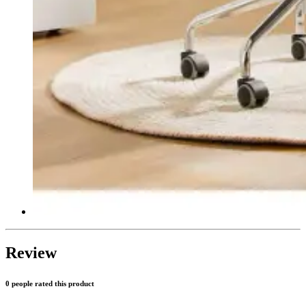
Review
0 people rated this product