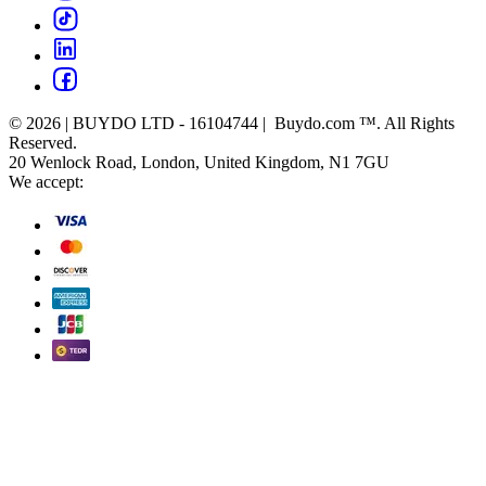
© 2026 | BUYDO LTD - 16104744 | Buydo.com ™. All Rights
Reserved.
20 Wenlock Road, London, United Kingdom, N1 7GU
We accept: