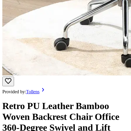
Provided by:
Tollens
Retro PU Leather Bamboo
Woven Backrest Chair Office
360-Degree Swivel and Lift