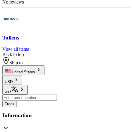
No reviews
Tollens
View all items
Back to top
Ship to
United States
USD
en
/
Track
Information