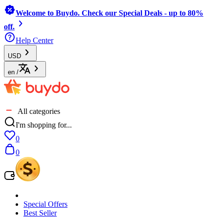
Welcome to Buydo. Check our Special Deals - up to 80%
off.
Help Center
USD
en
/
All categories
I'm shopping for...
0
0
Special Offers
Best Seller