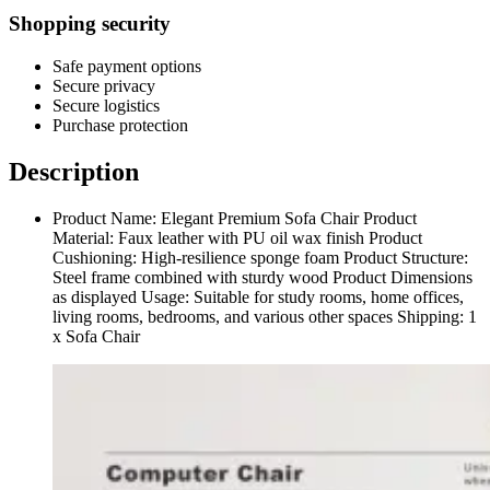
Shopping security
Safe payment options
Secure privacy
Secure logistics
Purchase protection
Description
Product Name: Elegant Premium Sofa Chair Product
Material: Faux leather with PU oil wax finish Product
Cushioning: High-resilience sponge foam Product Structure:
Steel frame combined with sturdy wood Product Dimensions
as displayed Usage: Suitable for study rooms, home offices,
living rooms, bedrooms, and various other spaces Shipping: 1
x Sofa Chair