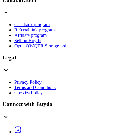
Collaboration
Cashback program
Referral link program
Affiliate program
Sell on Buydo
Open QWQER Storage point
Legal
Privacy Policy
Terms and Conditions
Cookies Policy
Connect with Buydo