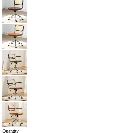
Quantity