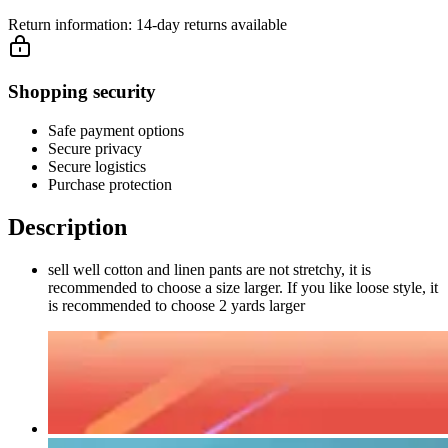
Return information:
14-day returns available
Shopping security
Safe payment options
Secure privacy
Secure logistics
Purchase protection
Description
sell well cotton and linen pants are not stretchy, it is
recommended to choose a size larger. If you like loose style, it
is recommended to choose 2 yards larger