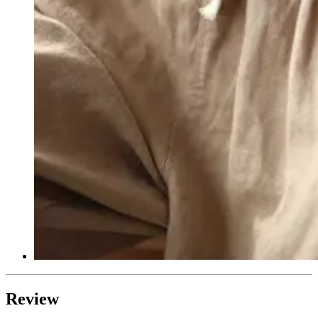
Review