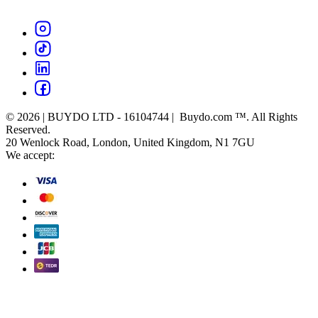
© 2026 | BUYDO LTD - 16104744 | Buydo.com ™. All Rights
Reserved.
20 Wenlock Road, London, United Kingdom, N1 7GU
We accept: