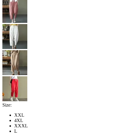
Size:
XXL
4XL
XXXL
L