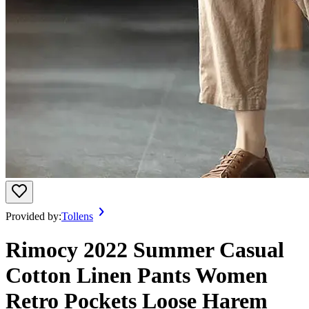
Provided by:
Tollens
Rimocy 2022 Summer Casual
Cotton Linen Pants Women
Retro Pockets Loose Harem