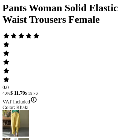
Pants Woman Solid Elastic
Waist Trousers Female
0.0
$ 11.79
40%
$ 19.76
VAT included
Color: Khaki