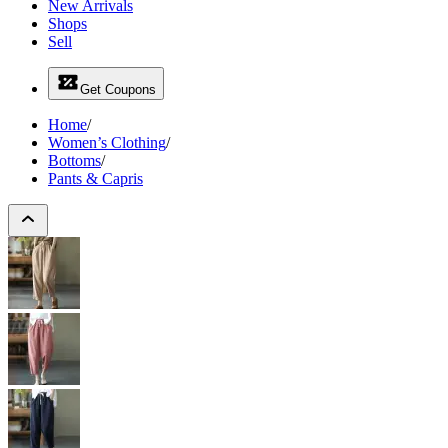
New Arrivals
Shops
Sell
Get Coupons
Home
/
Women’s Clothing
/
Bottoms
/
Pants & Capris