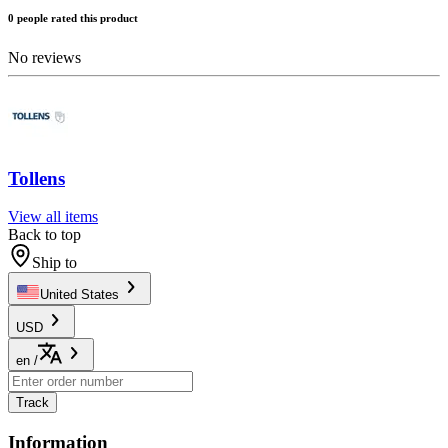
0 people rated this product
No reviews
Tollens
View all items
Back to top
Ship to
United States
USD
en
/
Track
Information