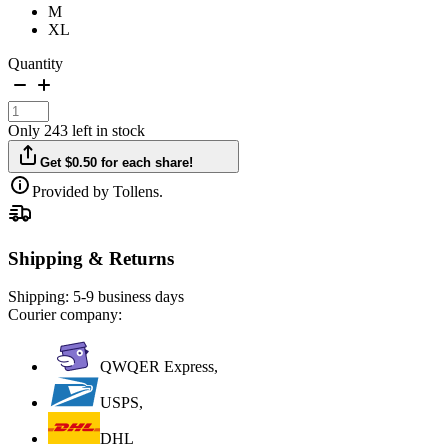
M
XL
Quantity
Only 243 left in stock
Get $0.50 for each share!
Provided by Tollens.
Shipping & Returns
Shipping:
5-9 business days
Courier company:
QWQER Express,
USPS,
DHL