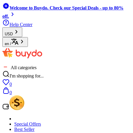
Welcome to Buydo. Check our Special Deals - up to 80%
off.
Help Center
USD
en
/
All categories
I'm shopping for...
0
0
Special Offers
Best Seller