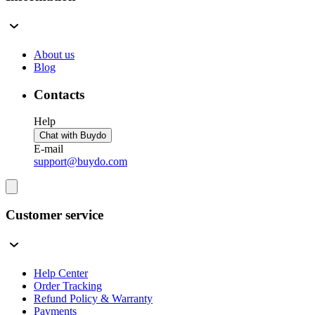
About us
Blog
Contacts
Help
Chat with Buydo
E-mail
support@buydo.com
Customer service
Help Center
Order Tracking
Refund Policy & Warranty
Payments