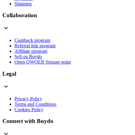
Shipping
Collaboration
Cashback program
Referral link program
Affiliate program
Sell on Buydo
Open QWQER Storage point
Legal
Privacy Policy
Terms and Conditions
Cookies Policy
Connect with Buydo