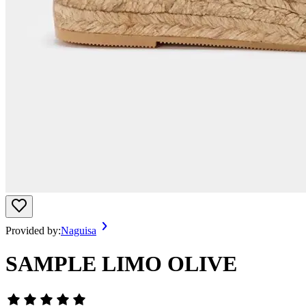
Provided by:
Naguisa
SAMPLE LIMO OLIVE