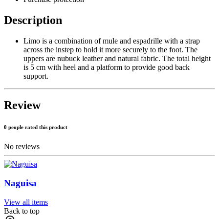
Description
Limo is a combination of mule and espadrille with a strap
across the instep to hold it more securely to the foot. The
uppers are nubuck leather and natural fabric. The total height
is 5 cm with heel and a platform to provide good back
support.
Review
0 people rated this product
No reviews
Naguisa
View all items
Back to top