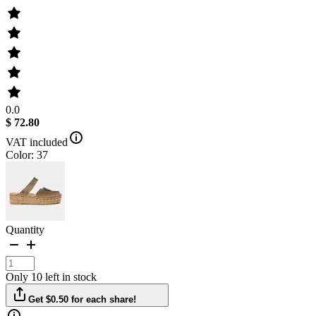
0.0
$ 72.80
VAT included
Color: 37
Quantity
Only 10 left in stock
Get $0.50 for each share!