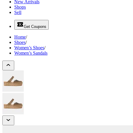
New Arrivals
Shops
Sell
Get Coupons
Home
/
Shoes
/
Women’s Shoes
/
Women’s Sandals