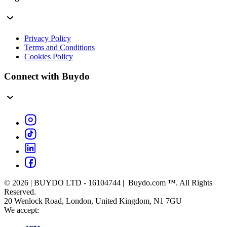
Privacy Policy
Terms and Conditions
Cookies Policy
Connect with Buydo
© 2026 | BUYDO LTD - 16104744 | Buydo.com ™. All Rights
Reserved.
20 Wenlock Road, London, United Kingdom, N1 7GU
We accept: