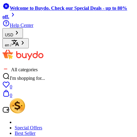
Welcome to Buydo. Check our Special Deals - up to 80%
off.
Help Center
USD
en
/
All categories
I'm shopping for...
0
0
Special Offers
Best Seller