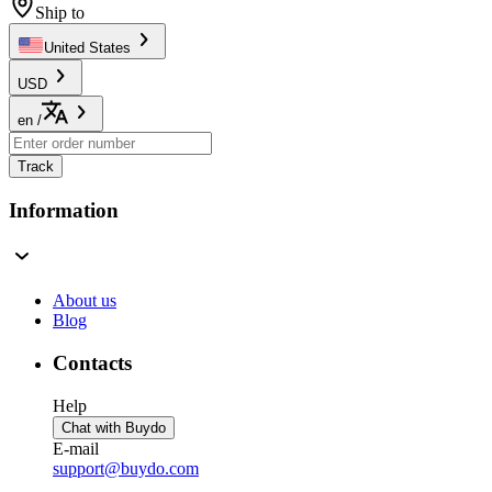
Ship to
United States
USD
en
/
Track
Information
About us
Blog
Contacts
Help
Chat with Buydo
E-mail
support@buydo.com