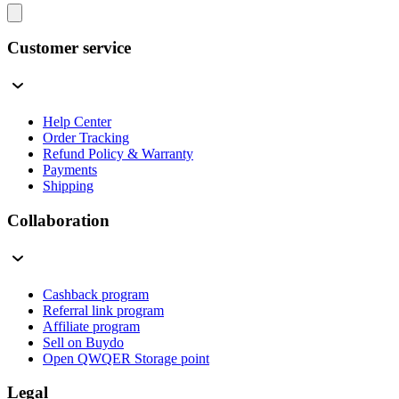
Customer service
Help Center
Order Tracking
Refund Policy & Warranty
Payments
Shipping
Collaboration
Cashback program
Referral link program
Affiliate program
Sell on Buydo
Open QWQER Storage point
Legal