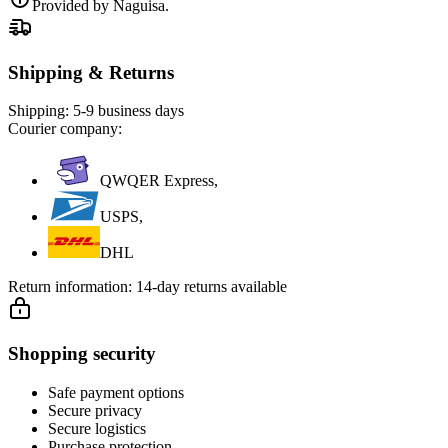
Provided by Naguisa.
Shipping & Returns
Shipping:
5-9 business days
Courier company:
QWQER Express,
USPS,
DHL
Return information:
14-day returns available
Shopping security
Safe payment options
Secure privacy
Secure logistics
Purchase protection