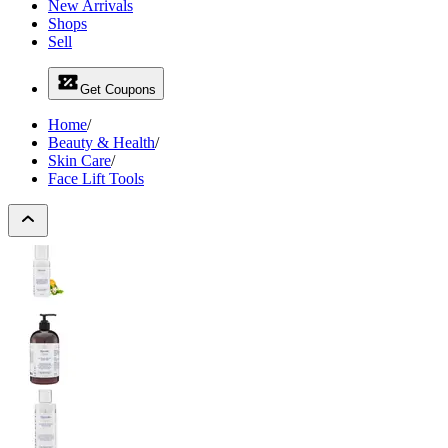
New Arrivals
Shops
Sell
Get Coupons
Home
/
Beauty & Health
/
Skin Care
/
Face Lift Tools