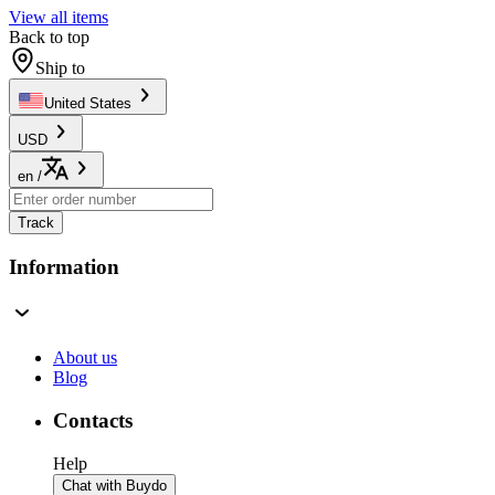
View all items
Back to top
Ship to
United States
USD
en
/
Track
Information
About us
Blog
Contacts
Help
Chat with Buydo