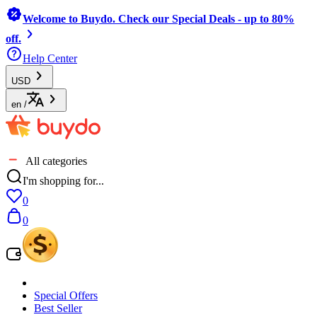
Welcome to Buydo. Check our Special Deals - up to 80%
off.
Help Center
USD
en
/
All categories
I'm shopping for...
0
0
Special Offers
Best Seller