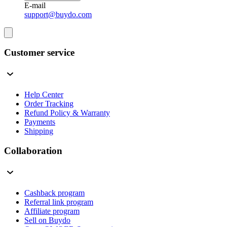
E-mail
support@buydo.com
Customer service
Help Center
Order Tracking
Refund Policy & Warranty
Payments
Shipping
Collaboration
Cashback program
Referral link program
Affiliate program
Sell on Buydo