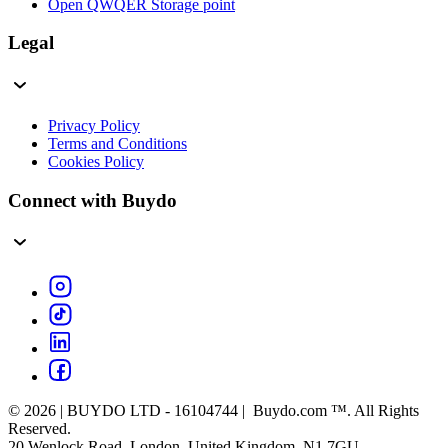
Open QWQER Storage point
Legal
Privacy Policy
Terms and Conditions
Cookies Policy
Connect with Buydo
© 2026 | BUYDO LTD - 16104744 | Buydo.com ™. All Rights
Reserved.
20 Wenlock Road, London, United Kingdom, N1 7GU