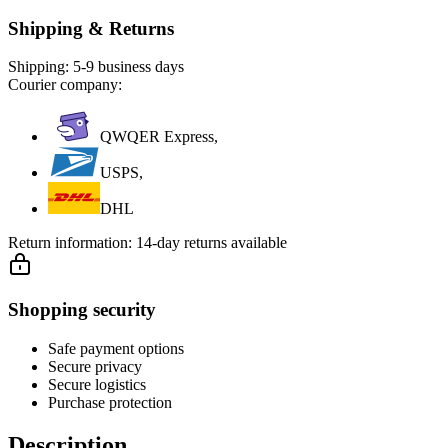
Shipping & Returns
Shipping:
5-9 business days
Courier company:
QWQER Express,
USPS,
DHL
Return information:
14-day returns available
Shopping security
Safe payment options
Secure privacy
Secure logistics
Purchase protection
Description