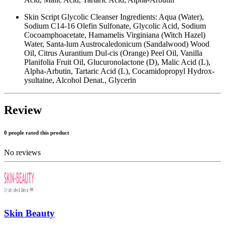
Skin Script Glycolic Cleanser Ingredients: Aqua (Water),
Sodium C14-16 Olefin Sulfonate, Glycolic Acid, Sodium
Cocoamphoacetate, Hamamelis Virginiana (Witch Hazel)
Water, Santa-lum Austrocaledonicum (Sandalwood) Wood
Oil, Citrus Aurantium Dul-cis (Orange) Peel Oil, Vanilla
Planifolia Fruit Oil, Glucuronolactone (D), Malic Acid (L),
Alpha-Arbutin, Tartaric Acid (L), Cocamidopropyl Hydrox-
ysultaine, Alcohol Denat., Glycerin
Review
0 people rated this product
No reviews
Skin Beauty