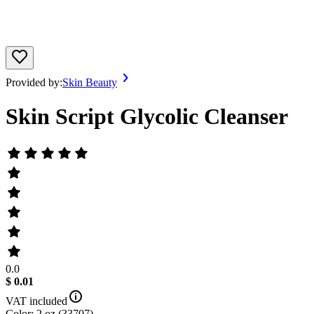
Provided by:
Skin Beauty
Skin Script Glycolic Cleanser
0.0
$ 0.01
VAT included
Color: 2 oz (33707)