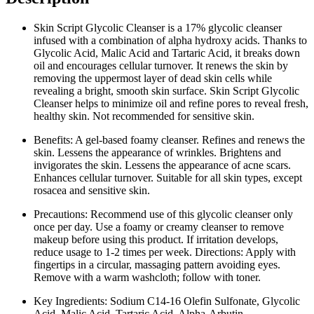
Skin Script Glycolic Cleanser is a 17% glycolic cleanser
infused with a combination of alpha hydroxy acids. Thanks to
Glycolic Acid, Malic Acid and Tartaric Acid, it breaks down
oil and encourages cellular turnover. It renews the skin by
removing the uppermost layer of dead skin cells while
revealing a bright, smooth skin surface. Skin Script Glycolic
Cleanser helps to minimize oil and refine pores to reveal fresh,
healthy skin. Not recommended for sensitive skin.
Benefits: A gel-based foamy cleanser. Refines and renews the
skin. Lessens the appearance of wrinkles. Brightens and
invigorates the skin. Lessens the appearance of acne scars.
Enhances cellular turnover. Suitable for all skin types, except
rosacea and sensitive skin.
Precautions: Recommend use of this glycolic cleanser only
once per day. Use a foamy or creamy cleanser to remove
makeup before using this product. If irritation develops,
reduce usage to 1-2 times per week. Directions: Apply with
fingertips in a circular, massaging pattern avoiding eyes.
Remove with a warm washcloth; follow with toner.
Key Ingredients: Sodium C14-16 Olefin Sulfonate, Glycolic
Acid, Malic Acid, Tartaric Acid, Alpha-Arbutin