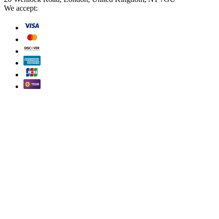
We accept: