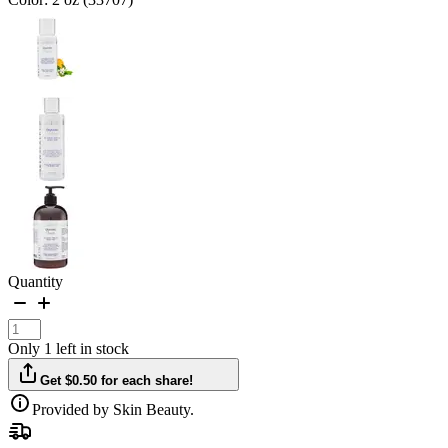
Quantity
Only 1 left in stock
Get $0.50 for each share!
Provided by Skin Beauty.