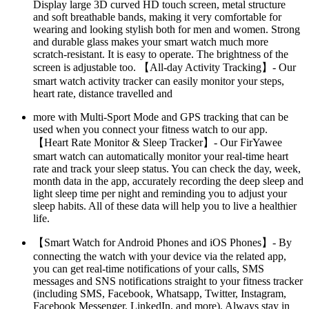
Display large 3D curved HD touch screen, metal structure
and soft breathable bands, making it very comfortable for
wearing and looking stylish both for men and women. Strong
and durable glass makes your smart watch much more
scratch-resistant. It is easy to operate. The brightness of the
screen is adjustable too. 【All-day Activity Tracking】- Our
smart watch activity tracker can easily monitor your steps,
heart rate, distance travelled and
more with Multi-Sport Mode and GPS tracking that can be
used when you connect your fitness watch to our app.
【Heart Rate Monitor & Sleep Tracker】- Our FirYawee
smart watch can automatically monitor your real-time heart
rate and track your sleep status. You can check the day, week,
month data in the app, accurately recording the deep sleep and
light sleep time per night and reminding you to adjust your
sleep habits. All of these data will help you to live a healthier
life.
【Smart Watch for Android Phones and iOS Phones】- By
connecting the watch with your device via the related app,
you can get real-time notifications of your calls, SMS
messages and SNS notifications straight to your fitness tracker
(including SMS, Facebook, Whatsapp, Twitter, Instagram,
Facebook Messenger, LinkedIn, and more). Always stay in