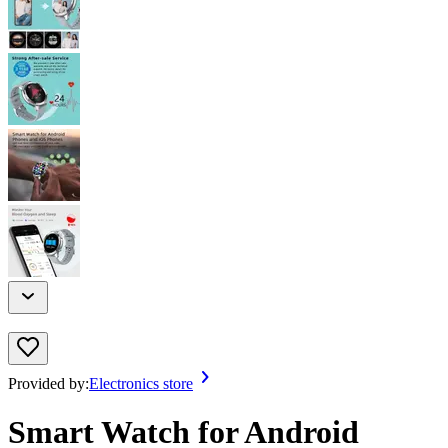
Provided by:
Electronics store
Smart Watch for Android