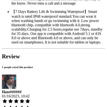
the know. Never miss a call and a message
【7 Days Battery Life & Swimming Waterproof】Smart
watch is rated IP68 waterproof standard.You can wear it
when washing hands or go swimming with it. Low power
bluetooth chip, compatible with bluetooth 4.0,strong
scalability.Charging for 2.5 hours,regular use 7days, standby
for 35 days. Our app is compatible with Android 5.1 or iOS
8.0 or above and Bluetooth 4.0 or above, and can only be
used on smartphones, It is not suitable for tablets or laptops.
Review
1 people rated this product
Haze######
01/16/2023, 10:42