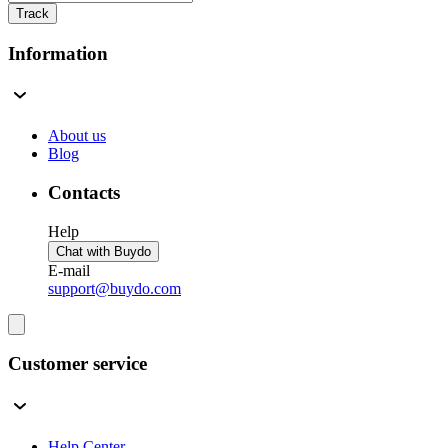
Track
Information
About us
Blog
Contacts
Help
Chat with Buydo
E-mail
support@buydo.com
Customer service
Help Center