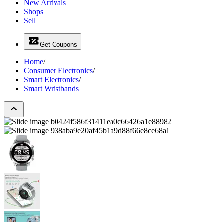
New Arrivals
Shops
Sell
Get Coupons
Home
/
Consumer Electronics
/
Smart Electronics
/
Smart Wristbands