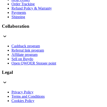
Order Tracking
Refund Policy & Warranty
Payments
Shipping
Collaboration
Cashback program
Referral link program
Affiliate program
Sell on Buydo
Open QWQER Storage point
Legal
Privacy Policy
Terms and Conditions
Cookies Policy