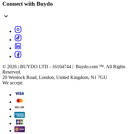
Connect with Buydo
© 2026 | BUYDO LTD - 16104744 | Buydo.com ™. All Rights
Reserved.
20 Wenlock Road, London, United Kingdom, N1 7GU
We accept: