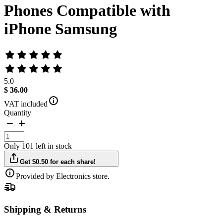
Phones Compatible with
iPhone Samsung
5.0
$ 36.00
VAT included
Quantity
Only 101 left in stock
Get $0.50 for each share!
Provided by Electronics store.
Shipping & Returns