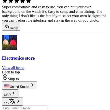
Super comfortable and easy to use. You can put your own
background on the watch it’s Easy to setup and entertaining. The
only thing I don’t like is the fact if you select your own background
you can’t adjust the interface and stay in the way of you photo.
Reply
Electronics store
View all items
Back to top
Ship to
United States
USD
en
/