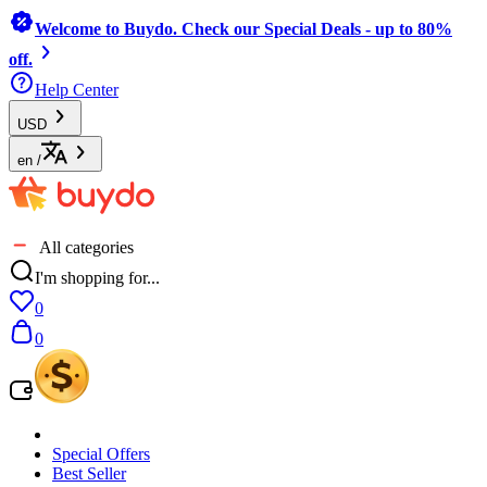
Welcome to Buydo. Check our Special Deals - up to 80%
off.
Help Center
USD
en
/
All categories
I'm shopping for...
0
0
Special Offers
Best Seller