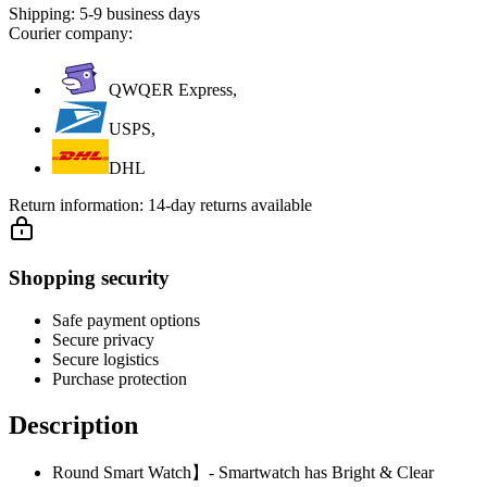
Shipping:
5-9 business days
Courier company:
QWQER Express,
USPS,
DHL
Return information:
14-day returns available
Shopping security
Safe payment options
Secure privacy
Secure logistics
Purchase protection
Description
Round Smart Watch】- Smartwatch has Bright & Clear