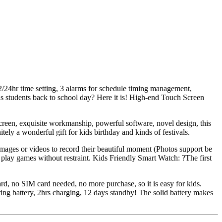
24hr time setting, 3 alarms for schedule timing management,
irls students back to school day? Here it is! High-end Touch Screen
reen, exquisite workmanship, powerful software, novel design, this
tely a wonderful gift for kids birthday and kinds of festivals.
 images or videos to record their beautiful moment (Photos support be
 play games without restraint. Kids Friendly Smart Watch: ?The first
ard, no SIM card needed, no more purchase, so it is easy for kids.
ng battery, 2hrs charging, 12 days standby! The solid battery makes