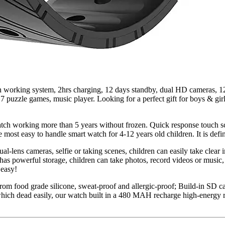
 working system, 2hrs charging, 12 days standby, dual HD cameras, 12/
r 17 puzzle games, music player. Looking for a perfect gift for boys & g
atch working more than 5 years without frozen. Quick response touch sc
 most easy to handle smart watch for 4-12 years old children. It is defini
l-lens cameras, selfie or taking scenes, children can easily take clear
has powerful storage, children can take photos, record videos or music,
 easy!
 from food grade silicone, sweat-proof and allergic-proof; Build-in SD c
ich dead easily, our watch built in a 480 MAH recharge high-energy ri