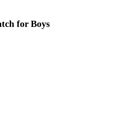
tch for Boys