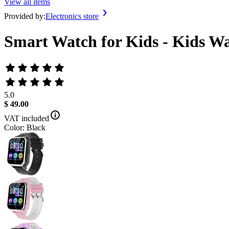
View all items
Provided by:
Electronics store
Smart Watch for Kids - Kids Wa
5.0
$ 49.00
VAT included
Color: Black