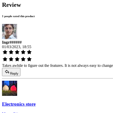
Review
1 people rated this product
Ingr######
01/03/2023, 18:55
Takes awhile to figure out the features. It is not always easy to chang
Reply
Electronics store