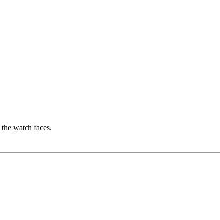
e the watch faces.