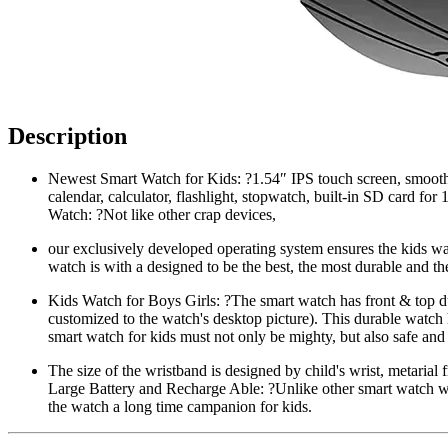
Description
Newest Smart Watch for Kids: ?1.54″ IPS touch screen, smooth
calendar, calculator, flashlight, stopwatch, built-in SD card fo
Watch: ?Not like other crap devices,
our exclusively developed operating system ensures the kids w
watch is with a designed to be the best, the most durable and the
Kids Watch for Boys Girls: ?The smart watch has front & top dua
customized to the watch's desktop picture). This durable watch 
smart watch for kids must not only be mighty, but also safe and
The size of the wristband is designed by child's wrist, metarial
Large Battery and Recharge Able: ?Unlike other smart watch wh
the watch a long time campanion for kids.