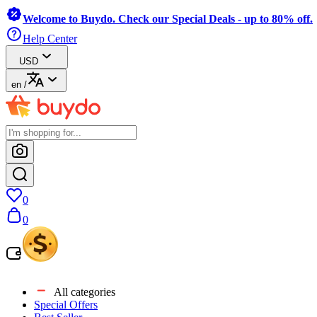
Welcome to Buydo. Check our Special Deals - up to 80% off.
Help Center
USD
en
/
0
0
All categories
Special Offers