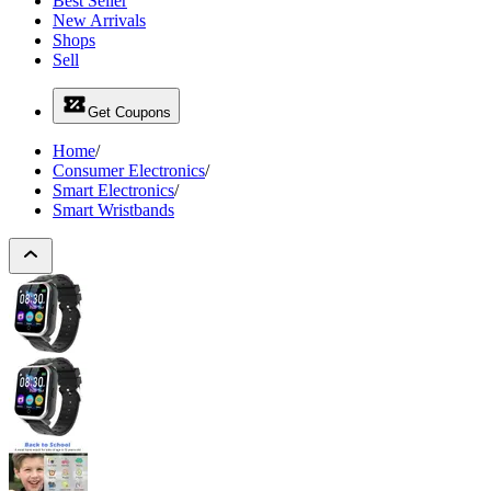
Best Seller
New Arrivals
Shops
Sell
Get Coupons
Home
/
Consumer Electronics
/
Smart Electronics
/
Smart Wristbands