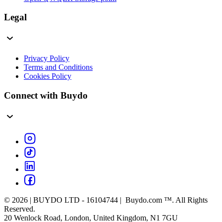
Legal
Privacy Policy
Terms and Conditions
Cookies Policy
Connect with Buydo
© 2026 | BUYDO LTD - 16104744 | Buydo.com ™. All Rights
Reserved.
20 Wenlock Road, London, United Kingdom, N1 7GU