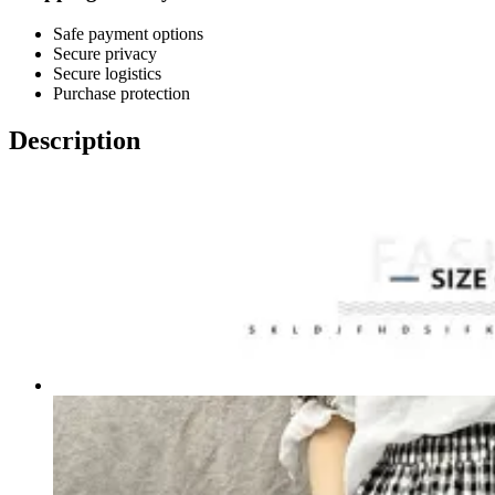
Safe payment options
Secure privacy
Secure logistics
Purchase protection
Description