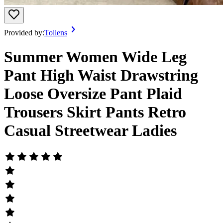
Provided by:
Tollens
Summer Women Wide Leg
Pant High Waist Drawstring
Loose Oversize Pant Plaid
Trousers Skirt Pants Retro
Casual Streetwear Ladies