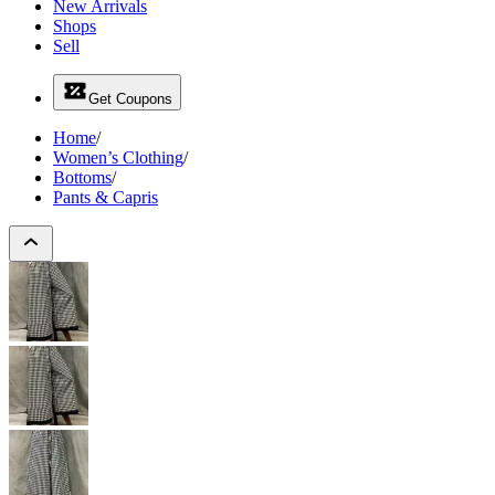
New Arrivals
Shops
Sell
Get Coupons
Home
/
Women’s Clothing
/
Bottoms
/
Pants & Capris