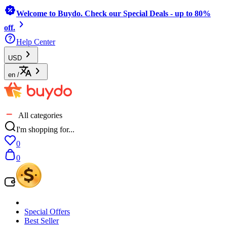
Welcome to Buydo. Check our Special Deals - up to 80%
off.
Help Center
USD
en
/
All categories
I'm shopping for...
0
0
Special Offers
Best Seller