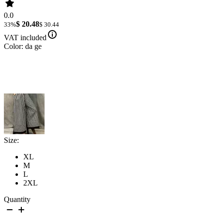
0.0
$ 20.48
33%
$ 30.44
VAT included
Color: da ge
Size:
XL
M
L
2XL
Quantity