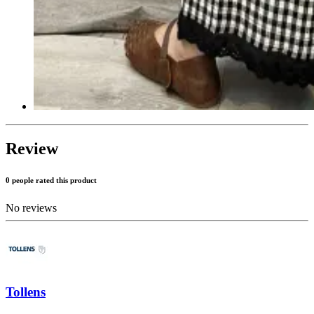
Review
0 people rated this product
No reviews
Tollens