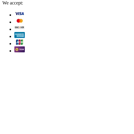
We accept: