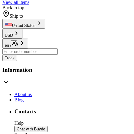
View all items
Back to top
Ship to
United States
USD
en
/
Track
Information
About us
Blog
Contacts
Help
Chat with Buydo