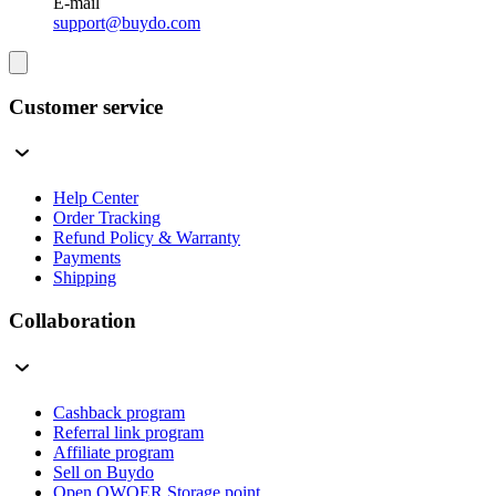
E-mail
support@buydo.com
Customer service
Help Center
Order Tracking
Refund Policy & Warranty
Payments
Shipping
Collaboration
Cashback program
Referral link program
Affiliate program
Sell on Buydo
Open QWQER Storage point