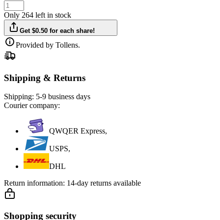
Only 264 left in stock
Get $0.50 for each share!
Provided by Tollens.
Shipping & Returns
Shipping:
5-9 business days
Courier company:
QWQER Express,
USPS,
DHL
Return information:
14-day returns available
Shopping security