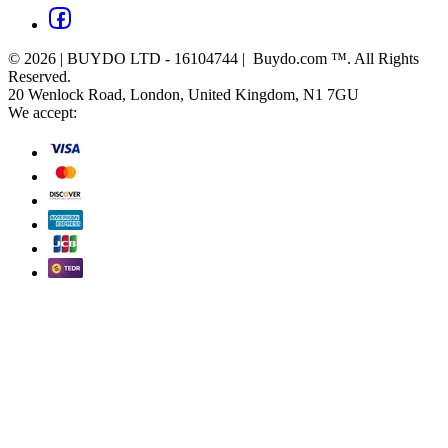
© 2026 | BUYDO LTD - 16104744 | Buydo.com ™. All Rights
Reserved.
20 Wenlock Road, London, United Kingdom, N1 7GU
We accept: