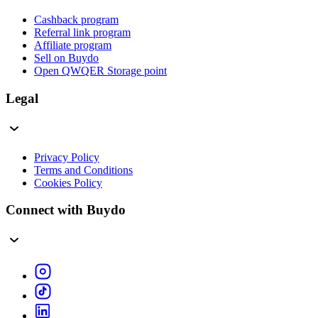
Cashback program
Referral link program
Affiliate program
Sell on Buydo
Open QWQER Storage point
Legal
Privacy Policy
Terms and Conditions
Cookies Policy
Connect with Buydo