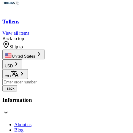
Tollens
View all items
Back to top
Ship to
United States
USD
en
/
Track
Information
About us
Blog