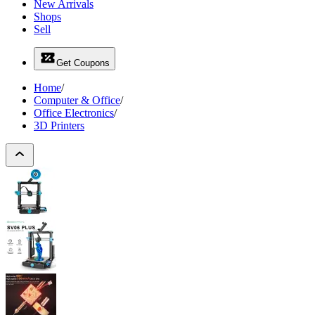
New Arrivals
Shops
Sell
Get Coupons
Home
/
Computer & Office
/
Office Electronics
/
3D Printers