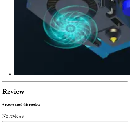
Review
0 people rated this product
No reviews