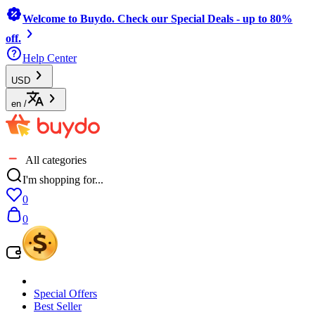
Welcome to Buydo. Check our Special Deals - up to 80%
off.
Help Center
USD
en
/
All categories
I'm shopping for...
0
0
Special Offers
Best Seller