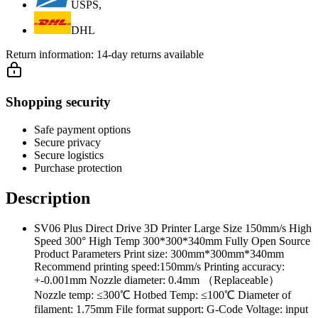
USPS,
DHL
Return information:
14-day returns available
Shopping security
Safe payment options
Secure privacy
Secure logistics
Purchase protection
Description
SV06 Plus Direct Drive 3D Printer Large Size 150mm/s High
Speed 300° High Temp 300*300*340mm Fully Open Source
Product Parameters Print size: 300mm*300mm*340mm
Recommend printing speed:150mm/s Printing accuracy:
+-0.001mm Nozzle diameter: 0.4mm （Replaceable）
Nozzle temp: ≤300℃ Hotbed Temp: ≤100℃ Diameter of
filament: 1.75mm File format support: G-Code Voltage: input