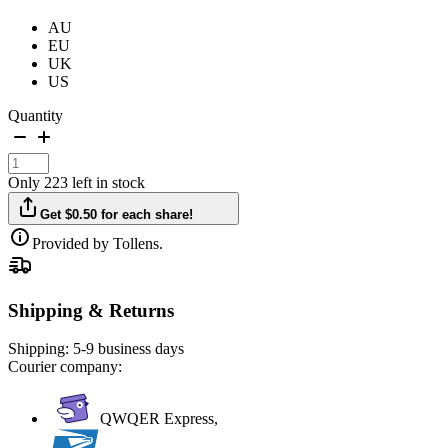
AU
EU
UK
US
Quantity
Only 223 left in stock
Get $0.50 for each share!
Provided by Tollens.
Shipping & Returns
Shipping:
5-9 business days
Courier company:
QWQER Express,