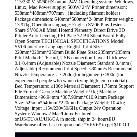
115/230 V 50/60HZ output 24V Operating system: Windows,
Linux, Mac Power supply: 500W/ 24V Printer dimension:
538mm*488mm*707mm （including filament holder）
Package dimension: 640mm*580mm*240mm Printer weight:
13.97kg Operation language: English SV06 Plus Tester's
Share SV06 All Metal Hotend Planetary Direct Drive 3D
Printer Auto Leveling PEI Plate 32 Bit Silent Board Fully
Open Source TECHNICAL SPECIFICATIONS Model:
SV06 Interface Language: English Print Size:
220mm*220mm*250mm Build Plate Size: 235mm*235mm
Print Method: TF card, USB connection Layer Thickness:
0.1-0.4mm (Adjustable) Nozzle Diameter: Standard 0.4mm (
Adjustable) Recommend Print Speed: ≤80mm/s Recommend
Nozzle Temperature： ≤260c (for beginners) ≤300c (for
experienced people who wanna trying high temp material)
Bed Temperature: ≤100c Material Diameter: 1.75mm Support
File Format: G-code Machine Weight: 9 kg Machine
Dimension: 496.94mm *387.90mm*610.91mm Package
Size: 525mm*540mm *220mm Package Weight: 10.4 kg
Voltage: input 115v/230v50/6Hz Output 24v Operation
System: Windows/ Mac/Linux Featured
onUS/EU/AU/UK/CA in stock, ship in 24 hoursEU
Warehouse offer: Use coupon code *V6V6* to get $10 Off