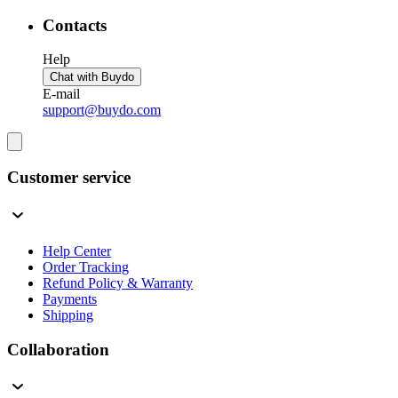
Contacts
Help
Chat with Buydo
E-mail
support@buydo.com
Customer service
Help Center
Order Tracking
Refund Policy & Warranty
Payments
Shipping
Collaboration