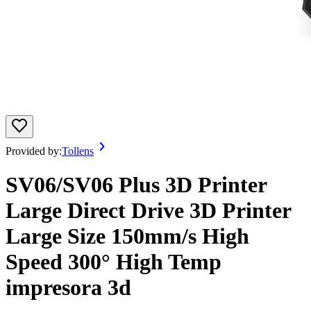
Provided by:
Tollens
SV06/SV06 Plus 3D Printer
Large Direct Drive 3D Printer
Large Size 150mm/s High
Speed 300° High Temp
impresora 3d