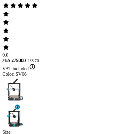
0.0
$ 279.83
3%
$ 288.76
VAT included
Color: SV06
Size: