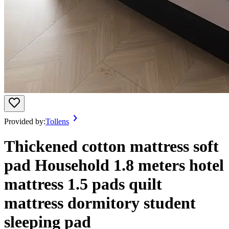
Provided by:
Tollens
Thickened cotton mattress soft
pad Household 1.8 meters hotel
mattress 1.5 pads quilt
mattress dormitory student
sleeping pad