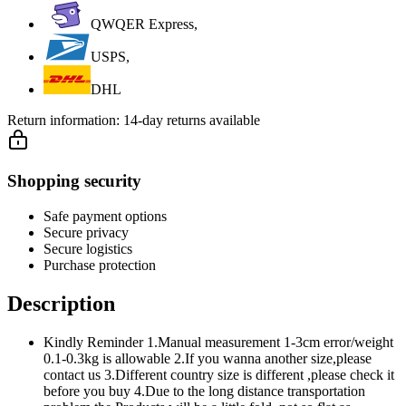
QWQER Express,
USPS,
DHL
Return information:
14-day returns available
Shopping security
Safe payment options
Secure privacy
Secure logistics
Purchase protection
Description
Kindly Reminder 1.Manual measurement 1-3cm error/weight
0.1-0.3kg is allowable 2.If you wanna another size,please
contact us 3.Different country size is different ,please check it
before you buy 4.Due to the long distance transportation