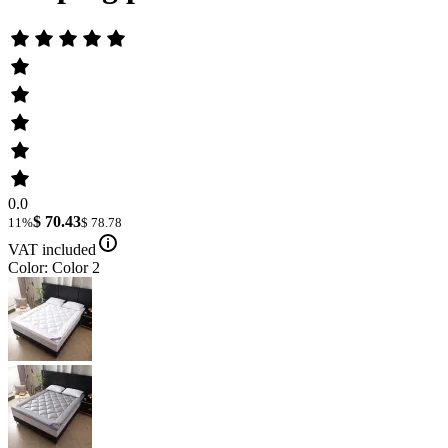
0.0
$ 70.43
11%
$ 78.78
VAT included
Color: Color 2