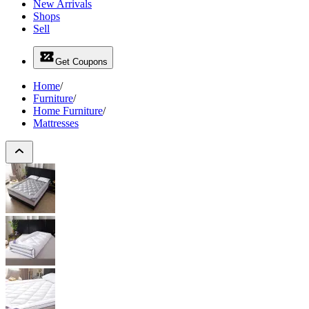
New Arrivals
Shops
Sell
Get Coupons
Home
/
Furniture
/
Home Furniture
/
Mattresses