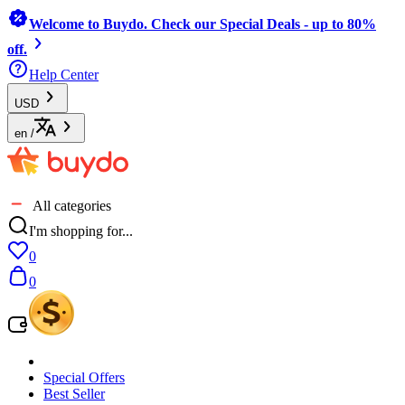
Welcome to Buydo. Check our Special Deals - up to 80%
off.
Help Center
USD
en
/
All categories
I'm shopping for...
0
0
Special Offers
Best Seller