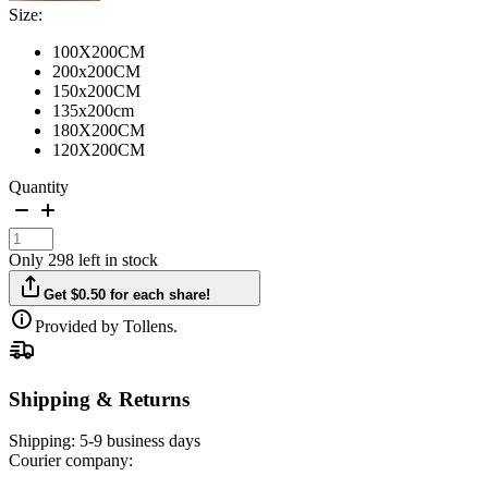
Size:
100X200CM
200x200CM
150x200CM
135x200cm
180X200CM
120X200CM
Quantity
Only 298 left in stock
Get $0.50 for each share!
Provided by Tollens.
Shipping & Returns
Shipping:
5-9 business days
Courier company: