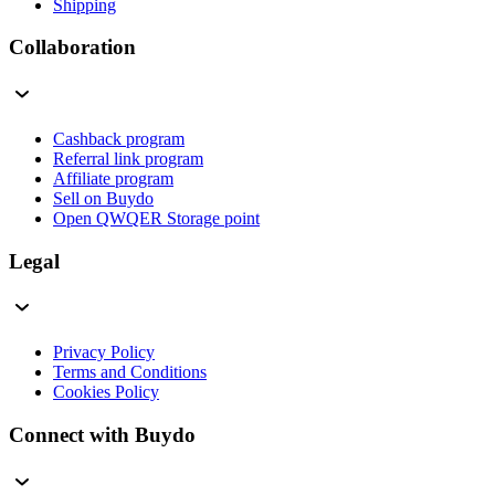
Shipping
Collaboration
Cashback program
Referral link program
Affiliate program
Sell on Buydo
Open QWQER Storage point
Legal
Privacy Policy
Terms and Conditions
Cookies Policy
Connect with Buydo