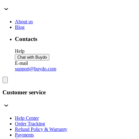
About us
Blog
Contacts
Help
Chat with Buydo
E-mail
support@buydo.com
Customer service
Help Center
Order Tracking
Refund Policy & Warranty
Payments