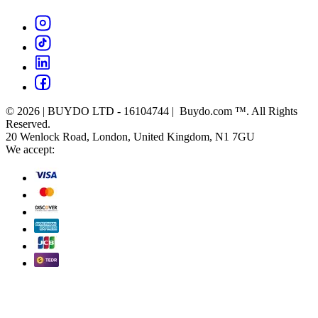
© 2026 | BUYDO LTD - 16104744 | Buydo.com ™. All Rights
Reserved.
20 Wenlock Road, London, United Kingdom, N1 7GU
We accept: