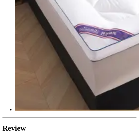
Review