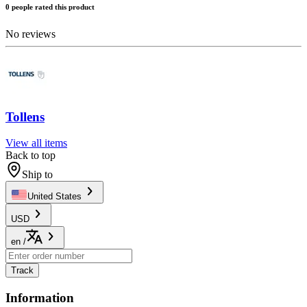
0 people rated this product
No reviews
Tollens
View all items
Back to top
Ship to
United States
USD
en
/
Track
Information