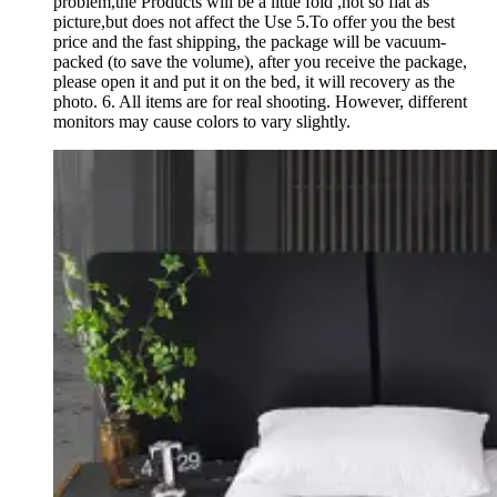
problem,the Products will be a little fold ,not so flat as
picture,but does not affect the Use 5.To offer you the best
price and the fast shipping, the package will be vacuum-
packed (to save the volume), after you receive the package,
please open it and put it on the bed, it will recovery as the
photo. 6. All items are for real shooting. However, different
monitors may cause colors to vary slightly.