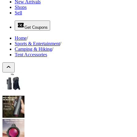
New Arrivals
Shops
Sell
Get Coupons
Home
/
Sports & Entertainment
/
Camping & Hiking
/
Tent Accessories