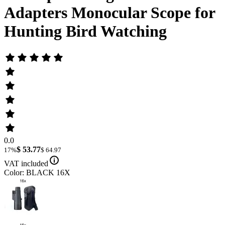
Adapters Monocular Scope for
Hunting Bird Watching
0.0
$ 53.77
17%
$ 64.97
VAT included
Color: BLACK 16X