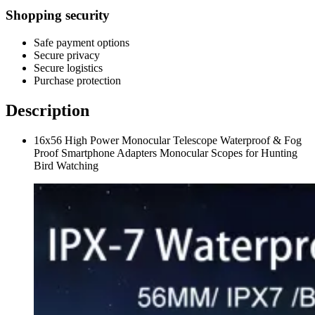
Shopping security
Safe payment options
Secure privacy
Secure logistics
Purchase protection
Description
16x56 High Power Monocular Telescope Waterproof & Fog
Proof Smartphone Adapters Monocular Scopes for Hunting
Bird Watching