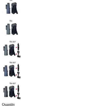
Quantity