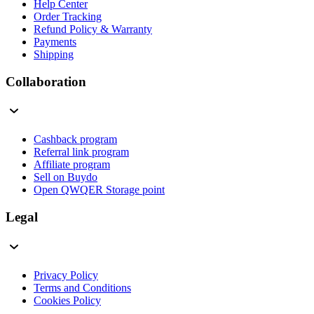
Help Center
Order Tracking
Refund Policy & Warranty
Payments
Shipping
Collaboration
Cashback program
Referral link program
Affiliate program
Sell on Buydo
Open QWQER Storage point
Legal
Privacy Policy
Terms and Conditions
Cookies Policy