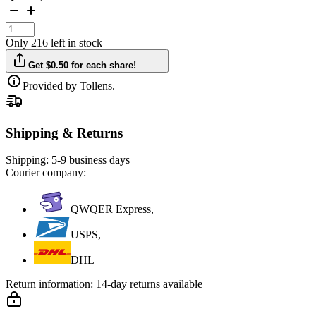
Only 216 left in stock
Get $0.50 for each share!
Provided by Tollens.
Shipping & Returns
Shipping:
5-9 business days
Courier company:
QWQER Express,
USPS,
DHL
Return information:
14-day returns available