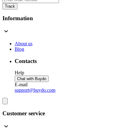
Track
Information
About us
Blog
Contacts
Help
Chat with Buydo
E-mail
support@buydo.com
Customer service