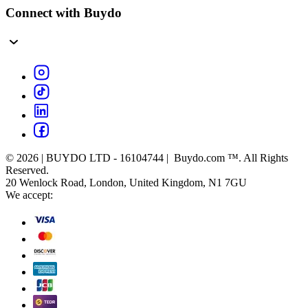
Connect with Buydo
© 2026 | BUYDO LTD - 16104744 | Buydo.com ™. All Rights
Reserved.
20 Wenlock Road, London, United Kingdom, N1 7GU
We accept: