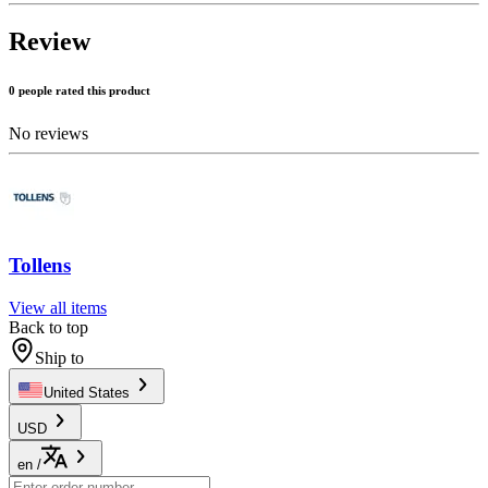
Review
0 people rated this product
No reviews
Tollens
View all items
Back to top
Ship to
United States
USD
en
/