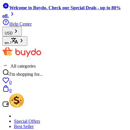
Welcome to Buydo. Check our Special Deals - up to 80%
off.
Help Center
USD
en
/
All categories
I'm shopping for...
0
0
Special Offers
Best Seller