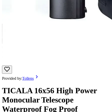
Provided by:
Tollens
TICALA 16x56 High Power
Monocular Telescope
Waterproof Fog Proof