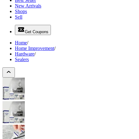
Best Seller
New Arrivals
Shops
Sell
Get Coupons
Home
/
Home Improvement
/
Hardware
/
Sealers