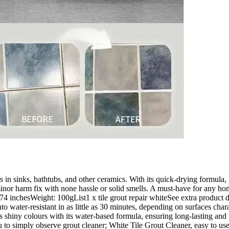
ks in sinks, bathtubs, and other ceramics. With its quick-drying formula, 
or minor harm fix with none hassle or solid smells. A must-have for any 
 inchesWeight: 100gList1 x tile grout repair whiteSee extra product det
into water-resistant in as little as 30 minutes, depending on surfaces char
ns shiny colours with its water-based formula, ensuring long-lasting and
ou to simply observe grout cleaner; White Tile Grout Cleaner, easy to us