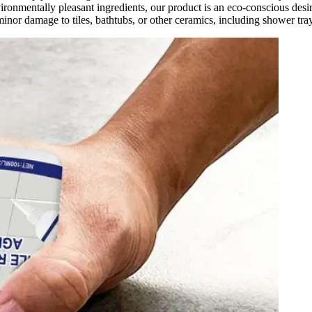
nvironmentally pleasant ingredients, our product is an eco-conscious de
inor damage to tiles, bathtubs, or other ceramics, including shower tray