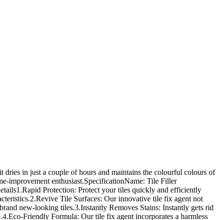
it dries in just a couple of hours and maintains the colourful colours of
home-improvement enthusiast.SpecificationName: Tile Filler
ails1.Rapid Protection: Protect your tiles quickly and efficiently
acteristics.2.Revive Tile Surfaces: Our innovative tile fix agent not
 brand new-looking tiles.3.Instantly Removes Stains: Instantly gets rid
e.4.Eco-Friendly Formula: Our tile fix agent incorporates a harmless