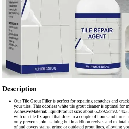
Description
Our Tile Grout Filler is perfect for repairing scratches and crac
your tiles. This odorless white tile grout cleaner is optimal f
AdhesiveMaterial: liquidProduct size: about 6.2x9.5cm/2.44x3.74
with our tile fix agent that dries in a couple of hours and turns 
only prevents joint staining but in addition revives and maintai
of and covers stains, grime or outdated grout lines, allowing y