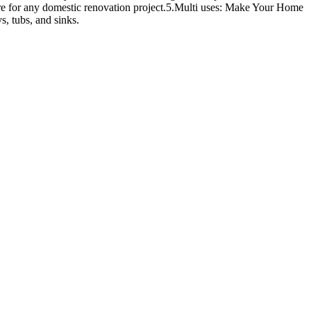
sire for any domestic renovation project.5.Multi uses: Make Your Home
s, tubs, and sinks.