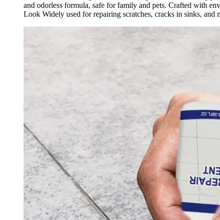
and odorless formula, safe for family and pets. Crafted with e
Look Widely used for repairing scratches, cracks in sinks, and m