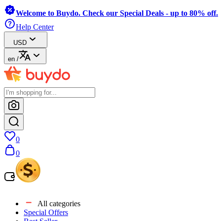
Welcome to Buydo. Check our Special Deals - up to 80% off.
Help Center
USD
en
/
0
0
All categories
Special Offers