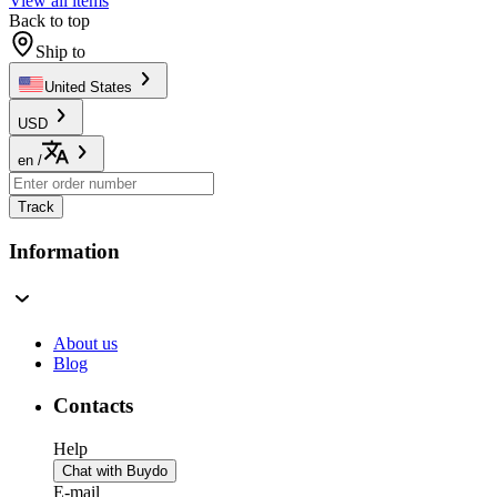
View all items
Back to top
Ship to
United States
USD
en
/
Track
Information
About us
Blog
Contacts
Help
Chat with Buydo
E-mail