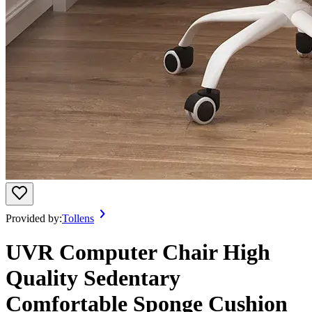
Provided by:
Tollens
UVR Computer Chair High
Quality Sedentary
Comfortable Sponge Cushion