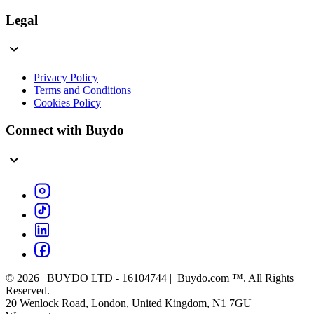
Legal
Privacy Policy
Terms and Conditions
Cookies Policy
Connect with Buydo
© 2026 | BUYDO LTD - 16104744 | Buydo.com ™. All Rights
Reserved.
20 Wenlock Road, London, United Kingdom, N1 7GU