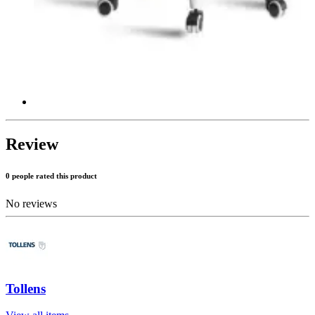
Review
0 people rated this product
No reviews
Tollens