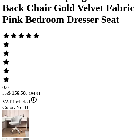
Back Chair Gold Velvet Fabric
Pink Bedroom Dresser Seat
0.0
$ 156.58
5%
$ 164.81
VAT included
Color: No-11