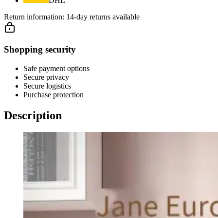
DHL
Return information:
14-day returns available
Shopping security
Safe payment options
Secure privacy
Secure logistics
Purchase protection
Description