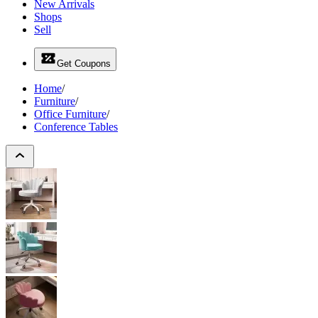
New Arrivals
Shops
Sell
Get Coupons
Home
/
Furniture
/
Office Furniture
/
Conference Tables