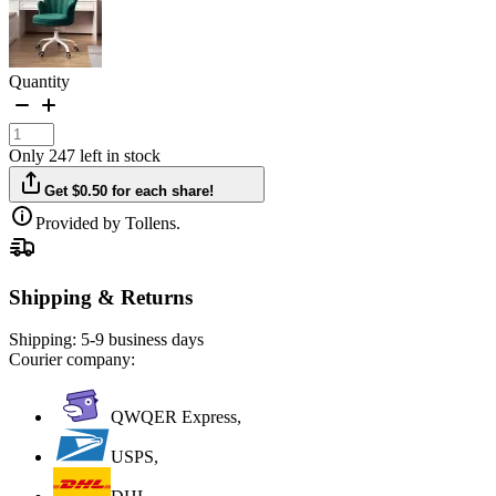
Quantity
Only 247 left in stock
Get $0.50 for each share!
Provided by Tollens.
Shipping & Returns
Shipping:
5-9 business days
Courier company:
QWQER Express,
USPS,