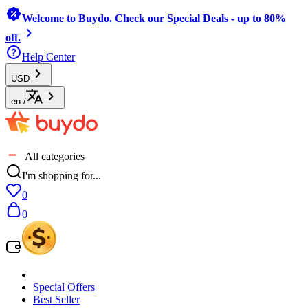
Welcome to Buydo. Check our Special Deals - up to 80%
off.
Help Center
USD
en
/
All categories
I'm shopping for...
0
0
Special Offers
Best Seller