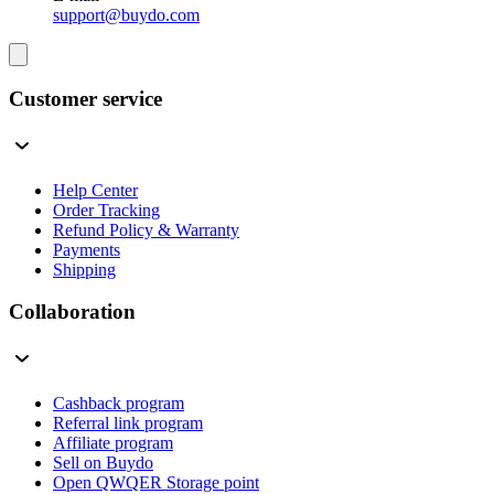
support@buydo.com
Customer service
Help Center
Order Tracking
Refund Policy & Warranty
Payments
Shipping
Collaboration
Cashback program
Referral link program
Affiliate program
Sell on Buydo
Open QWQER Storage point