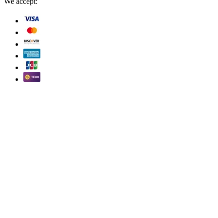
We accept: