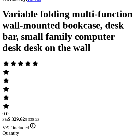
Variable folding multi-function
wall-mounted bookcase, desk
bar, small family computer
desk desk on the wall
0.0
$ 329.62
3%
$ 338.53
VAT included
Quantity