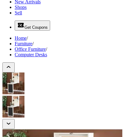
New Arrivals
Shops
Sell
Get Coupons
Home
/
Furniture
/
Office Furniture
/
Computer Desks