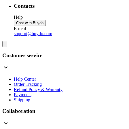
Contacts
Help
Chat with Buydo
E-mail
support@buydo.com
Customer service
Help Center
Order Tracking
Refund Policy & Warranty
Payments
Shipping
Collaboration