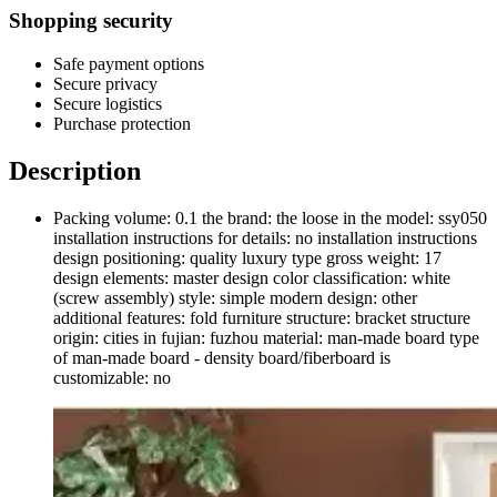
Shopping security
Safe payment options
Secure privacy
Secure logistics
Purchase protection
Description
Packing volume: 0.1 the brand: the loose in the model: ssy050
installation instructions for details: no installation instructions
design positioning: quality luxury type gross weight: 17
design elements: master design color classification: white
(screw assembly) style: simple modern design: other
additional features: fold furniture structure: bracket structure
origin: cities in fujian: fuzhou material: man-made board type
of man-made board - density board/fiberboard is
customizable: no