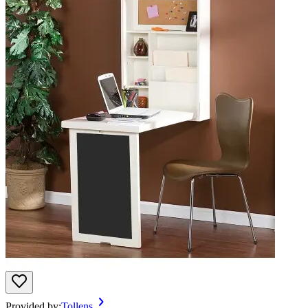
Provided by:
Tollens