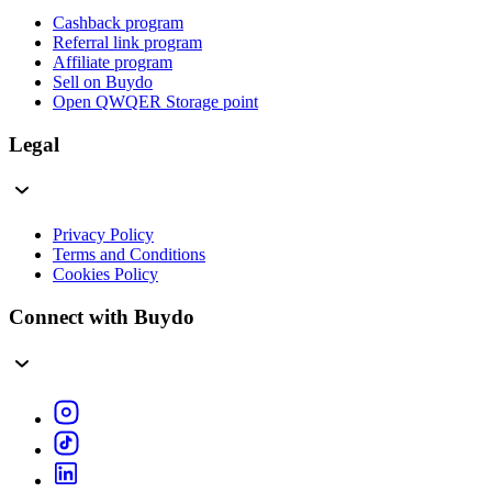
Cashback program
Referral link program
Affiliate program
Sell on Buydo
Open QWQER Storage point
Legal
Privacy Policy
Terms and Conditions
Cookies Policy
Connect with Buydo