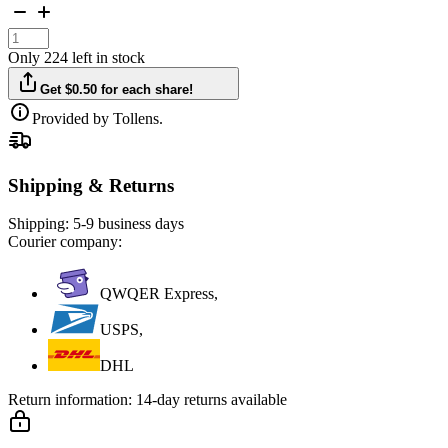
Only 224 left in stock
Get $0.50 for each share!
Provided by Tollens.
Shipping & Returns
Shipping:
5-9 business days
Courier company:
QWQER Express,
USPS,
DHL
Return information:
14-day returns available