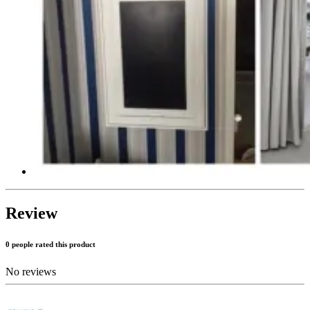
Review
0 people rated this product
No reviews