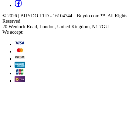
© 2026 | BUYDO LTD - 16104744 | Buydo.com ™. All Rights
Reserved.
20 Wenlock Road, London, United Kingdom, N1 7GU
We accept: