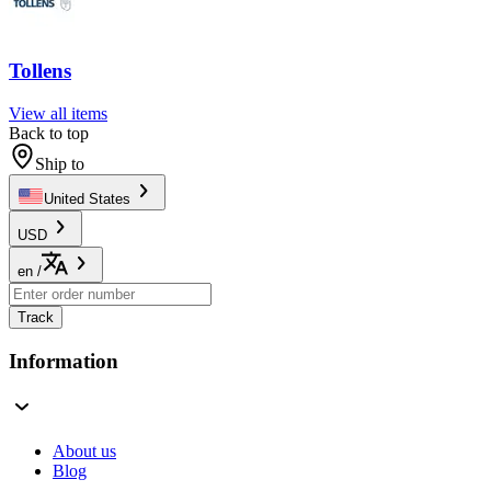
Tollens
View all items
Back to top
Ship to
United States
USD
en
/
Track
Information
About us
Blog