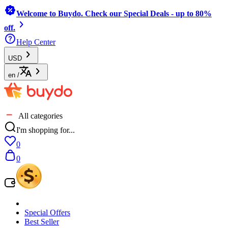
Welcome to Buydo. Check our Special Deals - up to 80%
off.
Help Center
USD
en
/
All categories
I'm shopping for...
0
0
Special Offers
Best Seller