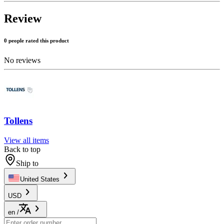
Review
0 people rated this product
No reviews
Tollens
View all items
Back to top
Ship to
United States
USD
en
/