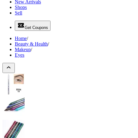
New Arrivals
Shops
Sell
Get Coupons
Home
/
Beauty & Health
/
Makeup
/
Eyes