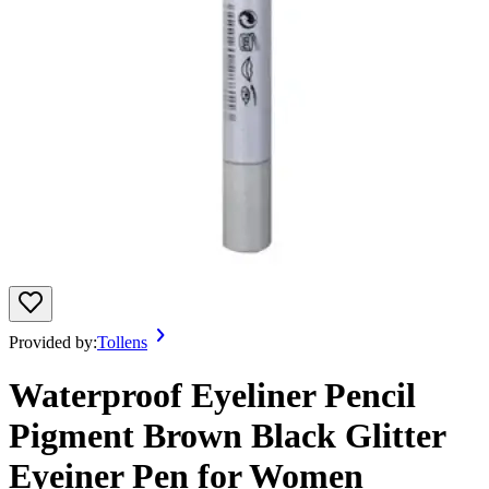
Provided by:
Tollens
Waterproof Eyeliner Pencil
Pigment Brown Black Glitter
Eyeiner Pen for Women