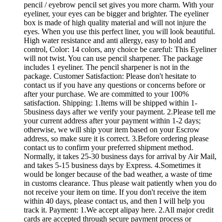
pencil / eyebrow pencil set gives you more charm. With your
eyeliner, your eyes can be bigger and brighter. The eyeliner
box is made of high quality material and will not injure the
eyes. When you use this perfect liner, you will look beautiful.
High water resistance and anti allergy, easy to hold and
control, Color: 14 colors, any choice be careful: This Eyeliner
will not twist. You can use pencil sharpener. The package
includes 1 eyeliner. The pencil sharpener is not in the
package. Customer Satisfaction: Please don't hesitate to
contact us if you have any questions or concerns before or
after your purchase. We are committed to your 100%
satisfaction. Shipping: 1.Items will be shipped within 1-
5business days after we verify your payment. 2.Please tell me
your current address after your payment within 1-2 days;
otherwise, we will ship your item based on your Escrow
address, so make sure it is correct. 3.Before ordering please
contact us to confirm your preferred shipment method.
Normally, it takes 25-30 business days for arrival by Air Mail,
and takes 5-15 business days by Express. 4.Sometimes it
would be longer because of the bad weather, a waste of time
in customs clearance. Thus please wait patiently when you do
not receive your item on time. If you don't receive the item
within 40 days, please contact us, and then I will help you
track it. Payment: 1.We accept alipay here. 2.All major credit
cards are accepted through secure payment process or