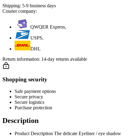
Shipping:
5-9 business days
Courier company:
QWQER Express,
USPS,
DHL
Return information:
14-day returns available
Shopping security
Safe payment options
Secure privacy
Secure logistics
Purchase protection
Description
Product Description The delicate Eyeliner / eye shadow