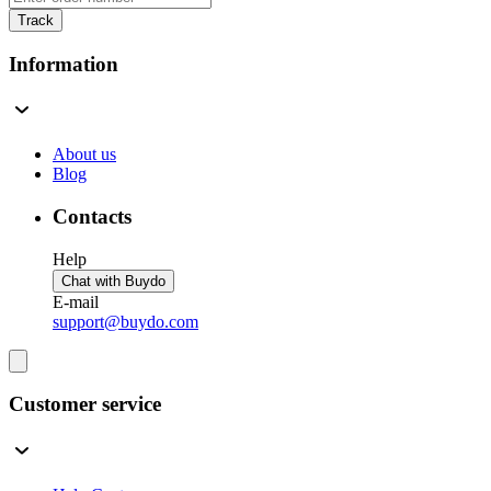
Track
Information
About us
Blog
Contacts
Help
Chat with Buydo
E-mail
support@buydo.com
Customer service