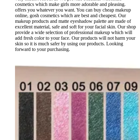
cosmetics which make girls more adorable and pleasing.
offers you whatever you want. You can buy cheap makeup
online, gosh cosmetics which are best and cheapest. Our
makeup products and matte eyeshadow palette are made of
excellent material, safe and soft for your facial skin. Our shop
provide a wide selection of professional makeup which will
add fresh color to your face. Our products will not harm your
skin so it is much safer by using our products. Looking
forward to your purchasing.