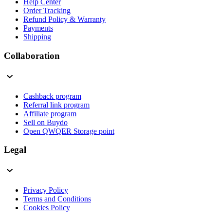
Help Center
Order Tracking
Refund Policy & Warranty
Payments
Shipping
Collaboration
Cashback program
Referral link program
Affiliate program
Sell on Buydo
Open QWQER Storage point
Legal
Privacy Policy
Terms and Conditions
Cookies Policy