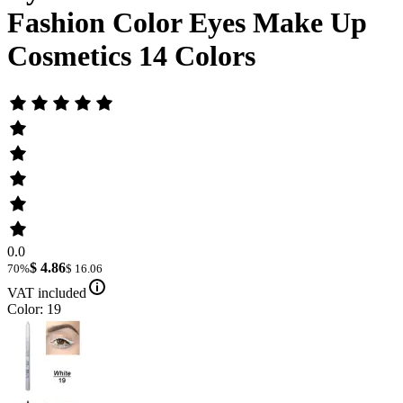
Fashion Color Eyes Make Up
Cosmetics 14 Colors
0.0
$ 4.86
70%
$ 16.06
VAT included
Color: 19