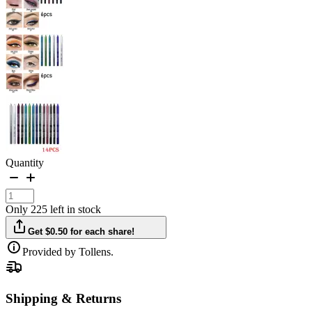
Quantity
Only 225 left in stock
Get $0.50 for each share!
Provided by Tollens.
Shipping & Returns