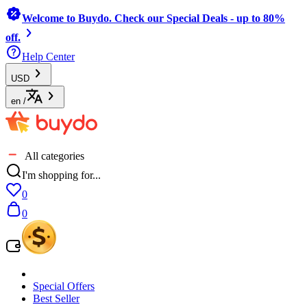
Welcome to Buydo. Check our Special Deals - up to 80%
off.
Help Center
USD
en
/
All categories
I'm shopping for...
0
0
Special Offers
Best Seller