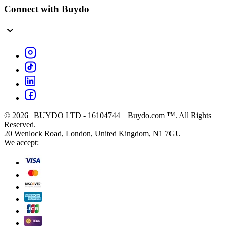
Connect with Buydo
© 2026 | BUYDO LTD - 16104744 | Buydo.com ™. All Rights
Reserved.
20 Wenlock Road, London, United Kingdom, N1 7GU
We accept: