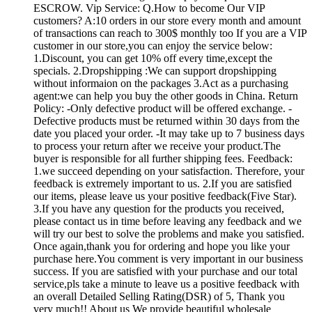
ESCROW. Vip Service: Q.How to become Our VIP
customers? A:10 orders in our store every month and amount
of transactions can reach to 300$ monthly too If you are a VIP
customer in our store,you can enjoy the service below:
1.Discount, you can get 10% off every time,except the
specials. 2.Dropshipping :We can support dropshipping
without informaion on the packages 3.Act as a purchasing
agent:we can help you buy the other goods in China. Return
Policy: -Only defective product will be offered exchange. -
Defective products must be returned within 30 days from the
date you placed your order. -It may take up to 7 business days
to process your return after we receive your product.The
buyer is responsible for all further shipping fees. Feedback:
1.we succeed depending on your satisfaction. Therefore, your
feedback is extremely important to us. 2.If you are satisfied
our items, please leave us your positive feedback(Five Star).
3.If you have any question for the products you received,
please contact us in time before leaving any feedback and we
will try our best to solve the problems and make you satisfied.
Once again,thank you for ordering and hope you like your
purchase here.You comment is very important in our business
success. If you are satisfied with your purchase and our total
service,pls take a minute to leave us a positive feedback with
an overall Detailed Selling Rating(DSR) of 5, Thank you
very much!! About us We provide beautiful wholesale