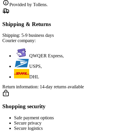
Provided by Tollens.
Shipping & Returns
Shipping:
5-9 business days
Courier company:
QWQER Express,
USPS,
DHL
Return information:
14-day returns available
Shopping security
Safe payment options
Secure privacy
Secure logistics