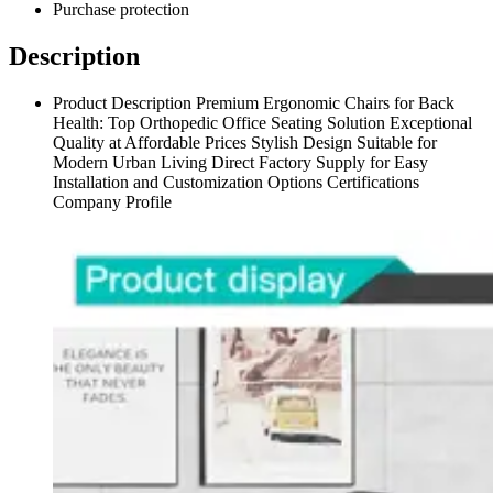
Purchase protection
Description
Product Description Premium Ergonomic Chairs for Back
Health: Top Orthopedic Office Seating Solution Exceptional
Quality at Affordable Prices Stylish Design Suitable for
Modern Urban Living Direct Factory Supply for Easy
Installation and Customization Options Certifications
Company Profile