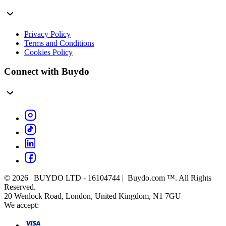
Privacy Policy
Terms and Conditions
Cookies Policy
Connect with Buydo
© 2026 | BUYDO LTD - 16104744 | Buydo.com ™. All Rights
Reserved.
20 Wenlock Road, London, United Kingdom, N1 7GU
We accept: