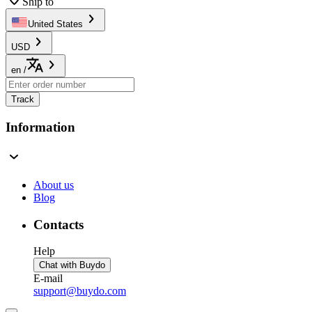
Ship to
United States
USD
en
/
Track
Information
About us
Blog
Contacts
Help
Chat with Buydo
E-mail
support@buydo.com