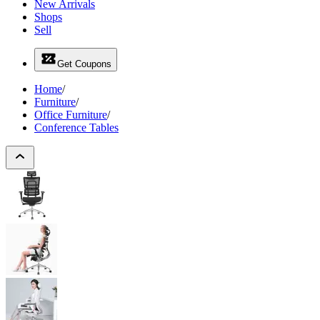
New Arrivals
Shops
Sell
Get Coupons
Home
/
Furniture
/
Office Furniture
/
Conference Tables