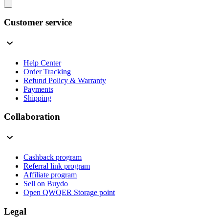
Customer service
Help Center
Order Tracking
Refund Policy & Warranty
Payments
Shipping
Collaboration
Cashback program
Referral link program
Affiliate program
Sell on Buydo
Open QWQER Storage point
Legal