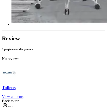
Review
0 people rated this product
No reviews
Tollens
View all items
Back to top