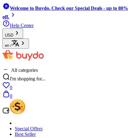
Welcome to Buydo. Check our Special Deals - up to 80%
off.
Help Center
USD
en
/
All categories
I'm shopping for...
0
0
Special Offers
Best Seller