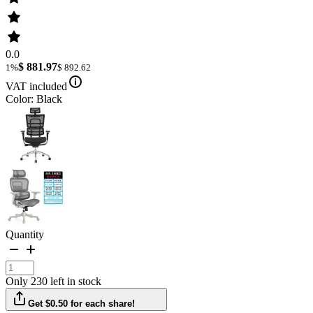
0.0
$ 881.97
1%
$ 892.62
VAT included
Color: Black
Quantity
Only 230 left in stock
Get $0.50 for each share!