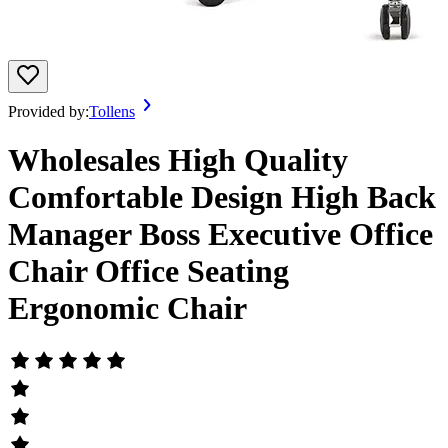
Provided by:
Tollens
Wholesales High Quality
Comfortable Design High Back
Manager Boss Executive Office
Chair Office Seating
Ergonomic Chair