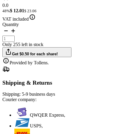
0.0
$ 12.01
48%
$ 23.06
VAT included
Quantity
Only 255 left in stock
Get $0.50 for each share!
Provided by Tollens.
Shipping & Returns
Shipping:
5-9 business days
Courier company:
QWQER Express,
USPS,