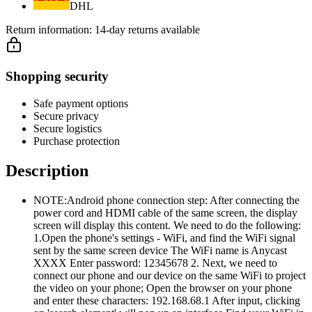
DHL
Return information:
14-day returns available
Shopping security
Safe payment options
Secure privacy
Secure logistics
Purchase protection
Description
NOTE:Android phone connection step: After connecting the
power cord and HDMI cable of the same screen, the display
screen will display this content. We need to do the following:
1.Open the phone's settings - WiFi, and find the WiFi signal
sent by the same screen device The WiFi name is Anycast
XXXX Enter password: 12345678 2. Next, we need to
connect our phone and our device on the same WiFi to project
the video on your phone; Open the browser on your phone
and enter these characters: 192.168.68.1 After input, clicking