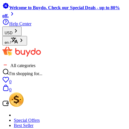
Welcome to Buydo. Check our Special Deals - up to 80%
off.
Help Center
USD
en
/
All categories
I'm shopping for...
0
0
Special Offers
Best Seller