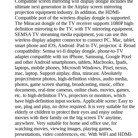
Compatible screen mirroring wifi display dongle includes the
ultimate next generation in the Airplay screen mirroring
projection equipment industry. In addition, the HDMI-
Compatible port of the wireless display dongle is supported.
The Miracast dongle of the TV receiver supports 1080P high-
definition mirroring to the TV, with TV mirroring equipment,
SEMSA TV streaming media equipment, you can use this
wireless display adapter connector to connect PC, Mac, tablet,
smart phone and iOS, Android -Pad to TV, projector. 4. Broad
compatibility: Semsa wi-fi display dongle, phone-to-TV
adapter compatible with ios iPhone, Samsung, Google Pixel
and other Android smartphones, tablets, Macbooks, Ipads,
laptops, mobile phones, Microsoft Windows, Pixel, nexus,
mac, laptop. Support airplay, dlna, miracast. Absolutely
project/mirror photos, high-definition videos, audio media,
photos, game screen sharing, broadcasting, music, office
documents, real-time cameras, online chats, movies, games,
etc. to high-definition TVs, projectors or monitors, which
have high-definition input sockets. Applicable scene: Easy to
use, plug and play, no drive required. It is very suitable for the
elderly or children to protect their eyes and enjoy online
movies with their family on the big screen TV anytime,
anywhere. Very suitable for home and office use, for
watching movies, viewing images, playing games,
presentations, video conferences, etc. With WiFi and HDMI-