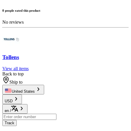
0 people rated this product
No reviews
Tollens
View all items
Back to top
Ship to
United States
USD
en
/
Track