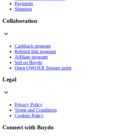
Payments
Shipping
Collaboration
Cashback program
Referral link program
Affiliate program
Sell on Buydo
Open QWQER Storage point
Legal
Privacy Policy
Terms and Conditions
Cookies Policy
Connect with Buydo