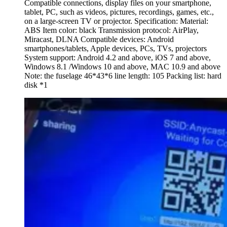
Compatible connections, display files on your smartphone,
tablet, PC, such as videos, pictures, recordings, games, etc.,
on a large-screen TV or projector. Specification: Material:
ABS Item color: black Transmission protocol: AirPlay,
Miracast, DLNA Compatible devices: Android
smartphones/tablets, Apple devices, PCs, TVs, projectors
System support: Android 4.2 and above, iOS 7 and above,
Windows 8.1 /Windows 10 and above, MAC 10.9 and above
Note: the fuselage 46*43*6 line length: 105 Packing list: hard
disk *1