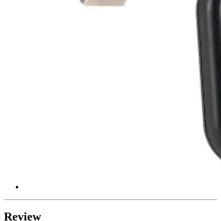
Review