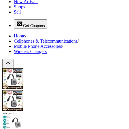
New Arrivals
Shops
Sell
Get Coupons
Home
/
Cellphones & Telecommunications
/
Mobile Phone Accessories
/
Wireless Chargers