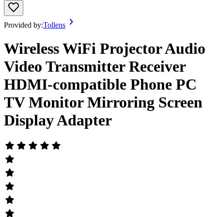
Provided by:
Tollens
Wireless WiFi Projector Audio
Video Transmitter Receiver
HDMI-compatible Phone PC
TV Monitor Mirroring Screen
Display Adapter