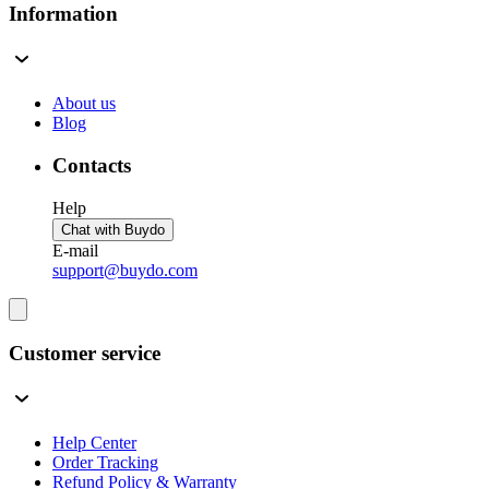
Information
About us
Blog
Contacts
Help
Chat with Buydo
E-mail
support@buydo.com
Customer service
Help Center
Order Tracking
Refund Policy & Warranty