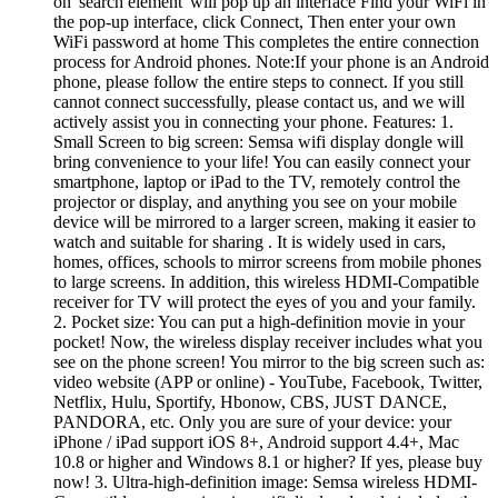
on 'search element' will pop up an interface Find your WiFi in
the pop-up interface, click Connect, Then enter your own
WiFi password at home This completes the entire connection
process for Android phones. Note:If your phone is an Android
phone, please follow the entire steps to connect. If you still
cannot connect successfully, please contact us, and we will
actively assist you in connecting your phone. Features: 1.
Small Screen to big screen: Semsa wifi display dongle will
bring convenience to your life! You can easily connect your
smartphone, laptop or iPad to the TV, remotely control the
projector or display, and anything you see on your mobile
device will be mirrored to a larger screen, making it easier to
watch and suitable for sharing . It is widely used in cars,
homes, offices, schools to mirror screens from mobile phones
to large screens. In addition, this wireless HDMI-Compatible
receiver for TV will protect the eyes of you and your family.
2. Pocket size: You can put a high-definition movie in your
pocket! Now, the wireless display receiver includes what you
see on the phone screen! You mirror to the big screen such as:
video website (APP or online) - YouTube, Facebook, Twitter,
Netflix, Hulu, Sportify, Hbonow, CBS, JUST DANCE,
PANDORA, etc. Only you are sure of your device: your
iPhone / iPad support iOS 8+, Android support 4.4+, Mac
10.8 or higher and Windows 8.1 or higher? If yes, please buy
now! 3. Ultra-high-definition image: Semsa wireless HDMI-