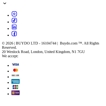
© 2026 | BUYDO LTD - 16104744 | Buydo.com ™. All Rights
Reserved.
20 Wenlock Road, London, United Kingdom, N1 7GU
We accept: