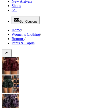
New Arrivals
Shops
Sell
Get Coupons
Home
/
Women’s Clothing
/
Bottoms
/
Pants & Capris