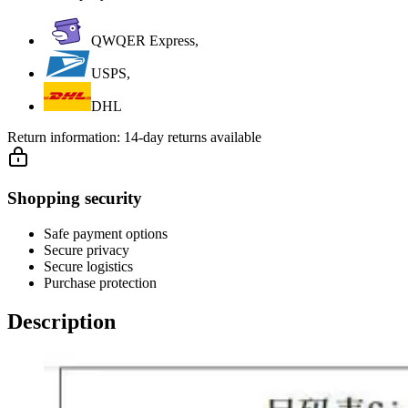
QWQER Express,
USPS,
DHL
Return information:
14-day returns available
Shopping security
Safe payment options
Secure privacy
Secure logistics
Purchase protection
Description