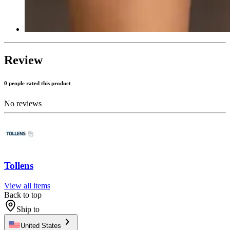
Review
0 people rated this product
No reviews
Tollens
View all items
Back to top
Ship to
United States