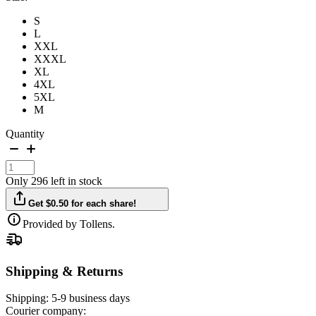
S
L
XXL
XXXL
XL
4XL
5XL
M
Quantity
Only 296 left in stock
Get $0.50 for each share!
Provided by Tollens.
Shipping & Returns
Shipping:
5-9 business days
Courier company: