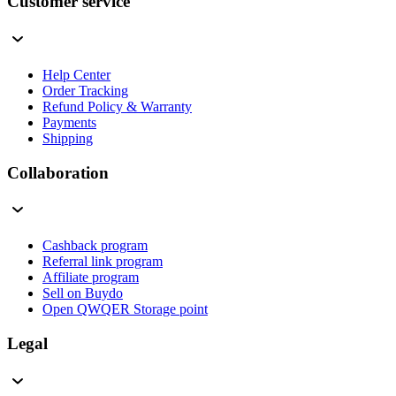
Customer service
Help Center
Order Tracking
Refund Policy & Warranty
Payments
Shipping
Collaboration
Cashback program
Referral link program
Affiliate program
Sell on Buydo
Open QWQER Storage point
Legal