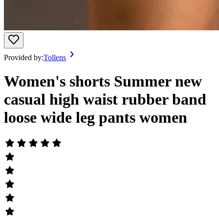
Provided by:
Tollens
Women's shorts Summer new
casual high waist rubber band
loose wide leg pants women