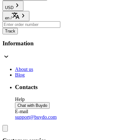
USD
en
/
Track
Information
About us
Blog
Contacts
Help
Chat with Buydo
E-mail
support@buydo.com