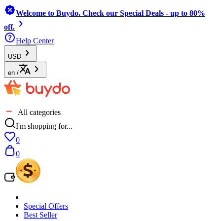
Welcome to Buydo. Check our Special Deals - up to 80%
off.
Help Center
USD
en
/
All categories
I'm shopping for...
0
0
Special Offers
Best Seller