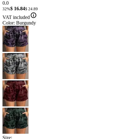
0.0
$ 16.84
32%
$ 24.89
VAT included
Color: Burgundy
Size: