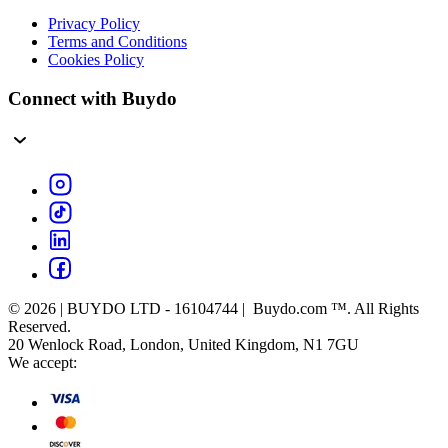
Privacy Policy
Terms and Conditions
Cookies Policy
Connect with Buydo
© 2026 | BUYDO LTD - 16104744 | Buydo.com ™. All Rights
Reserved.
20 Wenlock Road, London, United Kingdom, N1 7GU
We accept: