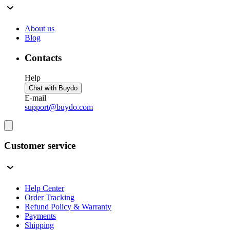
About us
Blog
Contacts
Help
Chat with Buydo
E-mail
support@buydo.com
Customer service
Help Center
Order Tracking
Refund Policy & Warranty
Payments
Shipping