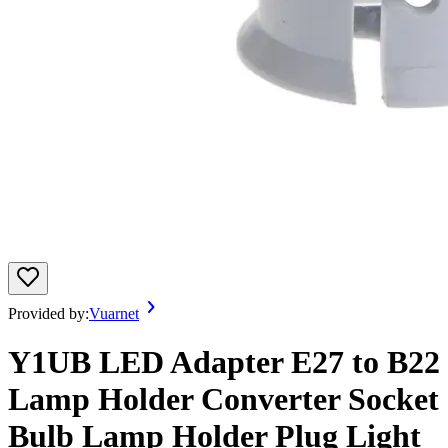
Provided by:
Vuarnet
Y1UB LED Adapter E27 to B22
Lamp Holder Converter Socket
Bulb Lamp Holder Plug Light