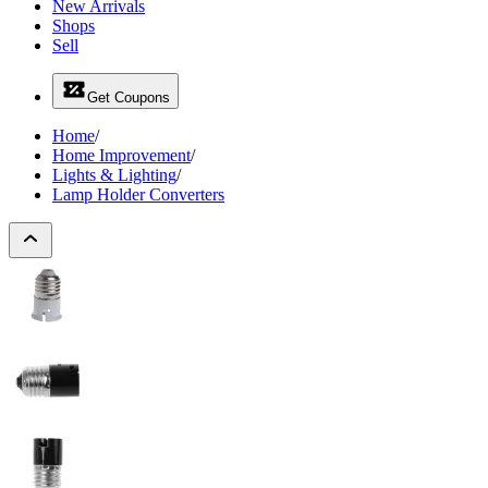
New Arrivals
Shops
Sell
Get Coupons
Home
/
Home Improvement
/
Lights & Lighting
/
Lamp Holder Converters