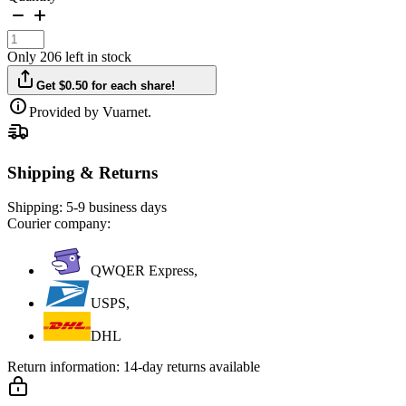
Only 206 left in stock
Get $0.50 for each share!
Provided by Vuarnet.
Shipping & Returns
Shipping:
5-9 business days
Courier company:
QWQER Express,
USPS,
DHL
Return information:
14-day returns available