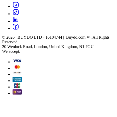
© 2026 | BUYDO LTD - 16104744 | Buydo.com ™. All Rights
Reserved.
20 Wenlock Road, London, United Kingdom, N1 7GU
We accept: