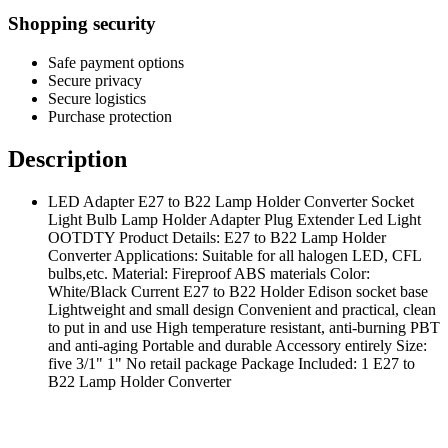
Shopping security
Safe payment options
Secure privacy
Secure logistics
Purchase protection
Description
LED Adapter E27 to B22 Lamp Holder Converter Socket
Light Bulb Lamp Holder Adapter Plug Extender Led Light
OOTDTY Product Details: E27 to B22 Lamp Holder
Converter Applications: Suitable for all halogen LED, CFL
bulbs,etc. Material: Fireproof ABS materials Color:
White/Black Current E27 to B22 Holder Edison socket base
Lightweight and small design Convenient and practical, clean
to put in and use High temperature resistant, anti-burning PBT
and anti-aging Portable and durable Accessory entirely Size:
five 3/1" 1" No retail package Package Included: 1 E27 to
B22 Lamp Holder Converter