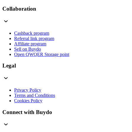
Collaboration
Cashback program
Referral link program
Affiliate program
Sell on Buydo
Open QWQER Storage point
Legal
Privacy Policy
Terms and Conditions
Cookies Policy
Connect with Buydo