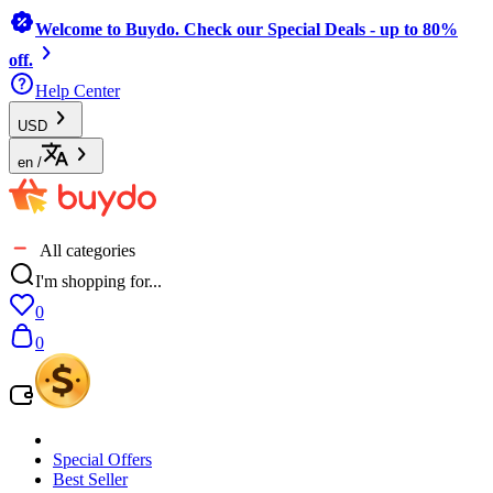
Welcome to Buydo. Check our Special Deals - up to 80%
off.
Help Center
USD
en
/
All categories
I'm shopping for...
0
0
Special Offers
Best Seller