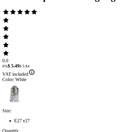
0.0
$ 5.49
6%
$ 5.84
VAT included
Color: White
Size:
E27 e27
Quantity