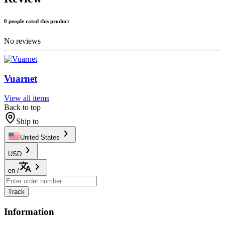
0 people rated this product
No reviews
Vuarnet
View all items
Back to top
Ship to
United States
USD
en
/
Track
Information