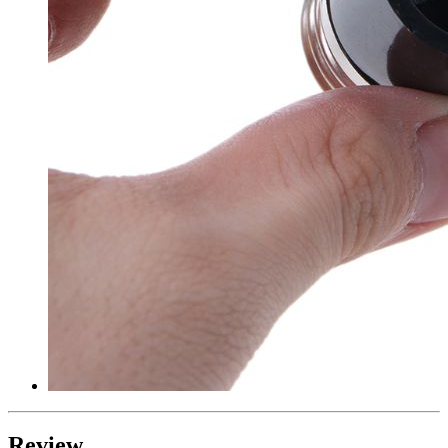
Review