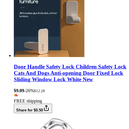
Door Handle Safety Lock Children Safety Lock
Cats And Dogs Anti-opening Door Fixed Lock
Sliding Window Lock White New
$9.09
-26%
$12.28
FREE shipping
Share for $0.50