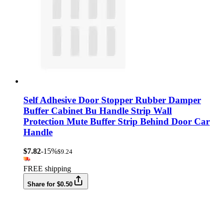
Self Adhesive Door Stopper Rubber Damper
Buffer Cabinet Bu Handle Strip Wall
Protection Mute Buffer Strip Behind Door Car
Handle
$7.82
-15%
$9.24
FREE shipping
Share for $0.50