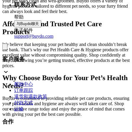
your pet stays clean and well-groomed. Buydo offers a variety of
联系方式
hygiene products tailored to different pet needs, so your furry friend
can always look and feel their best.
帮助
Affordable and Trusted Pet Care
与Buydo聊天
电子邮件
Products
support@buydo.com
We believe that keeping your pet healthy and clean shouldn’t break
the bank. That’s why our Pet Health Care & Hygiene products offer
excellent value without compromising quality. Shop confidently at
客户服务
Buydo, knowing you’re getting trusted, effective products at the best
prices.
Why Choose Buydo for Your Pet’s Health
帮助中心
Needs?
订单跟踪
退货和退款政策
Buydo is committed to providing reliable pet care products, ensuring
付款方式
your pet’s health and hygiene are always well taken care of. Shop
our extensive range today and enjoy the peace of mind that comes
运输
with giving your pet the best care possible.
合作