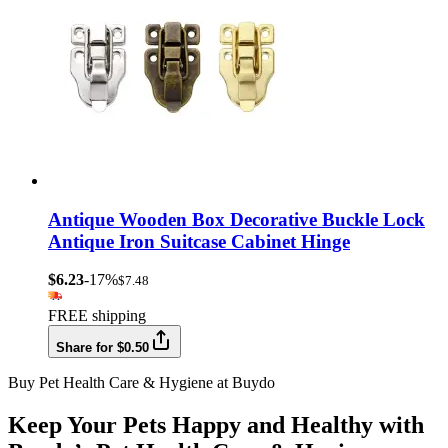
Antique Wooden Box Decorative Buckle Lock
Antique Iron Suitcase Cabinet Hinge
$6.23
-17%
$7.48
FREE shipping
Share for $0.50
Buy Pet Health Care & Hygiene at Buydo
Keep Your Pets Happy and Healthy with