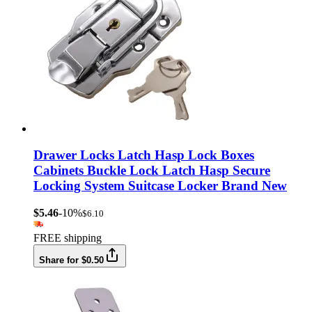
Drawer Locks Latch Hasp Lock Boxes
Cabinets Buckle Lock Latch Hasp Secure
Locking System Suitcase Locker Brand New
$5.46
-10%
$6.10
FREE shipping
Share for $0.50