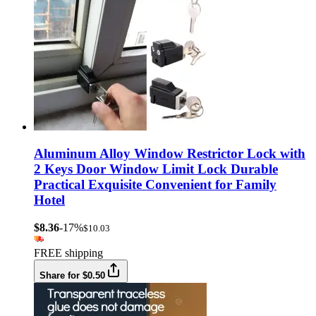
Aluminum Alloy Window Restrictor Lock with
2 Keys Door Window Limit Lock Durable
Practical Exquisite Convenient for Family
Hotel
$8.36
-17%
$10.03
FREE shipping
Share for $0.50