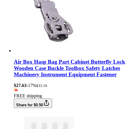
Air Box Hasp Bag Part Cabinet Butterfly Lock
Wooden Case Buckle Toolbox Safety Latches
Machinery Instrument Equipment Fastener
$27.63
-17%
$33.16
FREE shipping
Share for $0.50