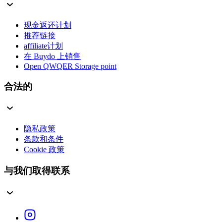
现金返还计划
推荐链接
affiliate计划
在 Buydo 上销售
Open QWQER Storage point
合法的
隐私政策
条款和条件
Cookie 政策
与我们取得联系