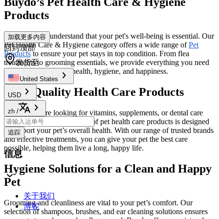
Buydo’s Pet Health Care & Hygiene
Products
At
Buydo
, we understand that your pet's well-being is essential. Our
加载更多内容
Pet Health Care & Hygiene category offers a wide range of
Pet
回到顶部
Products
to ensure your pet stays in top condition. From flea
treatments to grooming essentials, we provide everything you need
发货至
to maintain your pet's health, hygiene, and happiness.
United States
High-Quality Health Care Products
USD
zh
/
Whether you're looking for vitamins, supplements, or dental care
solutions, Buydo’s selection of pet health care products is designed
to support your pet’s overall health. With our range of trusted brands
追踪
and effective treatments, you can give your pet the best care
possible, helping them live a long, happy life.
信息
Hygiene Solutions for a Clean and Happy
Pet
关于我们
Grooming and cleanliness are vital to your pet’s comfort. Our
博客
selection of shampoos, brushes, and ear cleaning solutions ensures