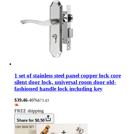
1 set of stainless steel panel copper lock core
silent door lock, universal room door old-
fashioned handle lock including key
$39.46
-46%
$73.43
FREE shipping
Share for $0.50