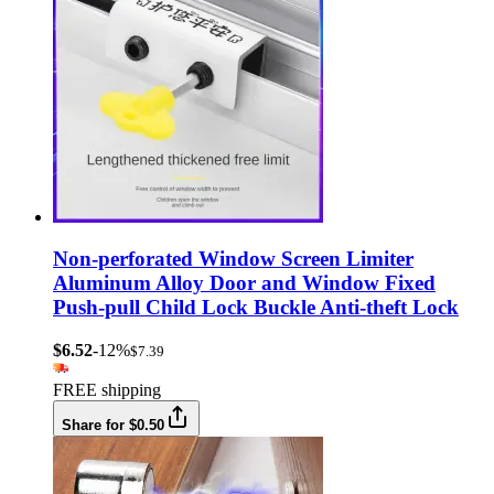
Non-perforated Window Screen Limiter
Aluminum Alloy Door and Window Fixed
Push-pull Child Lock Buckle Anti-theft Lock
$6.52
-12%
$7.39
FREE shipping
Share for $0.50