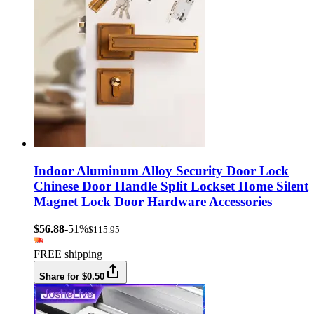
Indoor Aluminum Alloy Security Door Lock
Chinese Door Handle Split Lockset Home Silent
Magnet Lock Door Hardware Accessories
$56.88
-51%
$115.95
FREE shipping
Share for $0.50