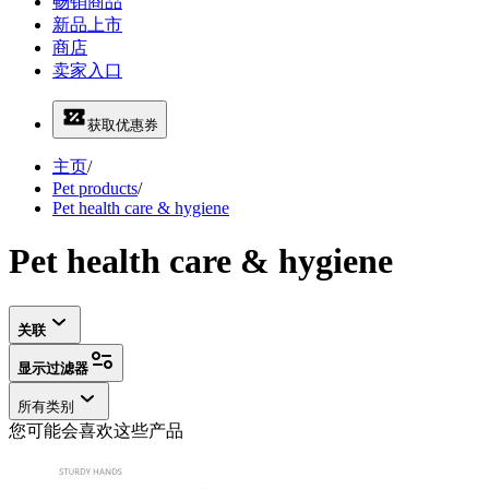
畅销商品
新品上市
商店
卖家入口
获取优惠券
主页
/
Pet products
/
Pet health care & hygiene
Pet health care & hygiene
关联
显示过滤器
所有类别
您可能会喜欢这些产品