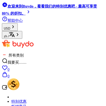
欢迎来到Buydo，看看我们的特别优惠吧 - 最高可享受
80% 的折扣。
帮助中心
USD
zh
/
所有类别
我要买……
0
0
特别优惠