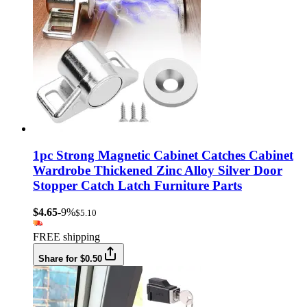
1pc Strong Magnetic Cabinet Catches Cabinet
Wardrobe Thickened Zinc Alloy Silver Door
Stopper Catch Latch Furniture Parts
$4.65
-9%
$5.10
FREE shipping
Share for $0.50