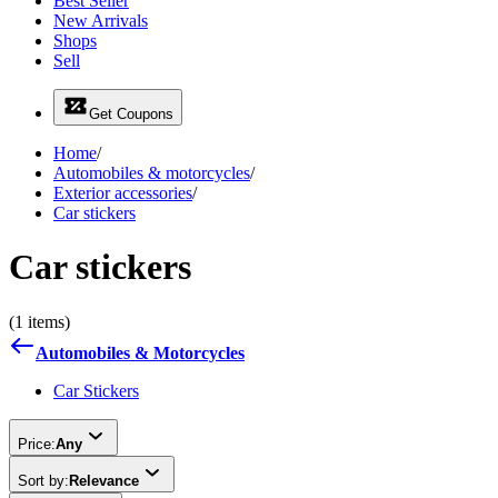
Best Seller
New Arrivals
Shops
Sell
Get Coupons
Home
/
Automobiles & motorcycles
/
Exterior accessories
/
Car stickers
Car stickers
(1 items)
Automobiles & Motorcycles
Car Stickers
Price:
Any
Sort by:
Relevance