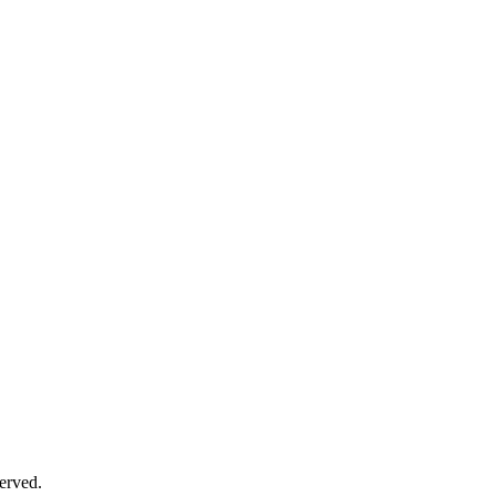
erved.