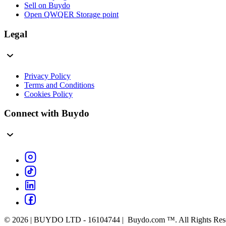
Sell on Buydo
Open QWQER Storage point
Legal
Privacy Policy
Terms and Conditions
Cookies Policy
Connect with Buydo
© 2026 | BUYDO LTD - 16104744 | Buydo.com ™. All Rights Res