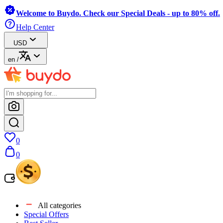
Welcome to Buydo. Check our Special Deals - up to 80% off.
Help Center
USD
en
/
0
0
All categories
Special Offers