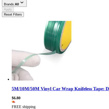
Brands:
All
Apply
Reset Filters
5M/10M/50M Vinyl Car Wrap Knifeless Tape: Desi
$6.80
FREE shipping