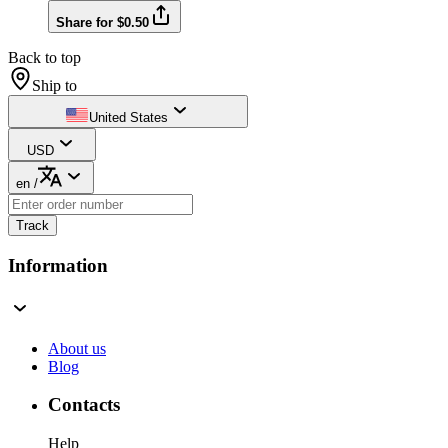
Share for $0.50
Back to top
Ship to
United States
USD
en
/
Track
Information
About us
Blog
Contacts
Help