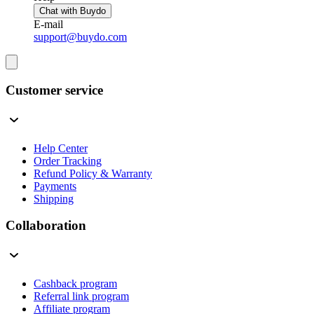
Chat with Buydo
E-mail
support@buydo.com
Customer service
Help Center
Order Tracking
Refund Policy & Warranty
Payments
Shipping
Collaboration
Cashback program
Referral link program
Affiliate program