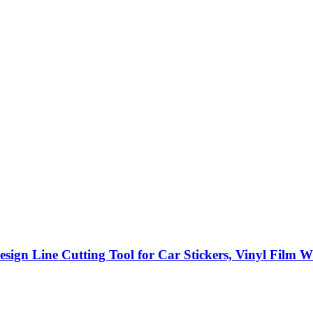
gn Line Cutting Tool for Car Stickers, Vinyl Film W