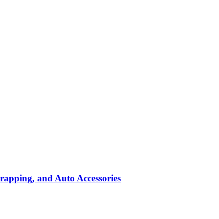
rapping, and Auto Accessories