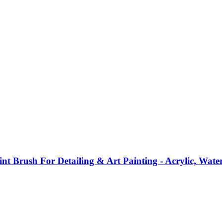
int Brush For Detailing & Art Painting - Acrylic, Wate