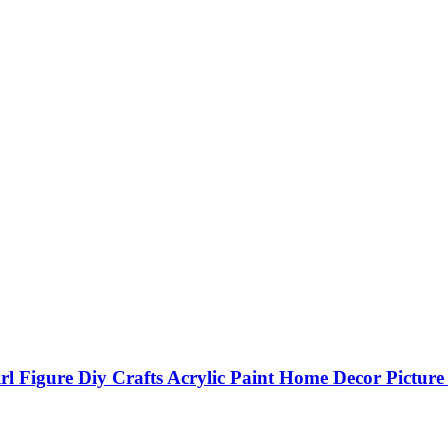
l Figure Diy Crafts Acrylic Paint Home Decor Pictur