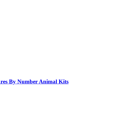
res By Number Animal Kits