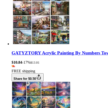
GATYZTORY Acrylic Painting By Numbers Town 
$10.84
-17%
$13.01
FREE shipping
Share for $0.50