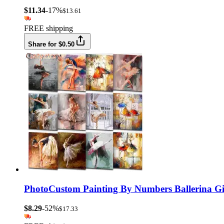
$11.34
-17%
$13.61
FREE shipping
Share for $0.50
PhotoCustom Painting By Numbers Ballerina Gir
$8.29
-52%
$17.33