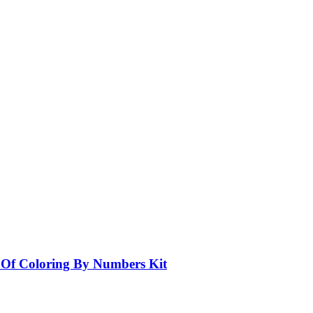
e Of Coloring By Numbers Kit