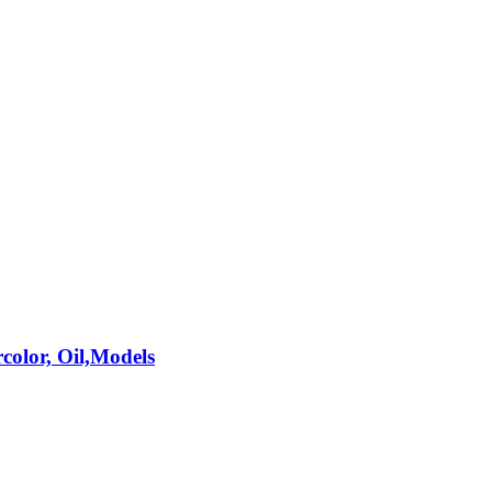
rcolor, Oil,Models