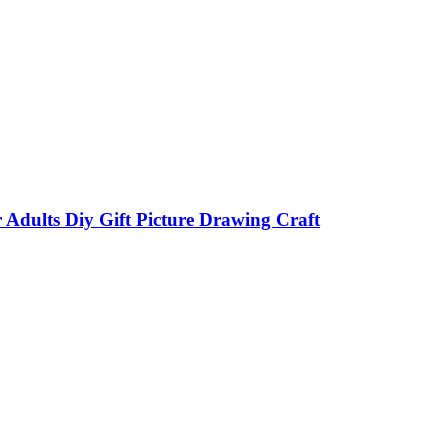
ults Diy Gift Picture Drawing Craft