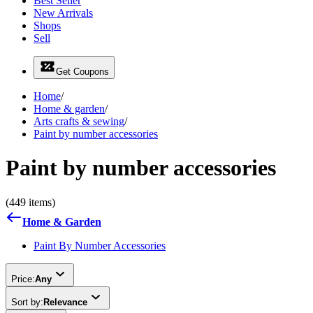
Best Seller
New Arrivals
Shops
Sell
Get Coupons
Home
/
Home & garden
/
Arts crafts & sewing
/
Paint by number accessories
Paint by number accessories
(449 items)
Home & Garden
Paint By Number Accessories
Price:
Any
Sort by:
Relevance