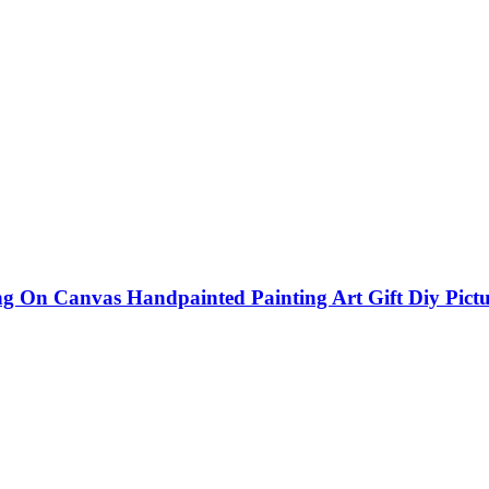
On Canvas Handpainted Painting Art Gift Diy Pictu