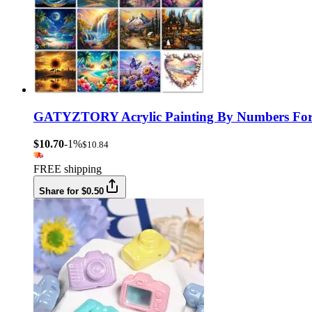
GATYZTORY Acrylic Painting By Numbers For Ad
$10.70
-1%
$10.84
FREE shipping
Share for $0.50