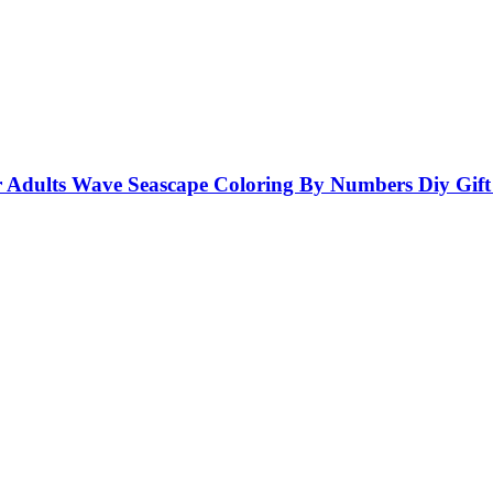
ults Wave Seascape Coloring By Numbers Diy Gift W