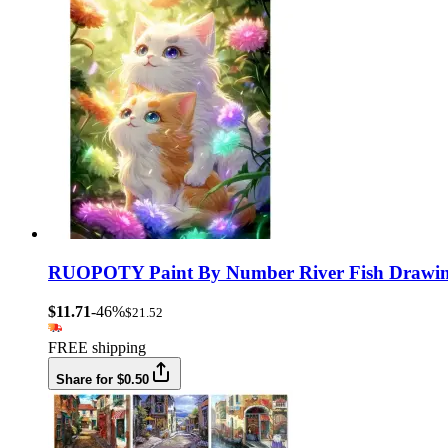
RUOPOTY Paint By Number River Fish Drawing 
$11.71
-46%
$21.52
FREE shipping
Share for $0.50