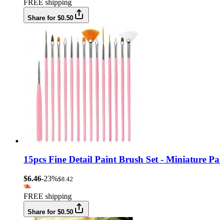
FREE shipping
Share for $0.50
15pcs Fine Detail Paint Brush Set - Miniature Pa
$6.46
-23%
$8.42
FREE shipping
Share for $0.50