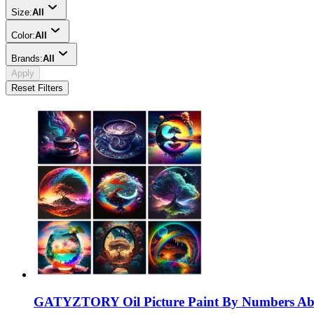
Size:
All
Color:
All
Brands:
All
Apply
Reset Filters
GATYZTORY Oil Picture Paint By Numbers Abst