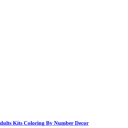
ults Kits Coloring By Number Decor