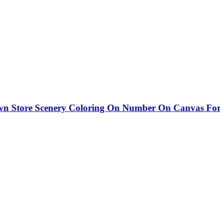
Store Scenery Coloring On Number On Canvas For Ad