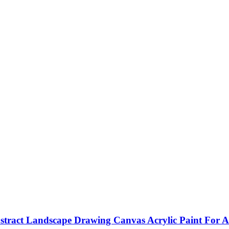
ract Landscape Drawing Canvas Acrylic Paint For Ad