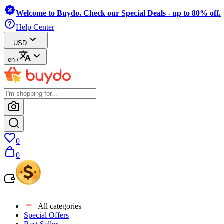
Welcome to Buydo. Check our Special Deals - up to 80% off.
Help Center
USD
en
/
0
0
All categories
Special Offers