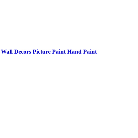
all Decors Picture Paint Hand Paint