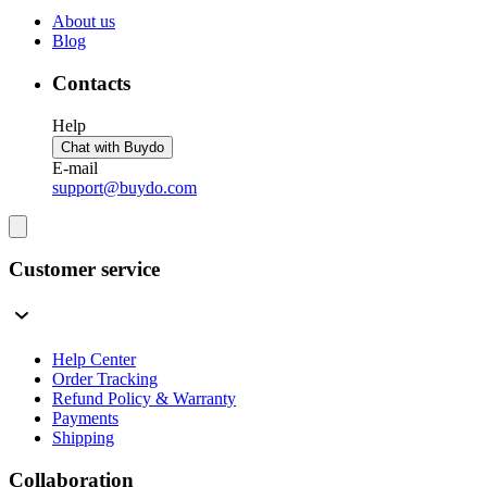
About us
Blog
Contacts
Help
Chat with Buydo
E-mail
support@buydo.com
Customer service
Help Center
Order Tracking
Refund Policy & Warranty
Payments
Shipping
Collaboration