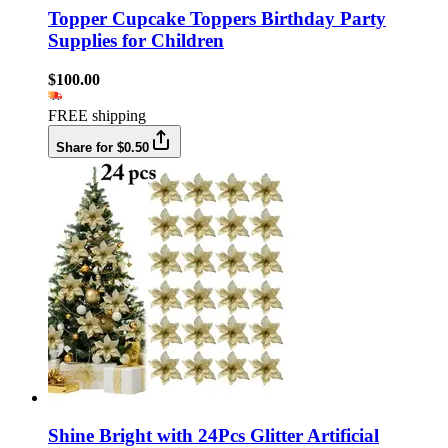
Topper Cupcake Toppers Birthday Party
Supplies for Children
$100.00
FREE shipping
Share for $0.50
Shine Bright with 24Pcs Glitter Artificial