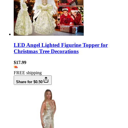
LED Angel Lighted Figurine Topper for
Christmas Tree Decorations
$17.99
FREE shipping
Share for $0.50