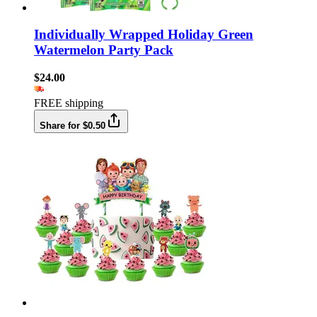
Individually Wrapped Holiday Green
Watermelon Party Pack
$24.00
FREE shipping
Share for $0.50