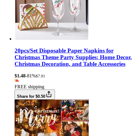
20pcs/Set Disposable Paper Napkins for
Christmas Theme Party Supplies: Home Decor,
Christmas Decoration, and Table Accessories
$1.48
-81%
$7.91
FREE shipping
Share for $0.50