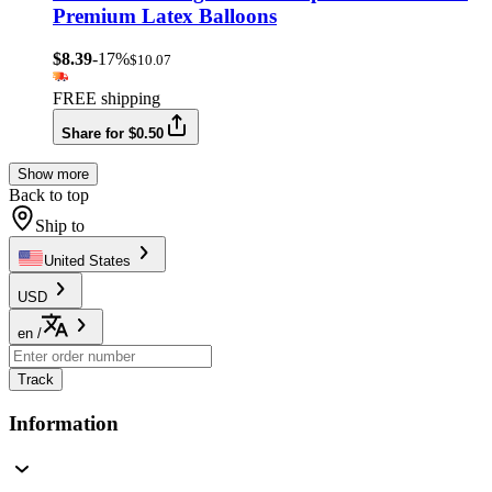
Premium Latex Balloons
$8.39
-17%
$10.07
FREE shipping
Share for $0.50
Show more
Back to top
Ship to
United States
USD
en
/
Track
Information