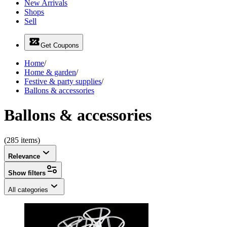
New Arrivals
Shops
Sell
Get Coupons
Home
/
Home & garden
/
Festive & party supplies
/
Ballons & accessories
Ballons & accessories
(285 items)
Relevance
Show filters
All categories