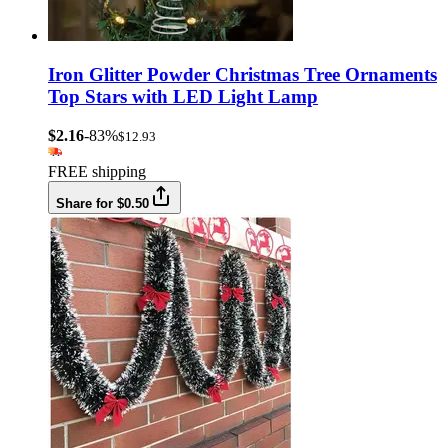
Iron Glitter Powder Christmas Tree Ornaments
Top Stars with LED Light Lamp
$2.16
-83%
$12.93
FREE shipping
Share for $0.50