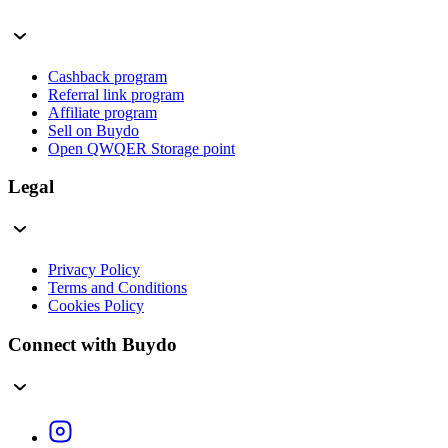
Cashback program
Referral link program
Affiliate program
Sell on Buydo
Open QWQER Storage point
Legal
Privacy Policy
Terms and Conditions
Cookies Policy
Connect with Buydo