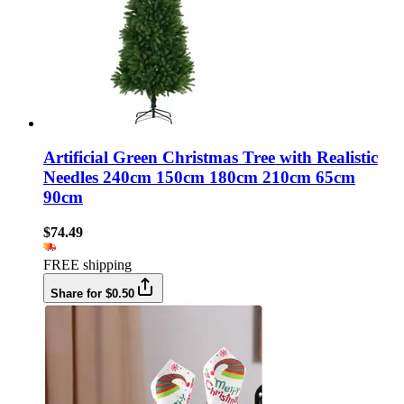
Artificial Green Christmas Tree with Realistic
Needles 240cm 150cm 180cm 210cm 65cm
90cm
$74.49
FREE shipping
Share for $0.50