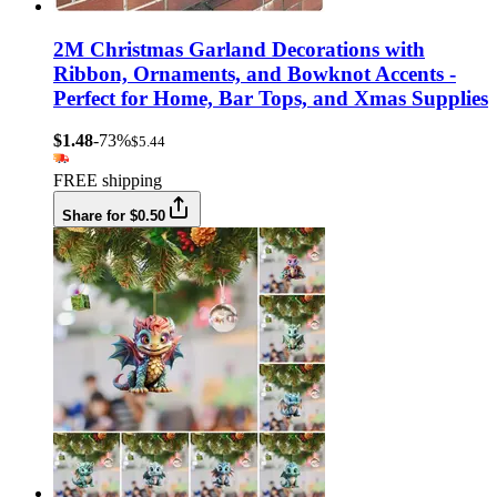
2M Christmas Garland Decorations with
Ribbon, Ornaments, and Bowknot Accents -
Perfect for Home, Bar Tops, and Xmas Supplies
$1.48
-73%
$5.44
FREE shipping
Share for $0.50