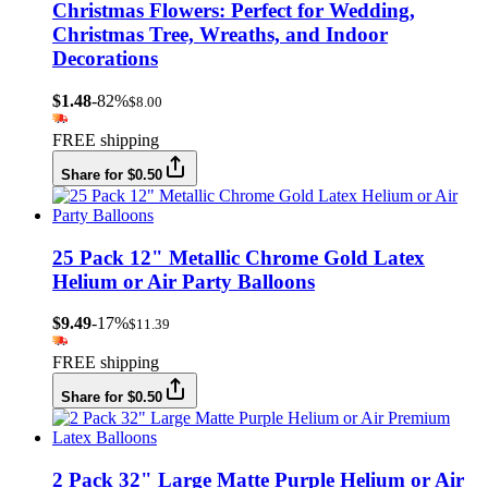
Christmas Flowers: Perfect for Wedding,
Christmas Tree, Wreaths, and Indoor
Decorations
$1.48
-82%
$8.00
FREE shipping
Share for $0.50
25 Pack 12" Metallic Chrome Gold Latex
Helium or Air Party Balloons
$9.49
-17%
$11.39
FREE shipping
Share for $0.50
2 Pack 32" Large Matte Purple Helium or Air