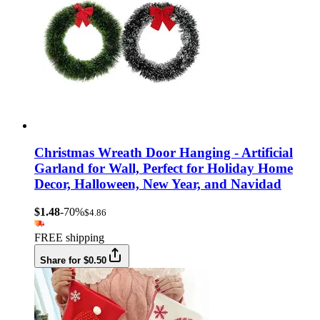
Christmas Wreath Door Hanging - Artificial
Garland for Wall, Perfect for Holiday Home
Decor, Halloween, New Year, and Navidad
$1.48
-70%
$4.86
FREE shipping
Share for $0.50