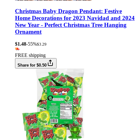
Christmas Baby Dragon Pendant: Festive
Home Decorations for 2023 Navidad and 2024
New Year - Perfect Christmas Tree Hanging
Ornament
$1.48
-55%
$3.29
FREE shipping
Share for $0.50