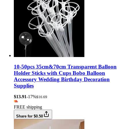
10-50pcs 35cm&70cm Transparent Balloon
Holder Sticks with Cups Bobo Balloon
Accessory Wedding Birthday Decoration
Supplies
$13.91
-17%
$16.69
FREE shipping
Share for $0.50