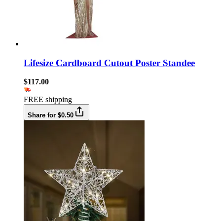
Lifesize Cardboard Cutout Poster Standee
$117.00
FREE shipping
Share for $0.50