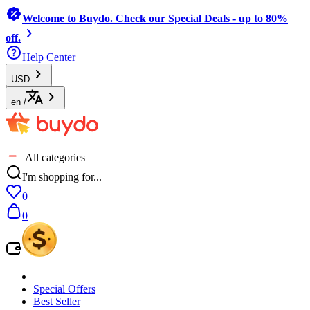
Welcome to Buydo. Check our Special Deals - up to 80%
off.
Help Center
USD
en
/
All categories
I'm shopping for...
0
0
Special Offers
Best Seller