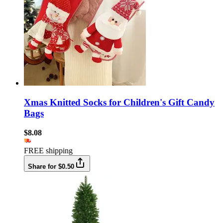
Xmas Knitted Socks for Children's Gift Candy
Bags
$8.08
FREE shipping
Share for $0.50