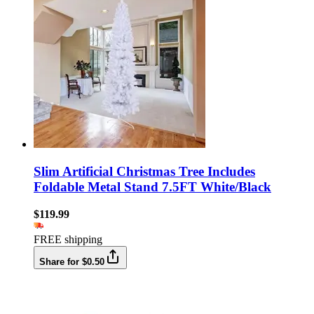
Slim Artificial Christmas Tree Includes
Foldable Metal Stand 7.5FT White/Black
$119.99
FREE shipping
Share for $0.50