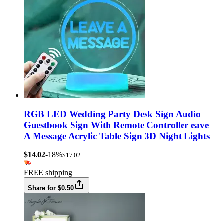
RGB LED Wedding Party Desk Sign Audio
Guestbook Sign With Remote Controller eave
A Message Acrylic Table Sign 3D Night Lights
$14.02
-18%
$17.02
FREE shipping
Share for $0.50