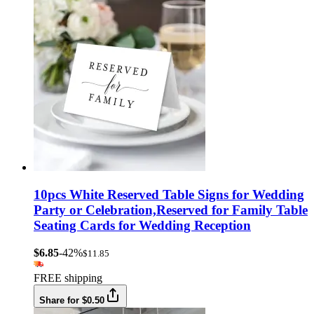
10pcs White Reserved Table Signs for Wedding
Party or Celebration,Reserved for Family Table
Seating Cards for Wedding Reception
$6.85
-42%
$11.85
FREE shipping
Share for $0.50