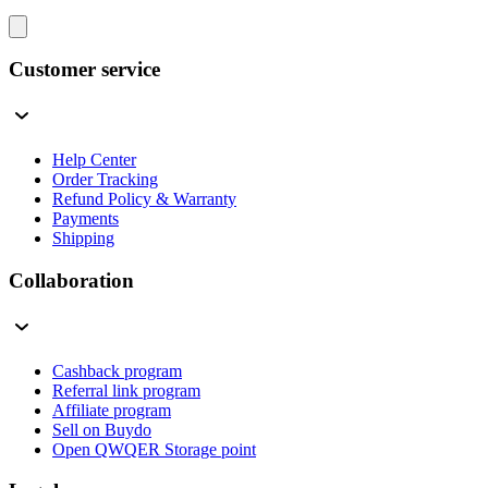
Customer service
Help Center
Order Tracking
Refund Policy & Warranty
Payments
Shipping
Collaboration
Cashback program
Referral link program
Affiliate program
Sell on Buydo
Open QWQER Storage point