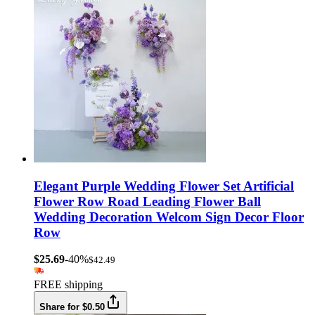
Elegant Purple Wedding Flower Set Artificial
Flower Row Road Leading Flower Ball
Wedding Decoration Welcom Sign Decor Floor
Row
$25.69
-40%
$42.49
FREE shipping
Share for $0.50