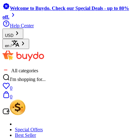
Welcome to Buydo. Check our Special Deals - up to 80%
off.
Help Center
USD
en
/
All categories
I'm shopping for...
0
0
Special Offers
Best Seller