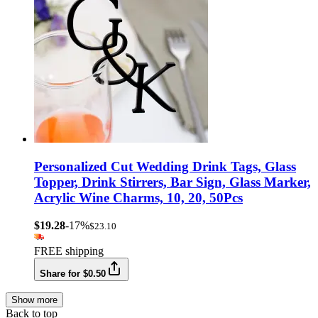
Personalized Cut Wedding Drink Tags, Glass
Topper, Drink Stirrers, Bar Sign, Glass Marker,
Acrylic Wine Charms, 10, 20, 50Pcs
$19.28
-17%
$23.10
FREE shipping
Share for $0.50
Show more
Back to top