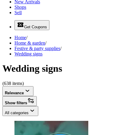
New Arrivals
Shops
Sell
Get Coupons
Home
/
Home & garden
/
Festive & party supplies
/
Wedding signs
Wedding signs
(638 items)
Relevance
Show filters
All categories