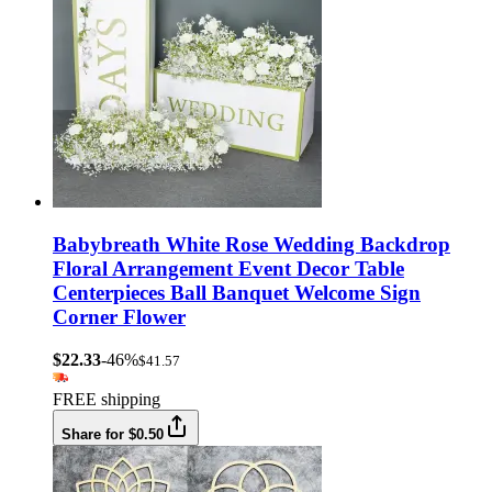
Babybreath White Rose Wedding Backdrop
Floral Arrangement Event Decor Table
Centerpieces Ball Banquet Welcome Sign
Corner Flower
$22.33
-46%
$41.57
FREE shipping
Share for $0.50