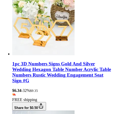
1pc 3D Numbers Signs Gold And Silver
Wedding Hexagon Table Number Acrylic Table
Numbers Rustic Wedding Engagement Seat
Sign #G
$6.34
-32%
$9.35
FREE shipping
Share for $0.50