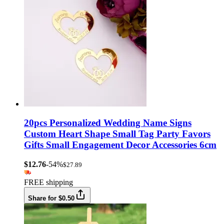
20pcs Personalized Wedding Name Signs
Custom Heart Shape Small Tag Party Favors
Gifts Small Engagement Decor Accessories 6cm
$12.76
-54%
$27.89
FREE shipping
Share for $0.50