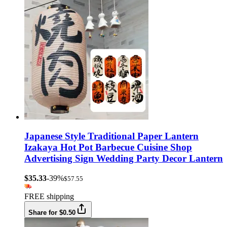
Japanese Style Traditional Paper Lantern
Izakaya Hot Pot Barbecue Cuisine Shop
Advertising Sign Wedding Party Decor Lantern
$35.33
-39%
$57.55
FREE shipping
Share for $0.50