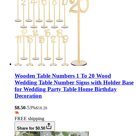
Wooden Table Numbers 1 To 20 Wood
Wedding Table Number Signs with Holder Base
for Wedding Party Table Home Birthday
Decoration
$8.50
-53%
$18.26
FREE shipping
Share for $0.50