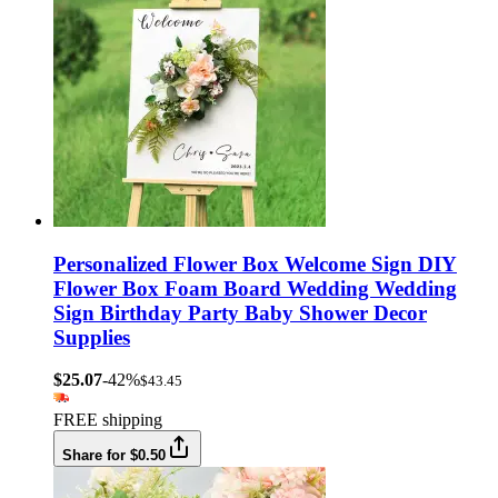
Personalized Flower Box Welcome Sign DIY
Flower Box Foam Board Wedding Wedding
Sign Birthday Party Baby Shower Decor
Supplies
$25.07
-42%
$43.45
FREE shipping
Share for $0.50