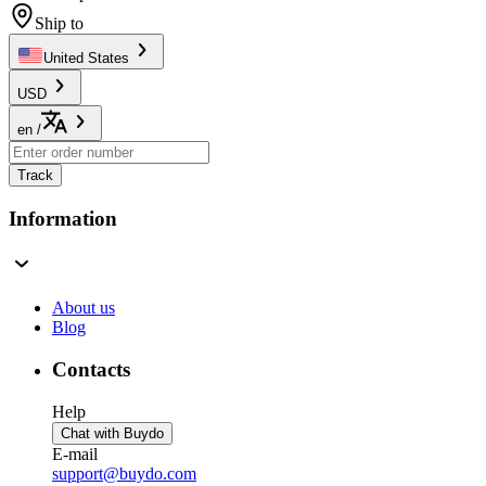
Ship to
United States
USD
en
/
Track
Information
About us
Blog
Contacts
Help
Chat with Buydo
E-mail
support@buydo.com