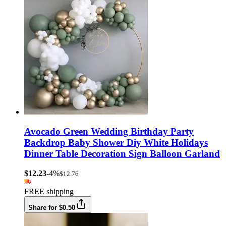
Avocado Green Wedding Birthday Party
Backdrop Baby Shower Diy White Holidays
Dinner Table Decoration Sign Balloon Garland
$12.23
-4%
$12.76
FREE shipping
Share for $0.50