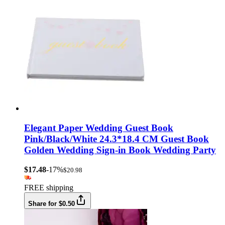
Elegant Paper Wedding Guest Book
Pink/Black/White 24.3*18.4 CM Guest Book
Golden Wedding Sign-in Book Wedding Party
$17.48
-17%
$20.98
FREE shipping
Share for $0.50