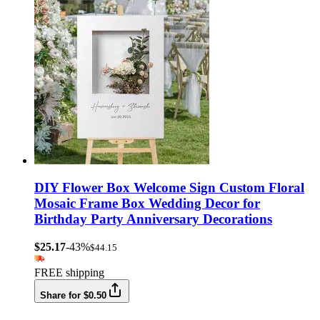
DIY Flower Box Welcome Sign Custom Floral
Mosaic Frame Box Wedding Decor for
Birthday Party Anniversary Decorations
$25.17
-43%
$44.15
FREE shipping
Share for $0.50