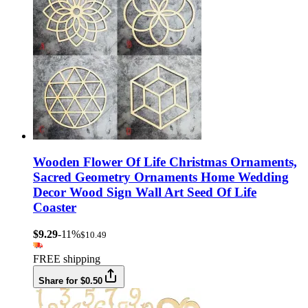
Wooden Flower Of Life Christmas Ornaments,
Sacred Geometry Ornaments Home Wedding
Decor Wood Sign Wall Art Seed Of Life
Coaster
$9.29
-11%
$10.49
FREE shipping
Share for $0.50