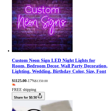
Custom Neon Sign LED Night Lights for
Room, Bedroom Decor, Wall Party Decoration,
Lighting, Wedding, Birthday Color, Size, Font
$1125.00
-17%
$1350.00
FREE shipping
Share for $0.50