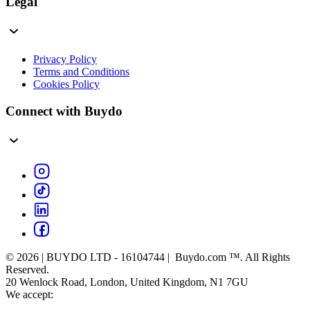
Legal
Privacy Policy
Terms and Conditions
Cookies Policy
Connect with Buydo
© 2026 | BUYDO LTD - 16104744 | Buydo.com ™. All Rights
Reserved.
20 Wenlock Road, London, United Kingdom, N1 7GU
We accept: