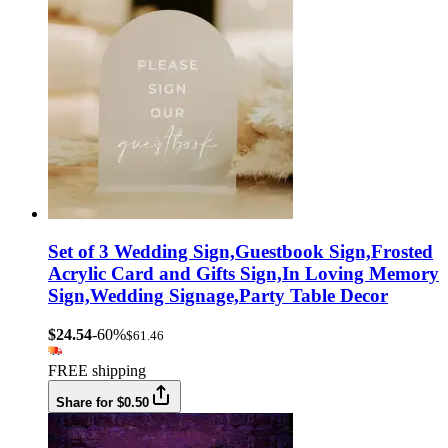
Set of 3 Wedding Sign,Guestbook Sign,Frosted
Acrylic Card and Gifts Sign,In Loving Memory
Sign,Wedding Signage,Party Table Decor
$24.54
-60%
$61.46
FREE shipping
Share for $0.50