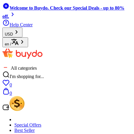
Welcome to Buydo. Check our Special Deals - up to 80%
off.
Help Center
USD
en
/
All categories
I'm shopping for...
0
0
Special Offers
Best Seller