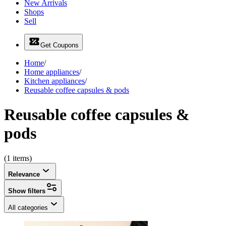
New Arrivals
Shops
Sell
Get Coupons
Home
/
Home appliances
/
Kitchen appliances
/
Reusable coffee capsules & pods
Reusable coffee capsules &
pods
(1 items)
Relevance
Show filters
All categories