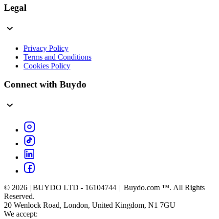
Legal
Privacy Policy
Terms and Conditions
Cookies Policy
Connect with Buydo
© 2026 | BUYDO LTD - 16104744 | Buydo.com ™. All Rights
Reserved.
20 Wenlock Road, London, United Kingdom, N1 7GU
We accept: