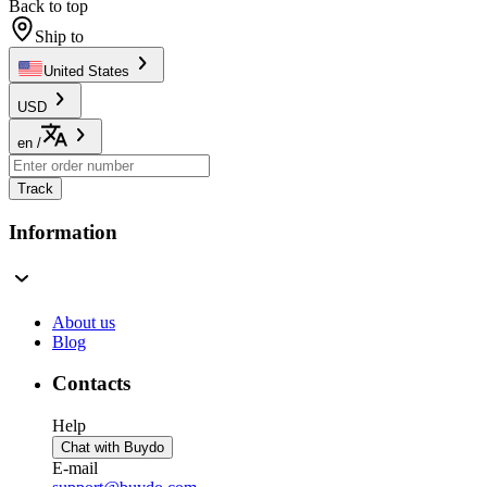
Back to top
Ship to
United States
USD
en
/
Track
Information
About us
Blog
Contacts
Help
Chat with Buydo
E-mail