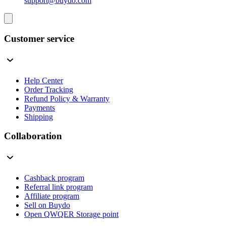
support@buydo.com
Customer service
Help Center
Order Tracking
Refund Policy & Warranty
Payments
Shipping
Collaboration
Cashback program
Referral link program
Affiliate program
Sell on Buydo
Open QWQER Storage point