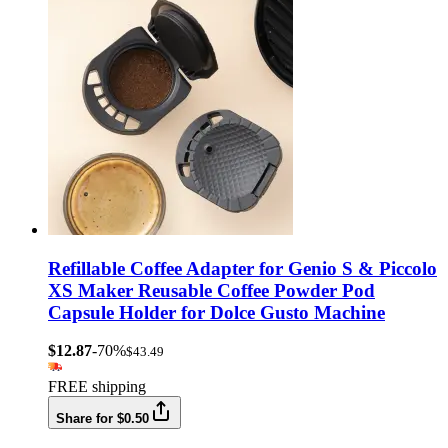
Refillable Coffee Adapter for Genio S & Piccolo
XS Maker Reusable Coffee Powder Pod
Capsule Holder for Dolce Gusto Machine
$12.87
-70%
$43.49
FREE shipping
Share for $0.50