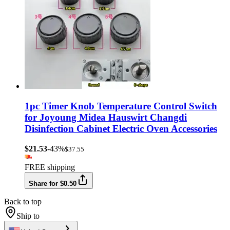
1pc Timer Knob Temperature Control Switch
for Joyoung Midea Hauswirt Changdi
Disinfection Cabinet Electric Oven Accessories
$21.53
-43%
$37.55
FREE shipping
Share for $0.50
Back to top
Ship to