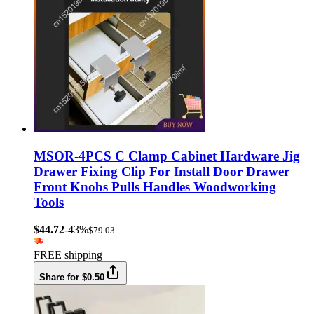
MSOR-4PCS C Clamp Cabinet Hardware Jig
Drawer Fixing Clip For Install Door Drawer
Front Knobs Pulls Handles Woodworking
Tools
$44.72
-43%
$79.03
FREE shipping
Share for $0.50