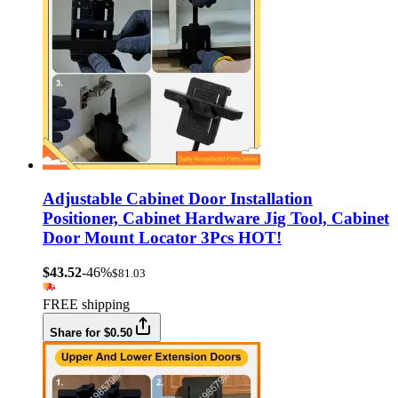
Adjustable Cabinet Door Installation
Positioner, Cabinet Hardware Jig Tool, Cabinet
Door Mount Locator 3Pcs HOT!
$43.52
-46%
$81.03
FREE shipping
Share for $0.50