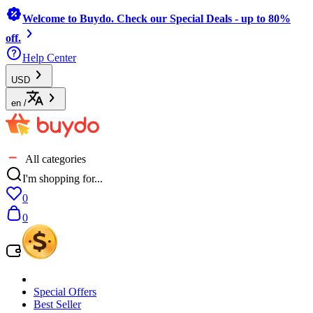
Welcome to Buydo. Check our Special Deals - up to 80%
off.
Help Center
USD
en
/
All categories
I'm shopping for...
0
0
Special Offers
Best Seller