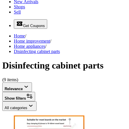
New Arrivals
Shops
Sell
Get Coupons
Home
/
Home improvement
/
Home appliances
/
Disinfecting cabinet parts
Disinfecting cabinet parts
(9 items)
Relevance
Show filters
All categories