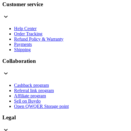
Customer service
Help Center
Order Tracking
Refund Policy & Warranty
Payments
Shipping
Collaboration
Cashback program
Referral link program
Affiliate program
Sell on Buydo
Open QWQER Storage point
Legal