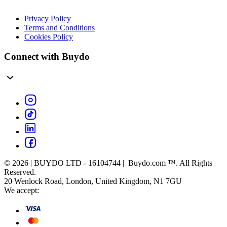
Privacy Policy
Terms and Conditions
Cookies Policy
Connect with Buydo
© 2026 | BUYDO LTD - 16104744 | Buydo.com ™. All Rights
Reserved.
20 Wenlock Road, London, United Kingdom, N1 7GU
We accept: