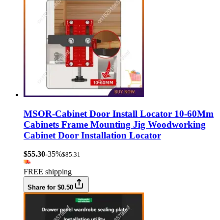
MSOR-Cabinet Door Install Locator 10-60Mm
Cabinets Frame Mounting Jig Woodworking
Cabinet Door Installation Locator
$55.30
-35%
$85.31
FREE shipping
Share for $0.50