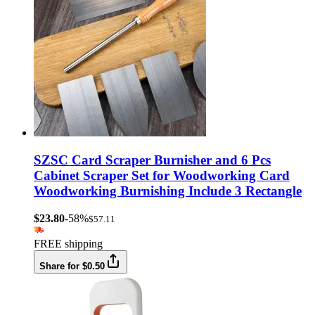
SZSC Card Scraper Burnisher and 6 Pcs
Cabinet Scraper Set for Woodworking Card
Woodworking Burnishing Include 3 Rectangle
$23.80
-58%
$57.11
FREE shipping
Share for $0.50