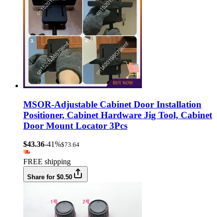
MSOR-Adjustable Cabinet Door Installation
Positioner, Cabinet Hardware Jig Tool, Cabinet
Door Mount Locator 3Pcs
$43.36
-41%
$73.64
FREE shipping
Share for $0.50