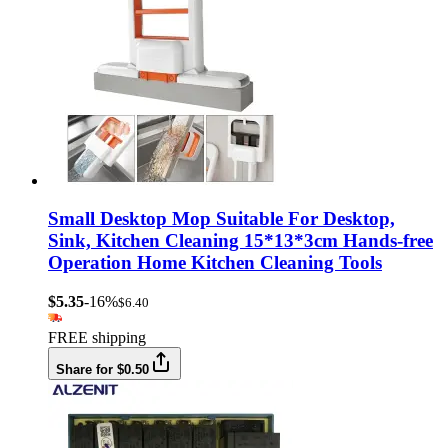
Small Desktop Mop Suitable For Desktop,
Sink, Kitchen Cleaning 15*13*3cm Hands-free
Operation Home Kitchen Cleaning Tools
$5.35
-16%
$6.40
FREE shipping
Share for $0.50