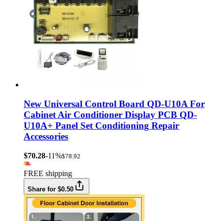
New Universal Control Board QD-U10A For
Cabinet Air Conditioner Display PCB QD-
U10A+ Panel Set Conditioning Repair
Accessories
$70.28
-11%
$78.92
FREE shipping
Share for $0.50