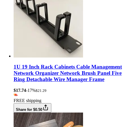
1U 19 Inch Rack Cabinets Cable Management
Network Organizer Network Brush Panel Five
Ring Detachable Wire Manager Frame
$17.74
-17%
$21.29
FREE shipping
Share for $0.50