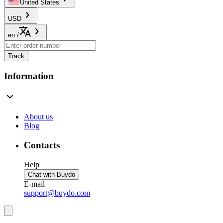
United States
USD
en
/
Track
Information
About us
Blog
Contacts
Help
Chat with Buydo
E-mail
support@buydo.com